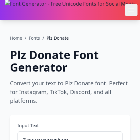
Ope
Home
/
Fonts
/
Plz Donate
Plz Donate
Font
Generator
Convert your text to Plz Donate font. Perfect
for Instagram, TikTok, Discord, and all
platforms.
Input Text