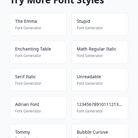
The Emma
Stupid
Font Generator
Font Generator
Enchanting Table
Math Regular Italic
Font Generator
Font Generator
Serif Italic
Unreadable
Font Generator
Font Generator
Adrian Font
123456789101112131415
Font Generator
Font Generator
Tommy
Bubble Cursive