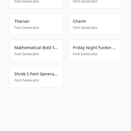
Font Generator
Font Generator
Therian
Charm
Font Generator
Font Generator
Mathematical Bold Script
Friday Night Funkin Speech
Font Generator
Font Generator
Shrek S Font Generator
Font Generator