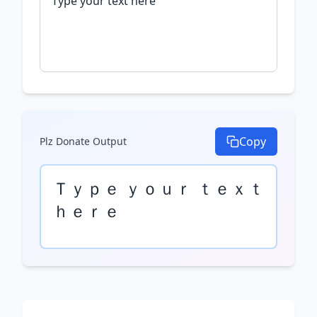
Copy
Plz Donate
Output
Ｔｙｐｅ ｙｏｕｒ ｔｅｘｔ 
ｈｅｒｅ