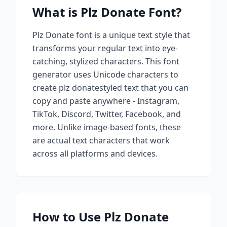
What is
Plz Donate
Font?
Plz Donate
font is a unique text style that
transforms your regular text into eye-
catching, stylized characters. This font
generator uses Unicode characters to
create
plz donate
styled text that you can
copy and paste anywhere - Instagram,
TikTok, Discord, Twitter, Facebook, and
more. Unlike image-based fonts, these
are actual text characters that work
across all platforms and devices.
How to Use
Plz Donate