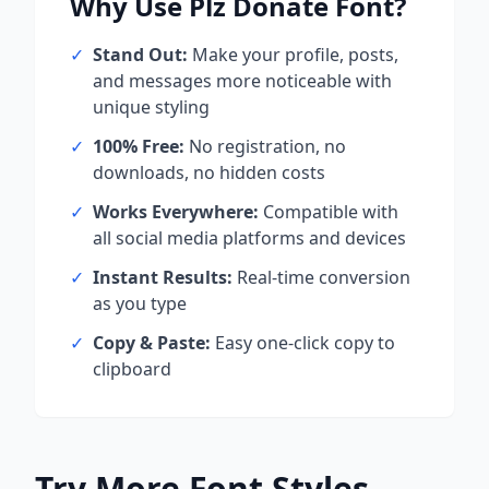
Why Use
Plz Donate
Font?
✓
Stand Out:
Make your profile, posts,
and messages more noticeable with
unique styling
✓
100% Free:
No registration, no
downloads, no hidden costs
✓
Works Everywhere:
Compatible with
all social media platforms and devices
✓
Instant Results:
Real-time conversion
as you type
✓
Copy & Paste:
Easy one-click copy to
clipboard
Try More Font Styles