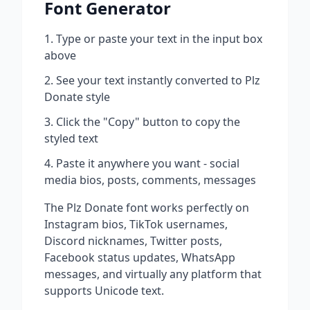
Font Generator
Type or paste your text in the input box
above
See your text instantly converted to
Plz
Donate
style
Click the "Copy" button to copy the
styled text
Paste it anywhere you want - social
media bios, posts, comments, messages
The
Plz Donate
font works perfectly on
Instagram bios, TikTok usernames,
Discord nicknames, Twitter posts,
Facebook status updates, WhatsApp
messages, and virtually any platform that
supports Unicode text.