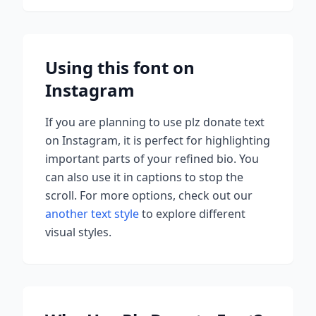
Using this font on
Instagram
If you are planning to use
plz donate
text
on Instagram, it is perfect for highlighting
important parts of your refined bio. You
can also use it in captions to stop the
scroll.
For more options, check out our
another text style
to explore different
visual styles.