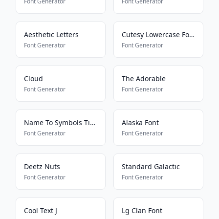
Font Generator
Font Generator
Aesthetic Letters
Cutesy Lowercase Font
Font Generator
Font Generator
Cloud
The Adorable
Font Generator
Font Generator
Name To Symbols Tiktok
Alaska Font
Font Generator
Font Generator
Deetz Nuts
Standard Galactic
Font Generator
Font Generator
Cool Text J
Lg Clan Font