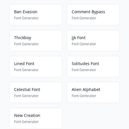
Ban Evasion
Comment Bypass
Font Generator
Font Generator
Thickboy
Jjk Font
Font Generator
Font Generator
Lined Font
Solitudes Font
Font Generator
Font Generator
Celestial Font
Alien Alphabet
Font Generator
Font Generator
New Creation
Font Generator