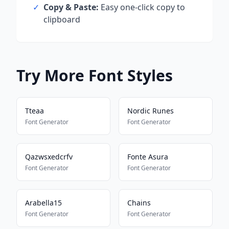
✓
Copy & Paste:
Easy one-click copy to
clipboard
Try More Font Styles
Tteaa
Nordic Runes
Font Generator
Font Generator
Qazwsxedcrfv
Fonte Asura
Font Generator
Font Generator
Arabella15
Chains
Font Generator
Font Generator