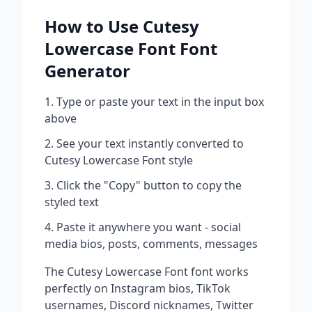
How to Use
Cutesy
Lowercase Font
Font
Generator
Type or paste your text in the input box
above
See your text instantly converted to
Cutesy Lowercase Font
style
Click the "Copy" button to copy the
styled text
Paste it anywhere you want - social
media bios, posts, comments, messages
The
Cutesy Lowercase Font
font works
perfectly on Instagram bios, TikTok
usernames, Discord nicknames, Twitter