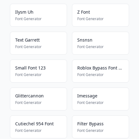
Ilysm Uh
Z Font
Font Generator
Font Generator
Text Garrett
Snsnsn
Font Generator
Font Generator
Small Font 123
Roblox Bypass Font Works 2025
Font Generator
Font Generator
Glittercannon
Imessage
Font Generator
Font Generator
Cutiechel 954 Font
Filter Bypass
Font Generator
Font Generator