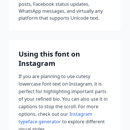
posts, Facebook status updates,
WhatsApp messages, and virtually any
platform that supports Unicode text.
Using this font on
Instagram
If you are planning to use
cutesy
lowercase font
text on Instagram, it is
perfect for highlighting important parts
of your refined bio. You can also use it in
captions to stop the scroll.
For more
options, check out our
Instagram
typeface generator
to explore different
visual styles.