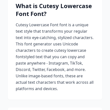
What is
Cutesy Lowercase
Font
Font?
Cutesy Lowercase Font
font is a unique
text style that transforms your regular
text into eye-catching, stylized characters.
This font generator uses Unicode
characters to create
cutesy lowercase
font
styled text that you can copy and
paste anywhere - Instagram, TikTok,
Discord, Twitter, Facebook, and more.
Unlike image-based fonts, these are
actual text characters that work across all
platforms and devices.