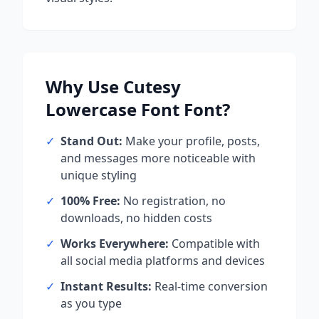
Why Use
Cutesy
Lowercase Font
Font?
✓
Stand Out:
Make your profile, posts,
and messages more noticeable with
unique styling
✓
100% Free:
No registration, no
downloads, no hidden costs
✓
Works Everywhere:
Compatible with
all social media platforms and devices
✓
Instant Results:
Real-time conversion
as you type