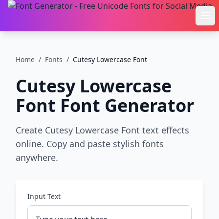
Ope
Home
/
Fonts
/
Cutesy Lowercase Font
Cutesy Lowercase
Font
Font Generator
Create Cutesy Lowercase Font text effects
online. Copy and paste stylish fonts
anywhere.
Input Text