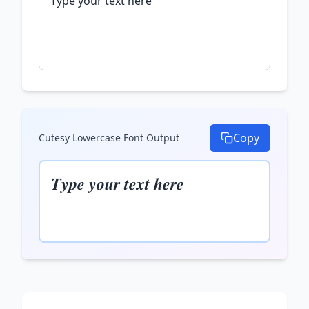
Copy
Cutesy Lowercase Font
Output
𝑻𝒚𝒑𝒆 𝒚𝒐𝒖𝒓 𝒕𝒆𝒙𝒕 𝒉𝒆𝒓𝒆