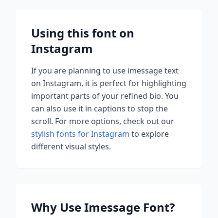
Using this font on
Instagram
If you are planning to use
imessage
text
on Instagram, it is perfect for highlighting
important parts of your refined bio. You
can also use it in captions to stop the
scroll.
For more options, check out our
stylish fonts for Instagram
to explore
different visual styles.
Why Use
Imessage
Font?