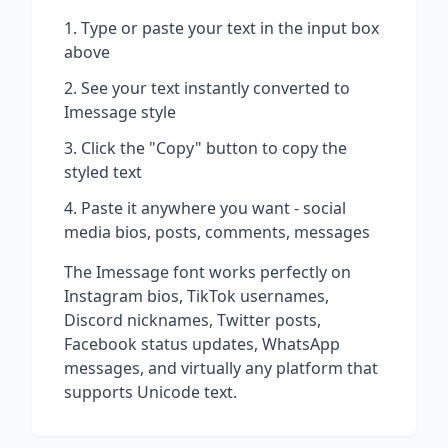
Type or paste your text in the input box
above
See your text instantly converted to
Imessage
style
Click the "Copy" button to copy the
styled text
Paste it anywhere you want - social
media bios, posts, comments, messages
The
Imessage
font works perfectly on
Instagram bios, TikTok usernames,
Discord nicknames, Twitter posts,
Facebook status updates, WhatsApp
messages, and virtually any platform that
supports Unicode text.