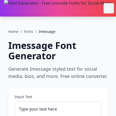
Ope
Home
/
Fonts
/
Imessage
Imessage
Font
Generator
Generate Imessage styled text for social
media, bios, and more. Free online converter.
Input Text