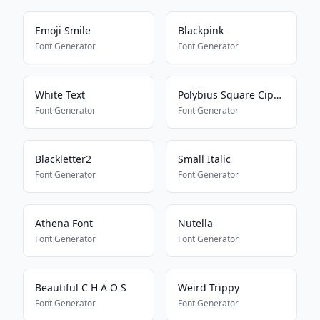
Emoji Smile
Blackpink
Font Generator
Font Generator
White Text
Polybius Square Cipher
Font Generator
Font Generator
Blackletter2
Small Italic
Font Generator
Font Generator
Athena Font
Nutella
Font Generator
Font Generator
Beautiful C H A O S
Weird Trippy
Font Generator
Font Generator