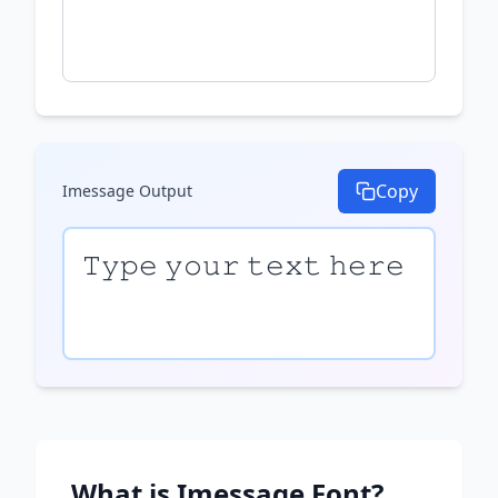
Copy
Imessage
Output
𝚃𝚢𝚙𝚎 𝚢𝚘𝚞𝚛 𝚝𝚎𝚡𝚝 𝚑𝚎𝚛𝚎
What is
Imessage
Font?