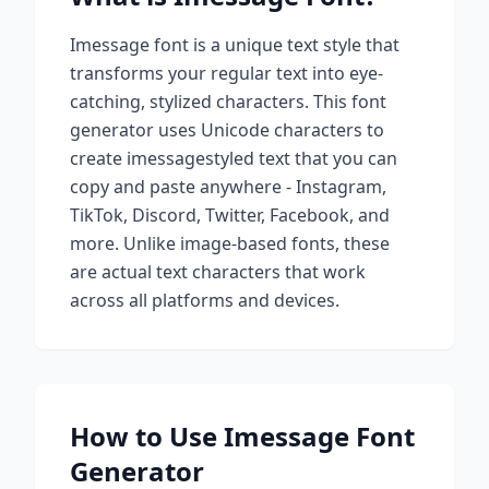
Imessage
font is a unique text style that
transforms your regular text into eye-
catching, stylized characters. This font
generator uses Unicode characters to
create
imessage
styled text that you can
copy and paste anywhere - Instagram,
TikTok, Discord, Twitter, Facebook, and
more. Unlike image-based fonts, these
are actual text characters that work
across all platforms and devices.
How to Use
Imessage
Font
Generator