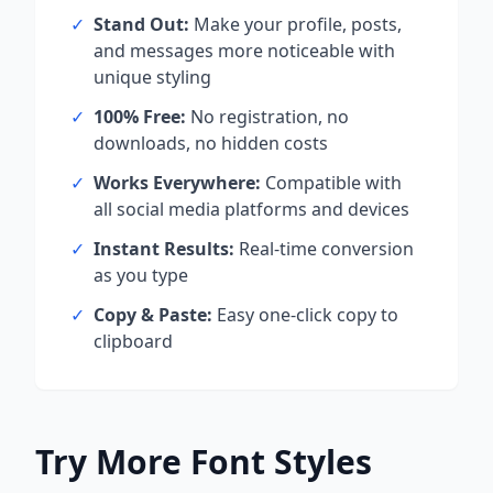
✓
Stand Out:
Make your profile, posts,
and messages more noticeable with
unique styling
✓
100% Free:
No registration, no
downloads, no hidden costs
✓
Works Everywhere:
Compatible with
all social media platforms and devices
✓
Instant Results:
Real-time conversion
as you type
✓
Copy & Paste:
Easy one-click copy to
clipboard
Try More Font Styles