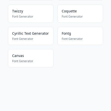
Twizzy
Coquette
Font Generator
Font Generator
Cyrillic Text Generator
Fontg
Font Generator
Font Generator
Canvas
Font Generator