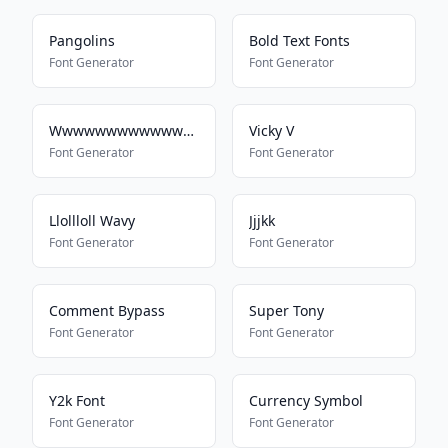
Pangolins
Bold Text Fonts
Font Generator
Font Generator
Wwwwwwwwwwwwwwwwwwwwwwww
Vicky V
Font Generator
Font Generator
Llollloll Wavy
Jjjkk
Font Generator
Font Generator
Comment Bypass
Super Tony
Font Generator
Font Generator
Y2k Font
Currency Symbol
Font Generator
Font Generator