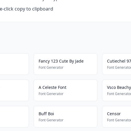
-click copy to clipboard
Fancy 123 Cute By Jade
Cutiechel 9
Font Generator
Font Generato
c
A Celeste Font
Vsco Beachy
Font Generator
Font Generato
Buff Boi
Censor
Font Generator
Font Generato