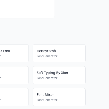
73 Font
Honeycomb
r
Font Generator
Soft Typing By Xion
r
Font Generator
Font Mixer
r
Font Generator