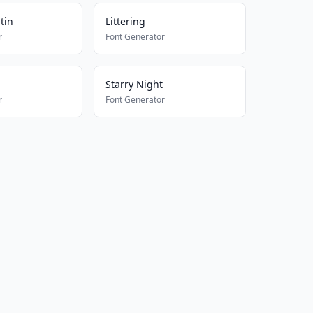
atin
Littering
r
Font Generator
Starry Night
r
Font Generator