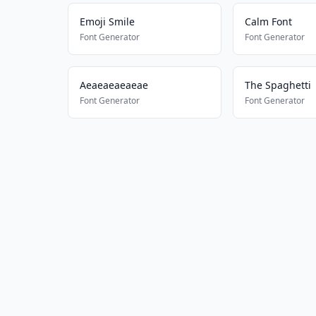
Emoji Smile
Calm Font
Font Generator
Font Generator
Aeaeaeaeaeae
The Spaghetti
Font Generator
Font Generator