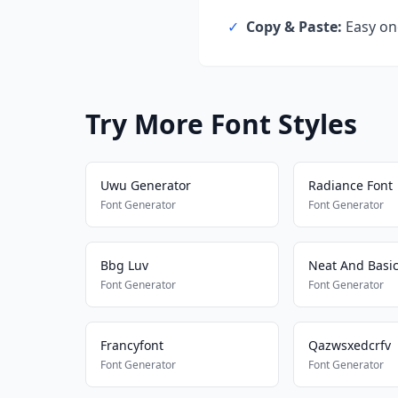
✓
Copy & Paste:
Easy one
Try More Font Styles
Uwu Generator
Radiance Font
Font Generator
Font Generator
Bbg Luv
Neat And Basi
Font Generator
Font Generator
Francyfont
Qazwsxedcrfv
Font Generator
Font Generator