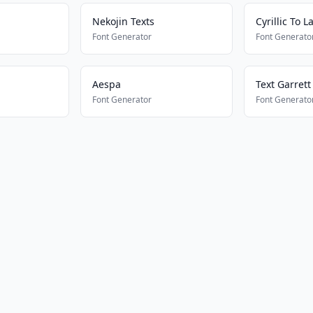
Nekojin Texts
Cyrillic To L
Font Generator
Font Generato
Aespa
Text Garrett
Font Generator
Font Generato