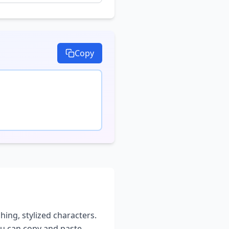
Copy
hing, stylized characters.
you can copy and paste