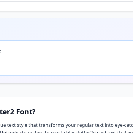

ter2
Font?
que text style that transforms your regular text into eye-catc
 Unicode characters to create
blackletter2
styled text that 