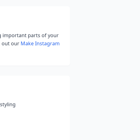
ng important parts of your
k out our
Make Instagram
styling