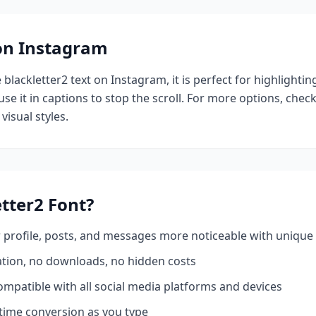
 on Instagram
e
blackletter2
text on Instagram, it is perfect for highlighti
se it in captions to stop the scroll.
For more options, chec
visual styles.
etter2
Font?
profile, posts, and messages more noticeable with unique 
ation, no downloads, no hidden costs
mpatible with all social media platforms and devices
time conversion as you type