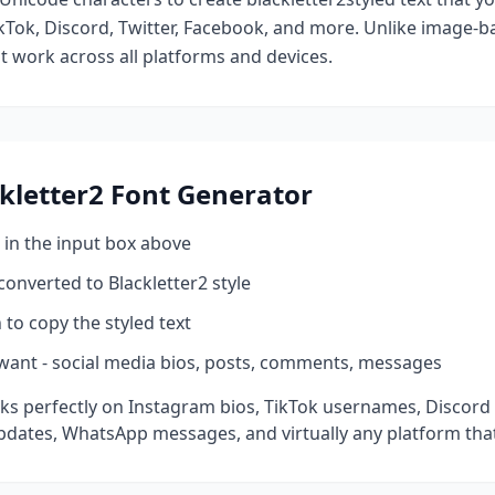
kTok, Discord, Twitter, Facebook, and more. Unlike image-ba
at work across all platforms and devices.
kletter2
Font Generator
 in the input box above
 converted to
Blackletter2
style
 to copy the styled text
want - social media bios, posts, comments, messages
ks perfectly on Instagram bios, TikTok usernames, Discord
pdates, WhatsApp messages, and virtually any platform tha