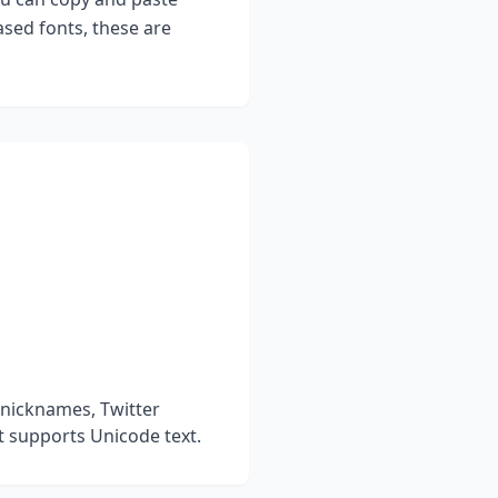
sed fonts, these are
 nicknames, Twitter
t supports Unicode text.