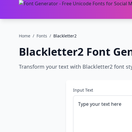
Home
/
Fonts
/
Blackletter2
Blackletter2
Font Gen
Transform your text with Blackletter2 font sty
Input Text