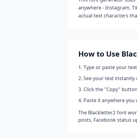
anywhere - Instagram, Ti
actual text characters th
How to Use
Blac
Type or paste your text
See your text instantly
Click the "Copy" button
Paste it anywhere you 
The
Blackletter2
font wor
posts, Facebook status u