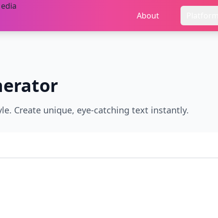
About
Platfor
erator
le. Create unique, eye-catching text instantly.