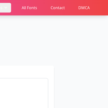
ms
All Fonts
Contact
DMCA