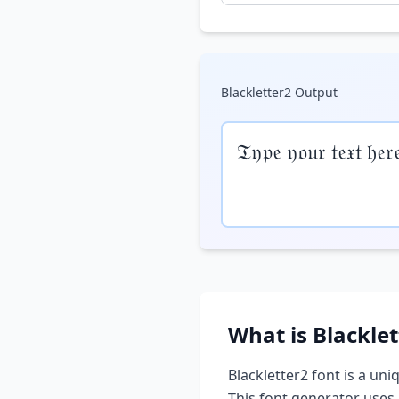
Blackletter2
Output
𝔗𝔶𝔭𝔢 𝔶𝔬𝔲𝔯 𝔱𝔢𝔵𝔱 𝔥𝔢𝔯
What is
Blacklet
Blackletter2
font is a uni
This font generator uses