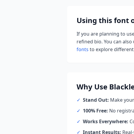
Using this font
If you are planning to us
refined bio. You can also u
fonts
to explore different 
Why Use
Blackl
✓
Stand Out:
Make your 
✓
100% Free:
No registr
✓
Works Everywhere:
Co
✓
Instant Results:
Real-