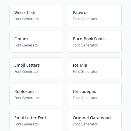
Wizard Ish
Papyrus
Font Generator
Font Generator
Opium
Burn Book Fonts
Font Generator
Font Generator
Emoji Letters
Ios Mia
Font Generator
Font Generator
Robloxbio
Unicodepad
Font Generator
Font Generator
Smol Letter Font
Original Garamond
Font Generator
Font Generator