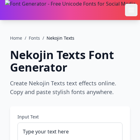
Ope
Home
/
Fonts
/
Nekojin Texts
Nekojin Texts
Font
Generator
Create Nekojin Texts text effects online.
Copy and paste stylish fonts anywhere.
Input Text