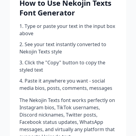
How to Use
Nekojin Texts
Font Generator
Type or paste your text in the input box
above
See your text instantly converted to
Nekojin Texts
style
Click the "Copy" button to copy the
styled text
Paste it anywhere you want - social
media bios, posts, comments, messages
The
Nekojin Texts
font works perfectly on
Instagram bios, TikTok usernames,
Discord nicknames, Twitter posts,
Facebook status updates, WhatsApp
messages, and virtually any platform that