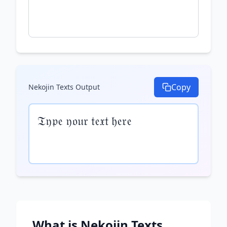
Copy
Nekojin Texts
Output
𝔗𝔶𝔭𝔢 𝔶𝔬𝔲𝔯 𝔱𝔢𝔵𝔱 𝔥𝔢𝔯𝔢
What is
Nekojin Texts