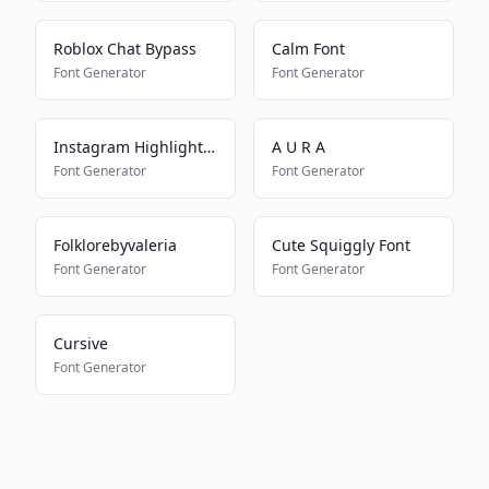
Roblox Chat Bypass
Calm Font
Font Generator
Font Generator
Instagram Highlight Font
A U R A
Font Generator
Font Generator
Folklorebyvaleria
Cute Squiggly Font
Font Generator
Font Generator
Cursive
Font Generator