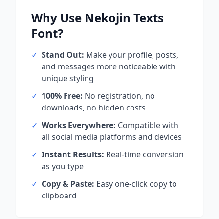
Why Use
Nekojin Texts
Font?
✓
Stand Out:
Make your profile, posts,
and messages more noticeable with
unique styling
✓
100% Free:
No registration, no
downloads, no hidden costs
✓
Works Everywhere:
Compatible with
all social media platforms and devices
✓
Instant Results:
Real-time conversion
as you type
✓
Copy & Paste:
Easy one-click copy to
clipboard