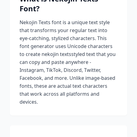
Font?
Nekojin Texts
font is a unique text style
that transforms your regular text into
eye-catching, stylized characters. This
font generator uses Unicode characters
to create
nekojin texts
styled text that you
can copy and paste anywhere -
Instagram, TikTok, Discord, Twitter,
Facebook, and more. Unlike image-based
fonts, these are actual text characters
that work across all platforms and
devices.