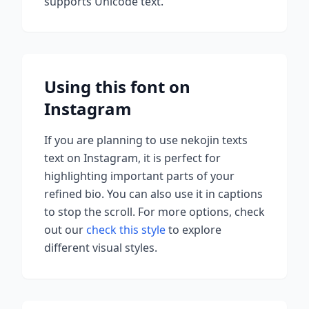
supports Unicode text.
Using this font on
Instagram
If you are planning to use
nekojin texts
text on Instagram, it is perfect for
highlighting important parts of your
refined bio. You can also use it in captions
to stop the scroll.
For more options, check
out our
check this style
to explore
different visual styles.