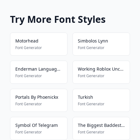
Try More Font Styles
Motorhead
Simbolos Lynn
Font Generator
Font Generator
Enderman Language16157
Working Roblox Uncensored Font
Font Generator
Font Generator
Portals By Phoenickx
Turkish
Font Generator
Font Generator
Symbol Of Telegram
The Biggest Baddest Font
Font Generator
Font Generator