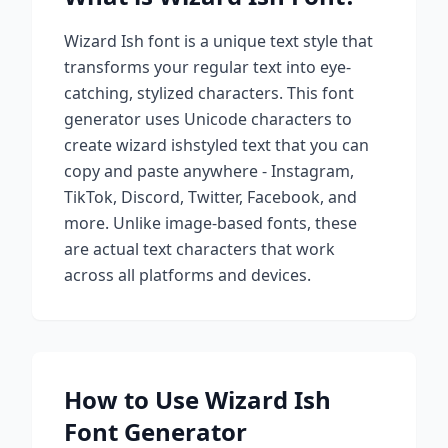
Wizard Ish
font is a unique text style that
transforms your regular text into eye-
catching, stylized characters. This font
generator uses Unicode characters to
create
wizard ish
styled text that you can
copy and paste anywhere - Instagram,
TikTok, Discord, Twitter, Facebook, and
more. Unlike image-based fonts, these
are actual text characters that work
across all platforms and devices.
How to Use
Wizard Ish
Font Generator