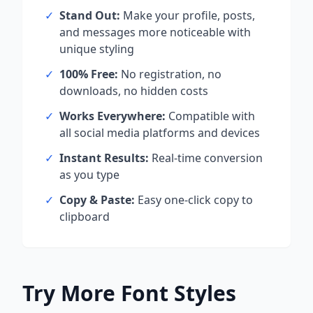
✓
Stand Out:
Make your profile, posts,
and messages more noticeable with
unique styling
✓
100% Free:
No registration, no
downloads, no hidden costs
✓
Works Everywhere:
Compatible with
all social media platforms and devices
✓
Instant Results:
Real-time conversion
as you type
✓
Copy & Paste:
Easy one-click copy to
clipboard
Try More Font Styles