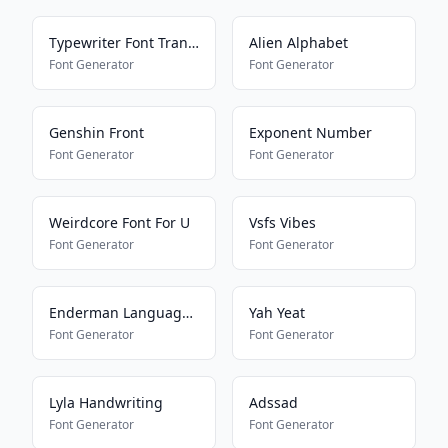
Typewriter Font Translator
Alien Alphabet
Font Generator
Font Generator
Genshin Front
Exponent Number
Font Generator
Font Generator
Weirdcore Font For U
Vsfs Vibes
Font Generator
Font Generator
Enderman Language Translator
Yah Yeat
Font Generator
Font Generator
Lyla Handwriting
Adssad
Font Generator
Font Generator