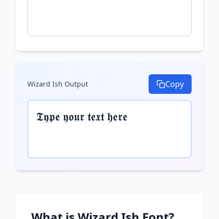
Copy
Wizard Ish
Output
𝕿𝖞𝖕𝖊 𝖞𝖔𝖚𝖗 𝖙𝖊𝖝𝖙 𝖍𝖊𝖗𝖊
What is
Wizard Ish
Font?