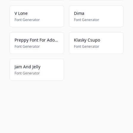
V Lone
Dima
Font Generator
Font Generator
Preppy Font For Adopt Me Pets
Klasky Csupo
Font Generator
Font Generator
Jam And Jelly
Font Generator