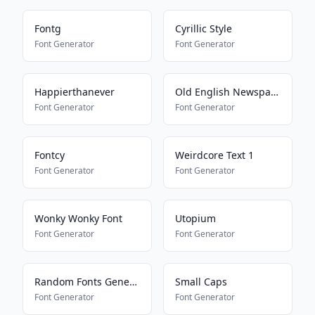
Fontg
Cyrillic Style
Font Generator
Font Generator
Happierthanever
Old English Newspaper
Font Generator
Font Generator
Fontcy
Weirdcore Text 1
Font Generator
Font Generator
Wonky Wonky Font
Utopium
Font Generator
Font Generator
Random Fonts Generator
Small Caps
Font Generator
Font Generator