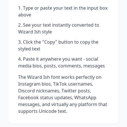
Type or paste your text in the input box
above
See your text instantly converted to
Wizard Ish
style
Click the "Copy" button to copy the
styled text
Paste it anywhere you want - social
media bios, posts, comments, messages
The
Wizard Ish
font works perfectly on
Instagram bios, TikTok usernames,
Discord nicknames, Twitter posts,
Facebook status updates, WhatsApp
messages, and virtually any platform that
supports Unicode text.