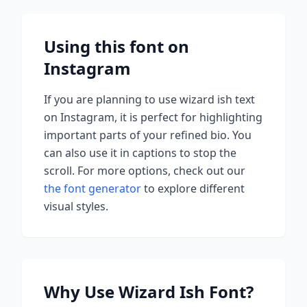
Using this font on
Instagram
If you are planning to use
wizard ish
text
on Instagram, it is perfect for highlighting
important parts of your refined bio. You
can also use it in captions to stop the
scroll.
For more options, check out our
the font generator
to explore different
visual styles.
Why Use
Wizard Ish
Font?