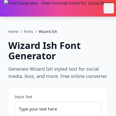
Ope
Home
/
Fonts
/
Wizard Ish
Wizard Ish
Font
Generator
Generate Wizard Ish styled text for social
media, bios, and more. Free online converter.
Input Text