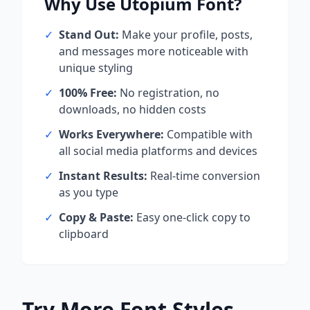
Why Use
Utopium
Font?
✓
Stand Out:
Make your profile, posts,
and messages more noticeable with
unique styling
✓
100% Free:
No registration, no
downloads, no hidden costs
✓
Works Everywhere:
Compatible with
all social media platforms and devices
✓
Instant Results:
Real-time conversion
as you type
✓
Copy & Paste:
Easy one-click copy to
clipboard
Try More Font Styles