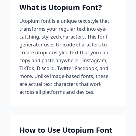
What is
Utopium
Font?
Utopium
font is a unique text style that
transforms your regular text into eye-
catching, stylized characters. This font
generator uses Unicode characters to
create
utopium
styled text that you can
copy and paste anywhere - Instagram,
TikTok, Discord, Twitter, Facebook, and
more. Unlike image-based fonts, these
are actual text characters that work
across all platforms and devices.
How to Use
Utopium
Font