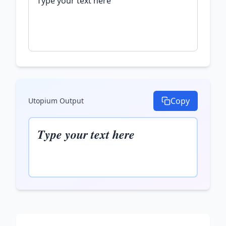
Copy
Utopium
Output
𝑻𝒚𝒑𝒆 𝒚𝒐𝒖𝒓 𝒕𝒆𝒙𝒕 𝒉𝒆𝒓𝒆