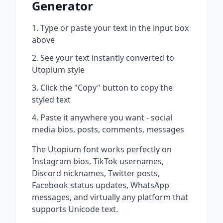
Generator
Type or paste your text in the input box
above
See your text instantly converted to
Utopium
style
Click the "Copy" button to copy the
styled text
Paste it anywhere you want - social
media bios, posts, comments, messages
The
Utopium
font works perfectly on
Instagram bios, TikTok usernames,
Discord nicknames, Twitter posts,
Facebook status updates, WhatsApp
messages, and virtually any platform that
supports Unicode text.