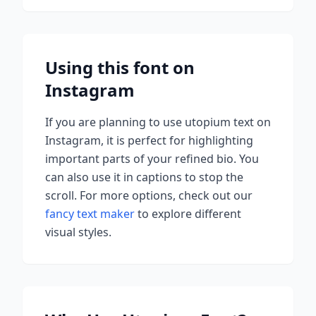
Using this font on
Instagram
If you are planning to use
utopium
text on
Instagram, it is perfect for highlighting
important parts of your refined bio. You
can also use it in captions to stop the
scroll.
For more options, check out our
fancy text maker
to explore different
visual styles.