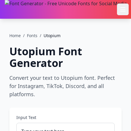
Ope
Home
/
Fonts
/
Utopium
Utopium
Font
Generator
Convert your text to Utopium font. Perfect
for Instagram, TikTok, Discord, and all
platforms.
Input Text