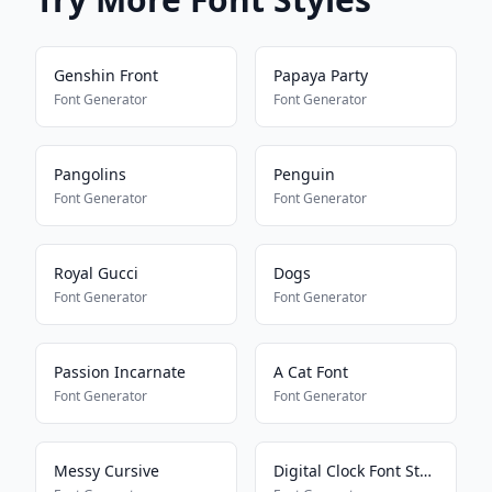
Genshin Front
Papaya Party
Font Generator
Font Generator
Pangolins
Penguin
Font Generator
Font Generator
Royal Gucci
Dogs
Font Generator
Font Generator
Passion Incarnate
A Cat Font
Font Generator
Font Generator
Messy Cursive
Digital Clock Font Style V2