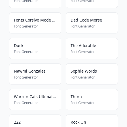
Font Generator
Font Generator
Fonts Corsivo Mode On
Dad Code Morse
Font Generator
Font Generator
Duck
The Adorable
Font Generator
Font Generator
Nawmi Gonzales
Sophie Words
Font Generator
Font Generator
Warrior Cats Ultimate Edition
Thorn
Font Generator
Font Generator
222
Rock On