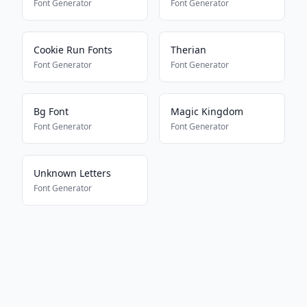
Font Generator
Font Generator
Cookie Run Fonts
Therian
Font Generator
Font Generator
Bg Font
Magic Kingdom
Font Generator
Font Generator
Unknown Letters
Font Generator