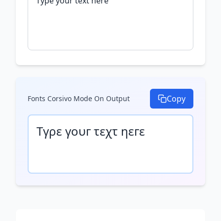
Copy
Fonts Corsivo Mode On
Output
Τγρε γουг τεχτ ηεгε