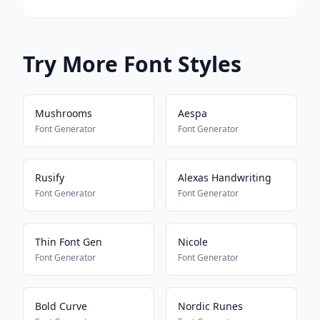
Try More Font Styles
Mushrooms
Aespa
Font Generator
Font Generator
Rusify
Alexas Handwriting
Font Generator
Font Generator
Thin Font Gen
Nicole
Font Generator
Font Generator
Bold Curve
Nordic Runes