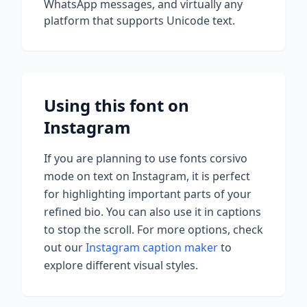
WhatsApp messages, and virtually any
platform that supports Unicode text.
Using this font on
Instagram
If you are planning to use
fonts corsivo
mode on
text on Instagram, it is perfect
for highlighting important parts of your
refined bio. You can also use it in captions
to stop the scroll.
For more options, check
out our
Instagram caption maker
to
explore different visual styles.