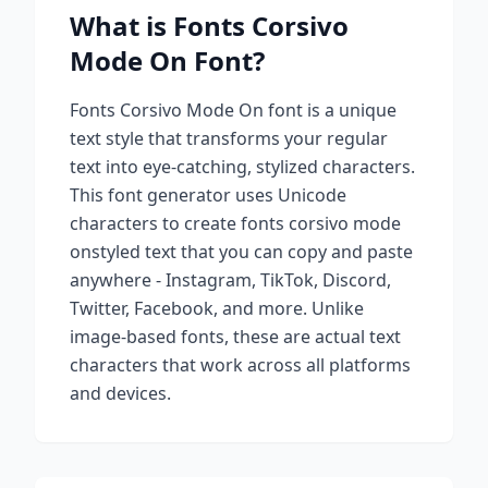
What is
Fonts Corsivo
Mode On
Font?
Fonts Corsivo Mode On
font is a unique
text style that transforms your regular
text into eye-catching, stylized characters.
This font generator uses Unicode
characters to create
fonts corsivo mode
on
styled text that you can copy and paste
anywhere - Instagram, TikTok, Discord,
Twitter, Facebook, and more. Unlike
image-based fonts, these are actual text
characters that work across all platforms
and devices.