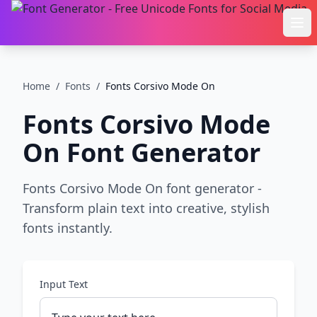
Ope
Home
/
Fonts
/
Fonts Corsivo Mode On
Fonts Corsivo Mode
On
Font Generator
Fonts Corsivo Mode On font generator -
Transform plain text into creative, stylish
fonts instantly.
Input Text