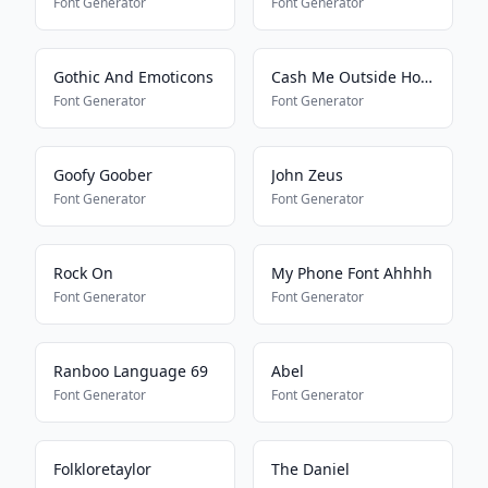
Font Generator
Font Generator
Gothic And Emoticons
Cash Me Outside How Bout Dat
Font Generator
Font Generator
Goofy Goober
John Zeus
Font Generator
Font Generator
Rock On
My Phone Font Ahhhh
Font Generator
Font Generator
Ranboo Language 69
Abel
Font Generator
Font Generator
Folkloretaylor
The Daniel