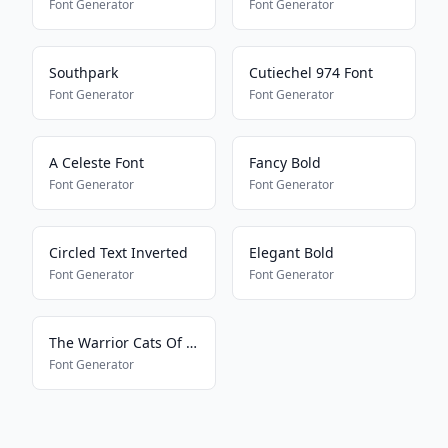
Font Generator
Font Generator
Southpark
Cutiechel 974 Font
Font Generator
Font Generator
A Celeste Font
Fancy Bold
Font Generator
Font Generator
Circled Text Inverted
Elegant Bold
Font Generator
Font Generator
The Warrior Cats Of Lustra
Font Generator