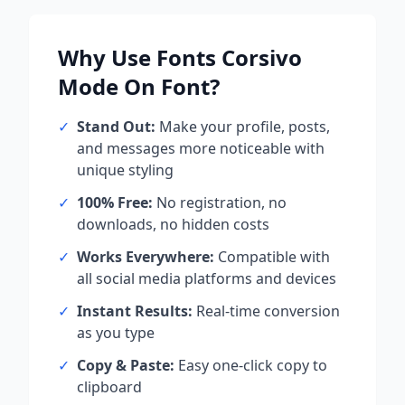
Why Use
Fonts Corsivo
Mode On
Font?
✓
Stand Out:
Make your profile, posts,
and messages more noticeable with
unique styling
✓
100% Free:
No registration, no
downloads, no hidden costs
✓
Works Everywhere:
Compatible with
all social media platforms and devices
✓
Instant Results:
Real-time conversion
as you type
✓
Copy & Paste:
Easy one-click copy to
clipboard