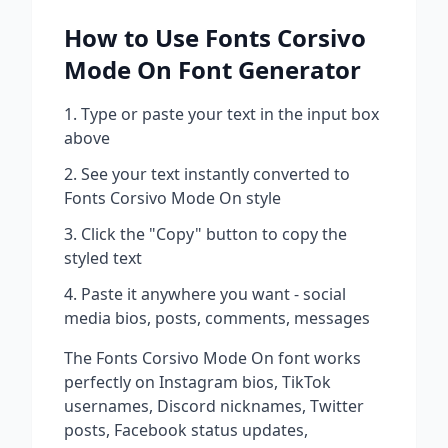
How to Use
Fonts Corsivo
Mode On
Font Generator
Type or paste your text in the input box
above
See your text instantly converted to
Fonts Corsivo Mode On
style
Click the "Copy" button to copy the
styled text
Paste it anywhere you want - social
media bios, posts, comments, messages
The
Fonts Corsivo Mode On
font works
perfectly on Instagram bios, TikTok
usernames, Discord nicknames, Twitter
posts, Facebook status updates,