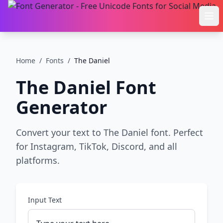
Ope
Home
/
Fonts
/
The Daniel
The Daniel
Font
Generator
Convert your text to The Daniel font. Perfect
for Instagram, TikTok, Discord, and all
platforms.
Input Text