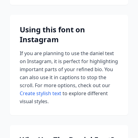
Using this font on
Instagram
If you are planning to use
the daniel
text
on Instagram, it is perfect for highlighting
important parts of your refined bio. You
can also use it in captions to stop the
scroll.
For more options, check out our
Create stylish text
to explore different
visual styles.