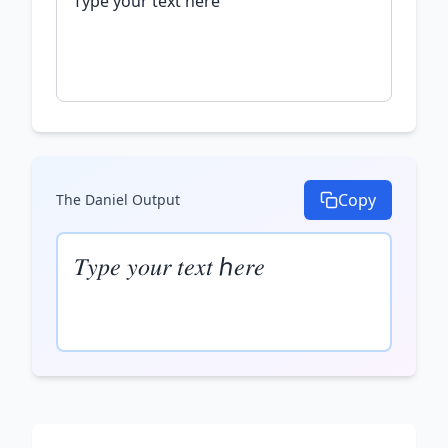
Copy
The Daniel
Output
𝑇𝑦𝑝𝑒 𝑦𝑜𝑢𝑟 𝑡𝑒𝑥𝑡 ℎ𝑒𝑟𝑒