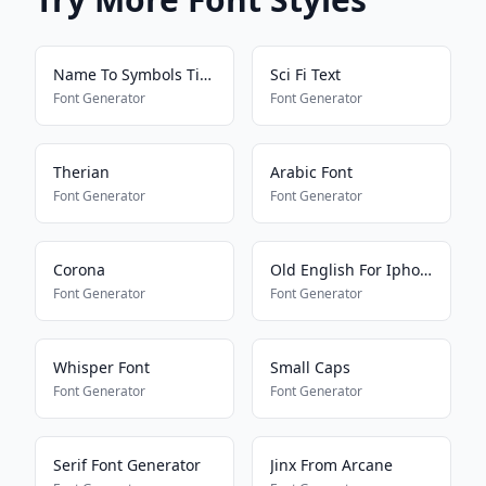
Name To Symbols Tiktok
Sci Fi Text
Font Generator
Font Generator
Therian
Arabic Font
Font Generator
Font Generator
Corona
Old English For Iphone
Font Generator
Font Generator
Whisper Font
Small Caps
Font Generator
Font Generator
Serif Font Generator
Jinx From Arcane