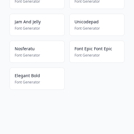
Font Generator
Font Generator
Jam And Jelly
Unicodepad
Font Generator
Font Generator
Nosferatu
Font Epic Font Epic
Font Generator
Font Generator
Elegant Bold
Font Generator