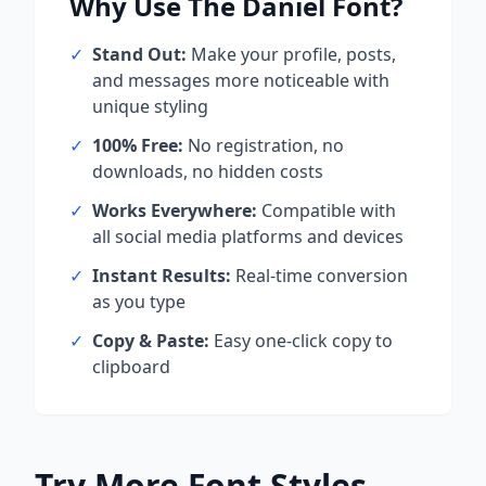
Why Use
The Daniel
Font?
✓
Stand Out:
Make your profile, posts,
and messages more noticeable with
unique styling
✓
100% Free:
No registration, no
downloads, no hidden costs
✓
Works Everywhere:
Compatible with
all social media platforms and devices
✓
Instant Results:
Real-time conversion
as you type
✓
Copy & Paste:
Easy one-click copy to
clipboard
Try More Font Styles