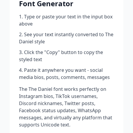
Font Generator
Type or paste your text in the input box
above
See your text instantly converted to
The
Daniel
style
Click the "Copy" button to copy the
styled text
Paste it anywhere you want - social
media bios, posts, comments, messages
The
The Daniel
font works perfectly on
Instagram bios, TikTok usernames,
Discord nicknames, Twitter posts,
Facebook status updates, WhatsApp
messages, and virtually any platform that
supports Unicode text.