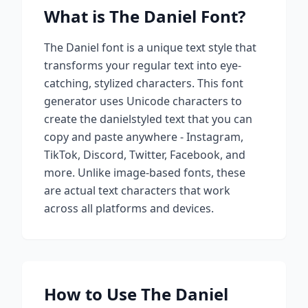
What is
The Daniel
Font?
The Daniel
font is a unique text style that
transforms your regular text into eye-
catching, stylized characters. This font
generator uses Unicode characters to
create
the daniel
styled text that you can
copy and paste anywhere - Instagram,
TikTok, Discord, Twitter, Facebook, and
more. Unlike image-based fonts, these
are actual text characters that work
across all platforms and devices.
How to Use
The Daniel