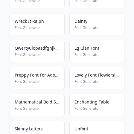
Font Generator
Font Generator
Wreck It Ralph
Dainty
Font Generator
Font Generator
Qwertyuiopasdfghjklmnbvcxz
Lg Clan Font
Font Generator
Font Generator
Preppy Font For Adopt Me Pets
Lovely Font Flowiersland
Font Generator
Font Generator
Mathematical Bold Script
Enchanting Table
Font Generator
Font Generator
Skinny Letters
Unfont