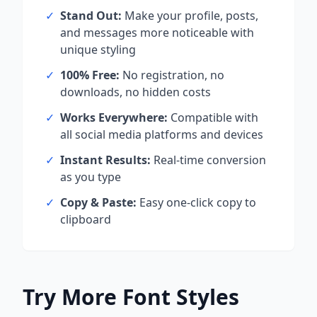
✓
Stand Out:
Make your profile, posts,
and messages more noticeable with
unique styling
✓
100% Free:
No registration, no
downloads, no hidden costs
✓
Works Everywhere:
Compatible with
all social media platforms and devices
✓
Instant Results:
Real-time conversion
as you type
✓
Copy & Paste:
Easy one-click copy to
clipboard
Try More Font Styles