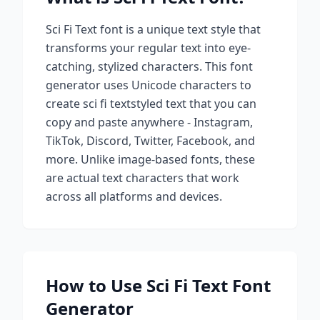
Sci Fi Text
font is a unique text style that
transforms your regular text into eye-
catching, stylized characters. This font
generator uses Unicode characters to
create
sci fi text
styled text that you can
copy and paste anywhere - Instagram,
TikTok, Discord, Twitter, Facebook, and
more. Unlike image-based fonts, these
are actual text characters that work
across all platforms and devices.
How to Use
Sci Fi Text
Font
Generator