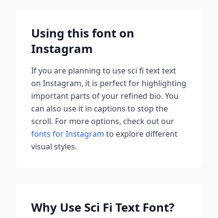
Using this font on
Instagram
If you are planning to use
sci fi text
text
on Instagram, it is perfect for highlighting
important parts of your refined bio. You
can also use it in captions to stop the
scroll.
For more options, check out our
fonts for Instagram
to explore different
visual styles.
Why Use
Sci Fi Text
Font?