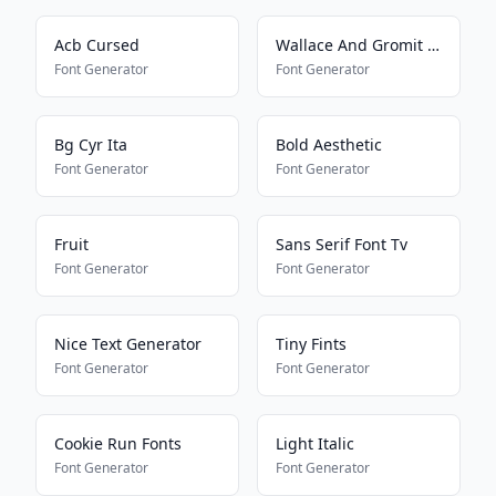
Acb Cursed
Wallace And Gromit Font
Font Generator
Font Generator
Bg Cyr Ita
Bold Aesthetic
Font Generator
Font Generator
Fruit
Sans Serif Font Tv
Font Generator
Font Generator
Nice Text Generator
Tiny Fints
Font Generator
Font Generator
Cookie Run Fonts
Light Italic
Font Generator
Font Generator