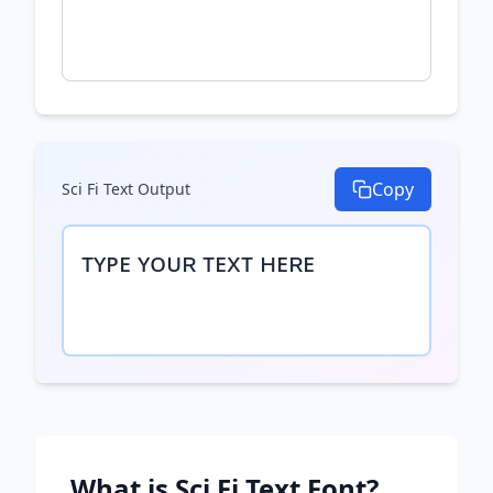
Copy
Sci Fi Text
Output
ᴛʏᴘᴇ ʏᴏᴜʀ ᴛᴇxᴛ ʜᴇʀᴇ
What is
Sci Fi Text
Font?