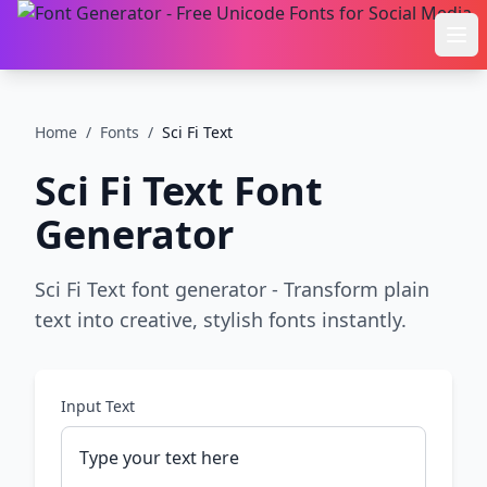
Ope
Home
/
Fonts
/
Sci Fi Text
Sci Fi Text
Font
Generator
Sci Fi Text font generator - Transform plain
text into creative, stylish fonts instantly.
Input Text