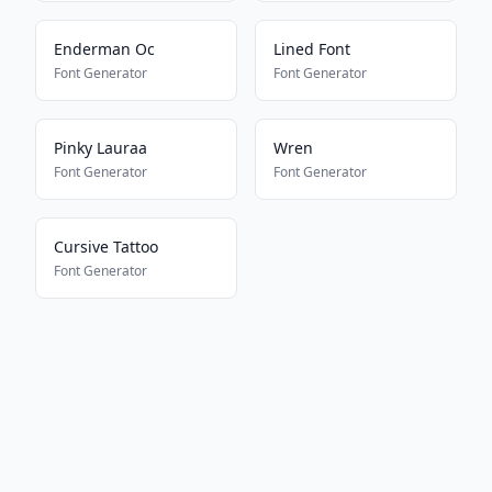
Enderman Oc
Lined Font
Font Generator
Font Generator
Pinky Lauraa
Wren
Font Generator
Font Generator
Cursive Tattoo
Font Generator