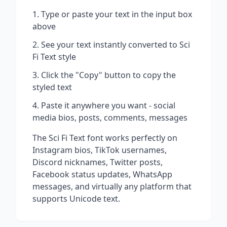
Type or paste your text in the input box
above
See your text instantly converted to
Sci
Fi Text
style
Click the "Copy" button to copy the
styled text
Paste it anywhere you want - social
media bios, posts, comments, messages
The
Sci Fi Text
font works perfectly on
Instagram bios, TikTok usernames,
Discord nicknames, Twitter posts,
Facebook status updates, WhatsApp
messages, and virtually any platform that
supports Unicode text.