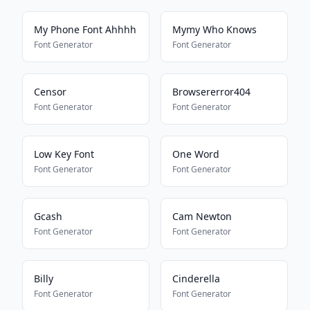
My Phone Font Ahhhh
Mymy Who Knows
Font Generator
Font Generator
Censor
Browsererror404
Font Generator
Font Generator
Low Key Font
One Word
Font Generator
Font Generator
Gcash
Cam Newton
Font Generator
Font Generator
Billy
Cinderella
Font Generator
Font Generator