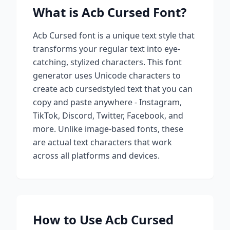
What is
Acb Cursed
Font?
Acb Cursed
font is a unique text style that
transforms your regular text into eye-
catching, stylized characters. This font
generator uses Unicode characters to
create
acb cursed
styled text that you can
copy and paste anywhere - Instagram,
TikTok, Discord, Twitter, Facebook, and
more. Unlike image-based fonts, these
are actual text characters that work
across all platforms and devices.
How to Use
Acb Cursed