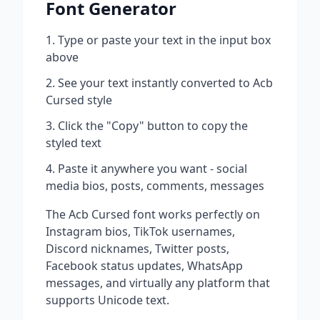
Font Generator
Type or paste your text in the input box
above
See your text instantly converted to
Acb
Cursed
style
Click the "Copy" button to copy the
styled text
Paste it anywhere you want - social
media bios, posts, comments, messages
The
Acb Cursed
font works perfectly on
Instagram bios, TikTok usernames,
Discord nicknames, Twitter posts,
Facebook status updates, WhatsApp
messages, and virtually any platform that
supports Unicode text.