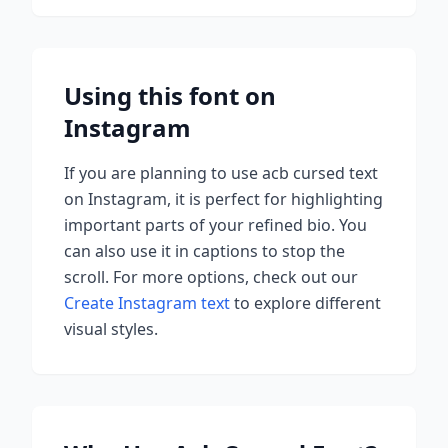
Using this font on
Instagram
If you are planning to use
acb cursed
text
on Instagram, it is perfect for highlighting
important parts of your refined bio. You
can also use it in captions to stop the
scroll.
For more options, check out our
Create Instagram text
to explore different
visual styles.