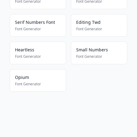
Font Generator
Font Generator
Serif Numbers Font
Editing Twd
Font Generator
Font Generator
Heartless
Small Numbers
Font Generator
Font Generator
Opium
Font Generator