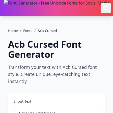
Ope
Home
/
Fonts
/
Acb Cursed
Acb Cursed
Font
Generator
Transform your text with Acb Cursed font
style. Create unique, eye-catching text
instantly.
Input Text