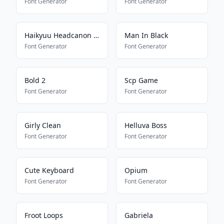
Font Generator
Font Generator
Haikyuu Headcanon Font
Man In Black
Font Generator
Font Generator
Bold 2
Scp Game
Font Generator
Font Generator
Girly Clean
Helluva Boss
Font Generator
Font Generator
Cute Keyboard
Opium
Font Generator
Font Generator
Froot Loops
Gabriela