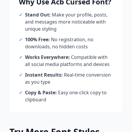
Why Use
Acb Cursed
Font?
✓
Stand Out:
Make your profile, posts,
and messages more noticeable with
unique styling
✓
100% Free:
No registration, no
downloads, no hidden costs
✓
Works Everywhere:
Compatible with
all social media platforms and devices
✓
Instant Results:
Real-time conversion
as you type
✓
Copy & Paste:
Easy one-click copy to
clipboard
Try More Font Styles