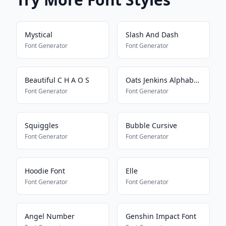
Mystical
Slash And Dash
Font Generator
Font Generator
Beautiful C H A O S
Oats Jenkins Alphabet 2
Font Generator
Font Generator
Squiggles
Bubble Cursive
Font Generator
Font Generator
Hoodie Font
Elle
Font Generator
Font Generator
Angel Number
Genshin Impact Font