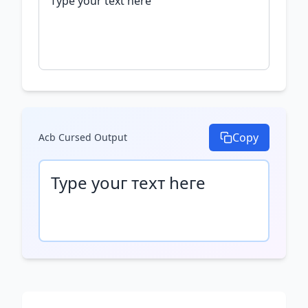
Copy
Acb Cursed
Output
Туре уоսг техт һеге