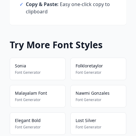
✓
Copy & Paste:
Easy one-click copy to
clipboard
Try More Font Styles
Sonia
Folkloretaylor
Font Generator
Font Generator
Malayalam Font
Nawmi Gonzales
Font Generator
Font Generator
Elegant Bold
Lost Silver
Font Generator
Font Generator