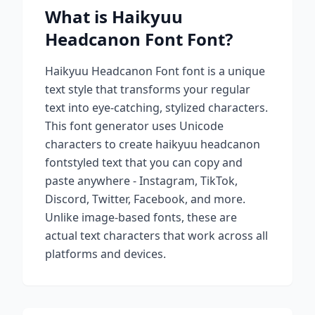
What is
Haikyuu
Headcanon Font
Font?
Haikyuu Headcanon Font
font is a unique
text style that transforms your regular
text into eye-catching, stylized characters.
This font generator uses Unicode
characters to create
haikyuu headcanon
font
styled text that you can copy and
paste anywhere - Instagram, TikTok,
Discord, Twitter, Facebook, and more.
Unlike image-based fonts, these are
actual text characters that work across all
platforms and devices.