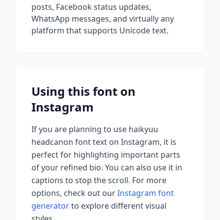
posts, Facebook status updates,
WhatsApp messages, and virtually any
platform that supports Unicode text.
Using this font on
Instagram
If you are planning to use
haikyuu
headcanon font
text on Instagram, it is
perfect for highlighting important parts
of your refined bio. You can also use it in
captions to stop the scroll.
For more
options, check out our
Instagram font
generator
to explore different visual
styles.