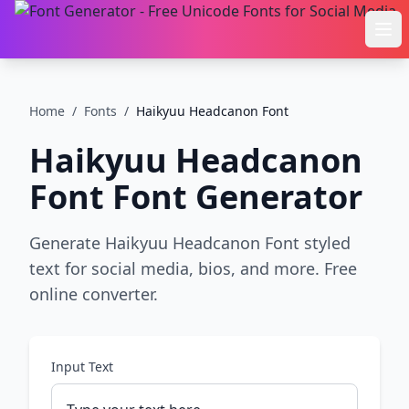
Ope
Home
/
Fonts
/
Haikyuu Headcanon Font
Haikyuu Headcanon
Font
Font Generator
Generate Haikyuu Headcanon Font styled
text for social media, bios, and more. Free
online converter.
Input Text