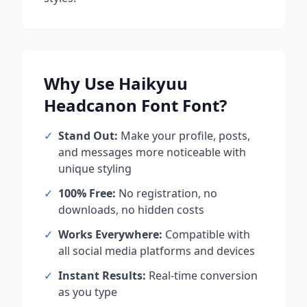
Why Use
Haikyuu
Headcanon Font
Font?
✓
Stand Out:
Make your profile, posts,
and messages more noticeable with
unique styling
✓
100% Free:
No registration, no
downloads, no hidden costs
✓
Works Everywhere:
Compatible with
all social media platforms and devices
✓
Instant Results:
Real-time conversion
as you type