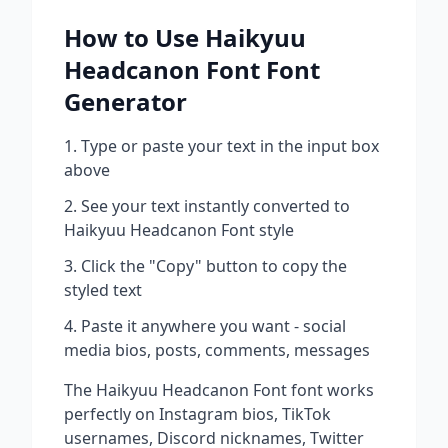
How to Use
Haikyuu
Headcanon Font
Font
Generator
Type or paste your text in the input box
above
See your text instantly converted to
Haikyuu Headcanon Font
style
Click the "Copy" button to copy the
styled text
Paste it anywhere you want - social
media bios, posts, comments, messages
The
Haikyuu Headcanon Font
font works
perfectly on Instagram bios, TikTok
usernames, Discord nicknames, Twitter