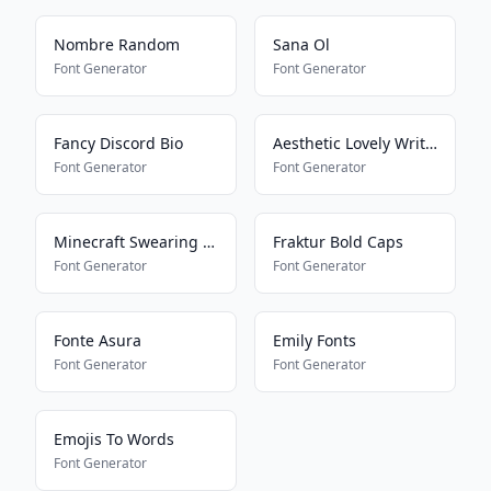
Nombre Random
Sana Ol
Font Generator
Font Generator
Fancy Discord Bio
Aesthetic Lovely Writing
Font Generator
Font Generator
Minecraft Swearing Bypass
Fraktur Bold Caps
Font Generator
Font Generator
Fonte Asura
Emily Fonts
Font Generator
Font Generator
Emojis To Words
Font Generator