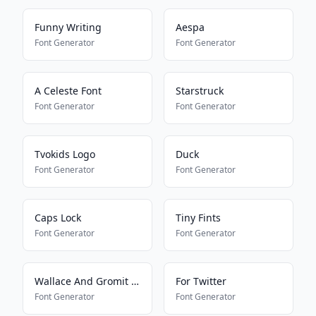
Funny Writing
Aespa
Font Generator
Font Generator
A Celeste Font
Starstruck
Font Generator
Font Generator
Tvokids Logo
Duck
Font Generator
Font Generator
Caps Lock
Tiny Fints
Font Generator
Font Generator
Wallace And Gromit Font
For Twitter
Font Generator
Font Generator