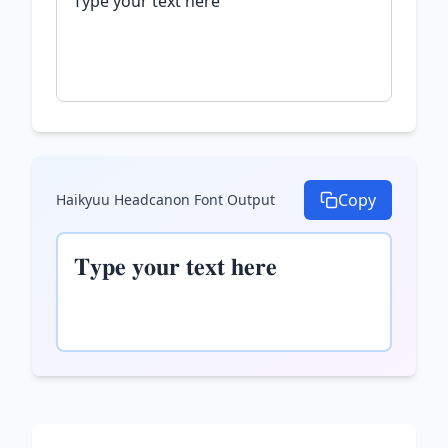
Copy
Haikyuu Headcanon Font
Output
𝐓𝐲𝐩𝐞 𝐲𝐨𝐮𝐫 𝐭𝐞𝐱𝐭 𝐡𝐞𝐫𝐞