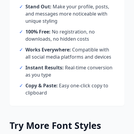
✓
Stand Out:
Make your profile, posts,
and messages more noticeable with
unique styling
✓
100% Free:
No registration, no
downloads, no hidden costs
✓
Works Everywhere:
Compatible with
all social media platforms and devices
✓
Instant Results:
Real-time conversion
as you type
✓
Copy & Paste:
Easy one-click copy to
clipboard
Try More Font Styles