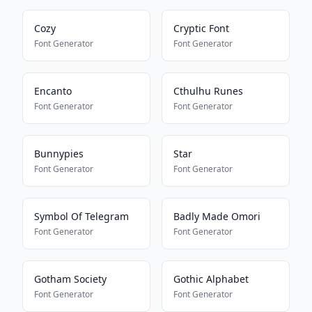
Cozy
Cryptic Font
Font Generator
Font Generator
Encanto
Cthulhu Runes
Font Generator
Font Generator
Bunnypies
Star
Font Generator
Font Generator
Symbol Of Telegram
Badly Made Omori
Font Generator
Font Generator
Gotham Society
Gothic Alphabet
Font Generator
Font Generator