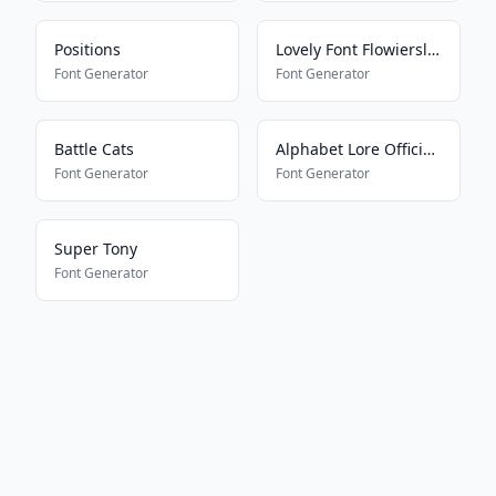
Positions
Lovely Font Flowiersland
Font Generator
Font Generator
Battle Cats
Alphabet Lore Official Font
Font Generator
Font Generator
Super Tony
Font Generator