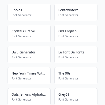
Cholos
Pontowntext
Font Generator
Font Generator
Crystal Cursive
Old English
Font Generator
Font Generator
Uwu Generator
Le Font De Fonts
Font Generator
Font Generator
New York Times With Everything
The 90s
Font Generator
Font Generator
Oats Jenkins Alphabet 2
Grey59
Font Generator
Font Generator