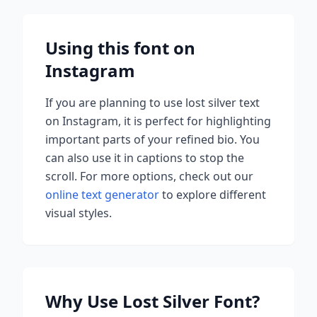
Using this font on
Instagram
If you are planning to use
lost silver
text
on Instagram, it is perfect for highlighting
important parts of your refined bio. You
can also use it in captions to stop the
scroll.
For more options, check out our
online text generator
to explore different
visual styles.
Why Use
Lost Silver
Font?