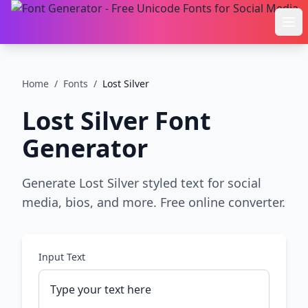
Ope
Home
/
Fonts
/
Lost Silver
Lost Silver
Font
Generator
Generate Lost Silver styled text for social
media, bios, and more. Free online converter.
Input Text