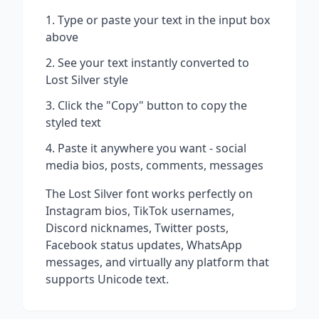
Type or paste your text in the input box
above
See your text instantly converted to
Lost Silver
style
Click the "Copy" button to copy the
styled text
Paste it anywhere you want - social
media bios, posts, comments, messages
The
Lost Silver
font works perfectly on
Instagram bios, TikTok usernames,
Discord nicknames, Twitter posts,
Facebook status updates, WhatsApp
messages, and virtually any platform that
supports Unicode text.