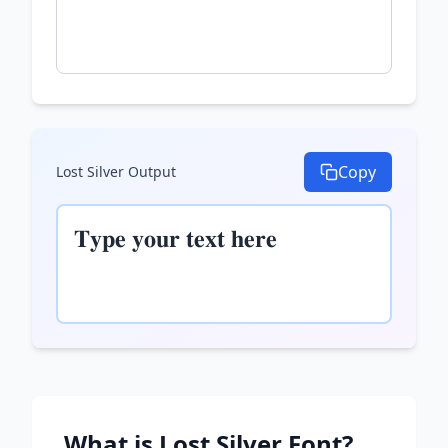
Copy
Lost Silver
Output
𝐓𝐲𝐩𝐞 𝐲𝐨𝐮𝐫 𝐭𝐞𝐱𝐭 𝐡𝐞𝐫𝐞
What is
Lost Silver
Font?