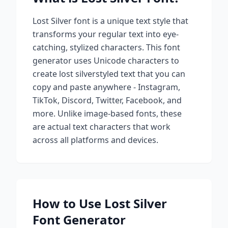
Lost Silver
font is a unique text style that
transforms your regular text into eye-
catching, stylized characters. This font
generator uses Unicode characters to
create
lost silver
styled text that you can
copy and paste anywhere - Instagram,
TikTok, Discord, Twitter, Facebook, and
more. Unlike image-based fonts, these
are actual text characters that work
across all platforms and devices.
How to Use
Lost Silver
Font Generator