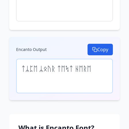
Copy
Encanto
Output
ᛏᛦᛈᛖ ᛦᛟᚢᚱ ᛏᛖᛪᛏ ᚺᛖᚱᛖ
What is
Encanto
Font?