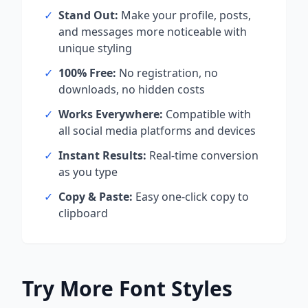
✓
Stand Out:
Make your profile, posts,
and messages more noticeable with
unique styling
✓
100% Free:
No registration, no
downloads, no hidden costs
✓
Works Everywhere:
Compatible with
all social media platforms and devices
✓
Instant Results:
Real-time conversion
as you type
✓
Copy & Paste:
Easy one-click copy to
clipboard
Try More Font Styles