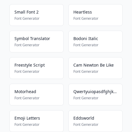
Small Font 2
Heartless
Font Generator
Font Generator
Symbol Translator
Bodoni Italic
Font Generator
Font Generator
Freestyle Script
Cam Newton Be Like
Font Generator
Font Generator
Motorhead
Qwertyuiopasdfghjklmnbvcxz
Font Generator
Font Generator
Emoji Letters
Eddsworld
Font Generator
Font Generator