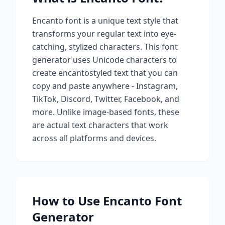
Encanto
font is a unique text style that
transforms your regular text into eye-
catching, stylized characters. This font
generator uses Unicode characters to
create
encanto
styled text that you can
copy and paste anywhere - Instagram,
TikTok, Discord, Twitter, Facebook, and
more. Unlike image-based fonts, these
are actual text characters that work
across all platforms and devices.
How to Use
Encanto
Font
Generator