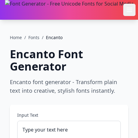
Ope
Home
/
Fonts
/
Encanto
Encanto
Font
Generator
Encanto font generator - Transform plain
text into creative, stylish fonts instantly.
Input Text