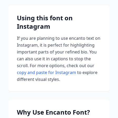
Using this font on
Instagram
If you are planning to use
encanto
text on
Instagram, it is perfect for highlighting
important parts of your refined bio. You
can also use it in captions to stop the
scroll.
For more options, check out our
copy and paste for Instagram
to explore
different visual styles.
Why Use
Encanto
Font?