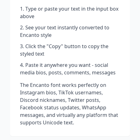
Type or paste your text in the input box
above
See your text instantly converted to
Encanto
style
Click the "Copy" button to copy the
styled text
Paste it anywhere you want - social
media bios, posts, comments, messages
The
Encanto
font works perfectly on
Instagram bios, TikTok usernames,
Discord nicknames, Twitter posts,
Facebook status updates, WhatsApp
messages, and virtually any platform that
supports Unicode text.