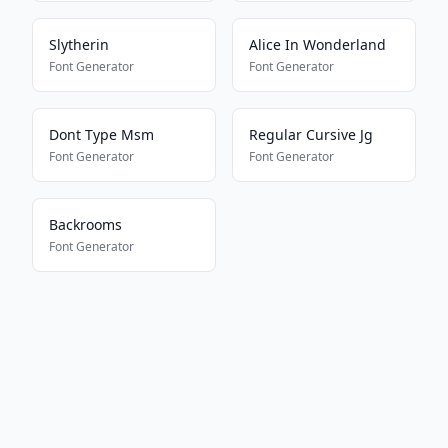
Slytherin
Alice In Wonderland
Font Generator
Font Generator
Dont Type Msm
Regular Cursive Jg
Font Generator
Font Generator
Backrooms
Font Generator