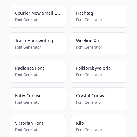
Courier New Small Letters
Hashtag
Font Generator
Font Generator
Trash Handwriting
Weeknd Xo
Font Generator
Font Generator
Radiance Font
Folklorebyvaleria
Font Generator
Font Generator
Baby Cursive
Crystal Cursive
Font Generator
Font Generator
Victorian Font
Kilo
Font Generator
Font Generator