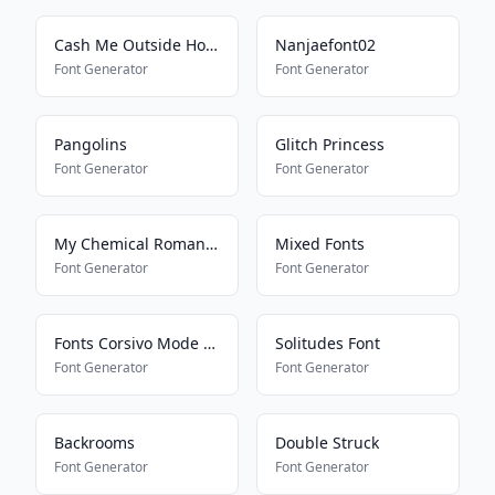
Cash Me Outside How Bout Dat
Nanjaefont02
Font Generator
Font Generator
Pangolins
Glitch Princess
Font Generator
Font Generator
My Chemical Romance
Mixed Fonts
Font Generator
Font Generator
Fonts Corsivo Mode On
Solitudes Font
Font Generator
Font Generator
Backrooms
Double Struck
Font Generator
Font Generator