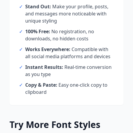
✓
Stand Out:
Make your profile, posts,
and messages more noticeable with
unique styling
✓
100% Free:
No registration, no
downloads, no hidden costs
✓
Works Everywhere:
Compatible with
all social media platforms and devices
✓
Instant Results:
Real-time conversion
as you type
✓
Copy & Paste:
Easy one-click copy to
clipboard
Try More Font Styles