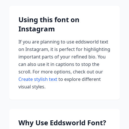
Using this font on
Instagram
If you are planning to use
eddsworld
text
on Instagram, it is perfect for highlighting
important parts of your refined bio. You
can also use it in captions to stop the
scroll.
For more options, check out our
Create stylish text
to explore different
visual styles.
Why Use
Eddsworld
Font?