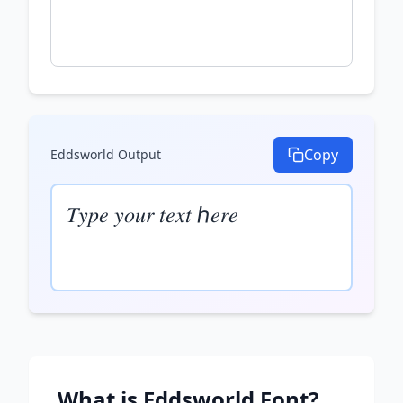
Copy
Eddsworld
Output
𝑇𝑦𝑝𝑒 𝑦𝑜𝑢𝑟 𝑡𝑒𝑥𝑡 ℎ𝑒𝑟𝑒
What is
Eddsworld
Font?