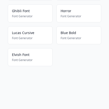
Ghibli Font
Horror
Font Generator
Font Generator
Lucas Cursive
Blue Bold
Font Generator
Font Generator
Elvish Font
Font Generator