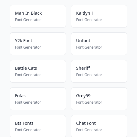
Man In Black
Kaitlyn 1
Font Generator
Font Generator
Y2k Font
Unfont
Font Generator
Font Generator
Battle Cats
Sheriff
Font Generator
Font Generator
Fofas
Grey59
Font Generator
Font Generator
Bts Fonts
Chat Font
Font Generator
Font Generator