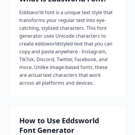
Eddsworld
font is a unique text style that
transforms your regular text into eye-
catching, stylized characters. This font
generator uses Unicode characters to
create
eddsworld
styled text that you can
copy and paste anywhere - Instagram,
TikTok, Discord, Twitter, Facebook, and
more. Unlike image-based fonts, these
are actual text characters that work
across all platforms and devices.
How to Use
Eddsworld
Font Generator