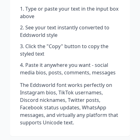
Type or paste your text in the input box
above
See your text instantly converted to
Eddsworld
style
Click the "Copy" button to copy the
styled text
Paste it anywhere you want - social
media bios, posts, comments, messages
The
Eddsworld
font works perfectly on
Instagram bios, TikTok usernames,
Discord nicknames, Twitter posts,
Facebook status updates, WhatsApp
messages, and virtually any platform that
supports Unicode text.