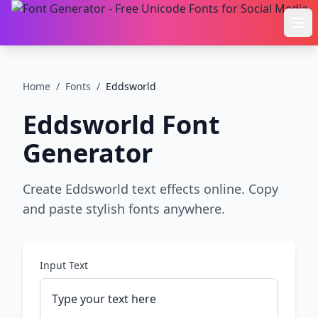
Ope
Home
/
Fonts
/
Eddsworld
Eddsworld
Font
Generator
Create Eddsworld text effects online. Copy
and paste stylish fonts anywhere.
Input Text