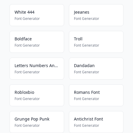
White 444
Jeeanes
Font Generator
Font Generator
Boldface
Troll
Font Generator
Font Generator
Letters Numbers And Symbols
Dandadan
Font Generator
Font Generator
Robloxbio
Romans Font
Font Generator
Font Generator
Grunge Pop Punk
Antichrist Font
Font Generator
Font Generator