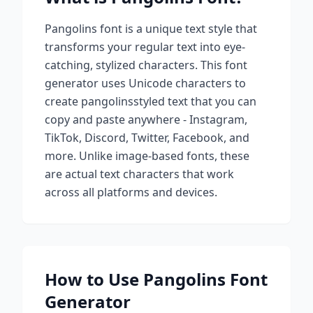
Pangolins
font is a unique text style that
transforms your regular text into eye-
catching, stylized characters. This font
generator uses Unicode characters to
create
pangolins
styled text that you can
copy and paste anywhere - Instagram,
TikTok, Discord, Twitter, Facebook, and
more. Unlike image-based fonts, these
are actual text characters that work
across all platforms and devices.
How to Use
Pangolins
Font
Generator