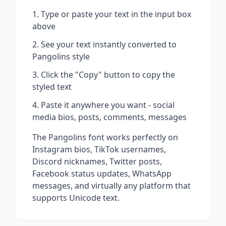
Type or paste your text in the input box
above
See your text instantly converted to
Pangolins
style
Click the "Copy" button to copy the
styled text
Paste it anywhere you want - social
media bios, posts, comments, messages
The
Pangolins
font works perfectly on
Instagram bios, TikTok usernames,
Discord nicknames, Twitter posts,
Facebook status updates, WhatsApp
messages, and virtually any platform that
supports Unicode text.