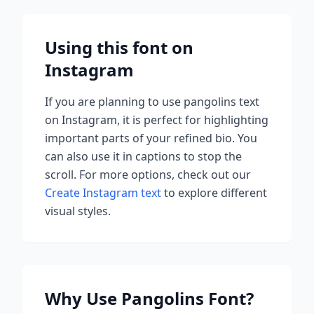
Using this font on
Instagram
If you are planning to use
pangolins
text
on Instagram, it is perfect for highlighting
important parts of your refined bio. You
can also use it in captions to stop the
scroll.
For more options, check out our
Create Instagram text
to explore different
visual styles.
Why Use
Pangolins
Font?