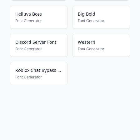
Helluva Boss
Big Bold
Font Generator
Font Generator
Discord Server Font
Western
Font Generator
Font Generator
Roblox Chat Bypass Maker
Font Generator