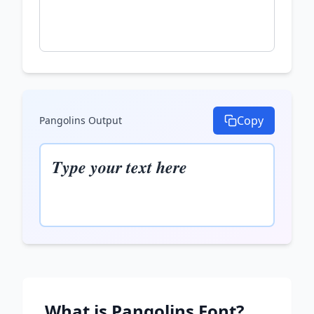
Copy
Pangolins
Output
𝑻𝒚𝒑𝒆 𝒚𝒐𝒖𝒓 𝒕𝒆𝒙𝒕 𝒉𝒆𝒓𝒆
What is
Pangolins
Font?