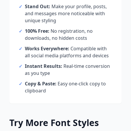
✓
Stand Out:
Make your profile, posts,
and messages more noticeable with
unique styling
✓
100% Free:
No registration, no
downloads, no hidden costs
✓
Works Everywhere:
Compatible with
all social media platforms and devices
✓
Instant Results:
Real-time conversion
as you type
✓
Copy & Paste:
Easy one-click copy to
clipboard
Try More Font Styles