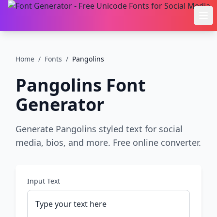
Ope
Home
/
Fonts
/
Pangolins
Pangolins
Font
Generator
Generate Pangolins styled text for social
media, bios, and more. Free online converter.
Input Text