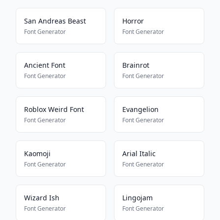
San Andreas Beast
Horror
Font Generator
Font Generator
Ancient Font
Brainrot
Font Generator
Font Generator
Roblox Weird Font
Evangelion
Font Generator
Font Generator
Kaomoji
Arial Italic
Font Generator
Font Generator
Wizard Ish
Lingojam
Font Generator
Font Generator