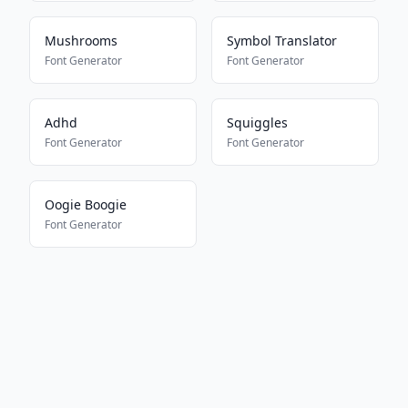
Mushrooms
Symbol Translator
Font Generator
Font Generator
Adhd
Squiggles
Font Generator
Font Generator
Oogie Boogie
Font Generator