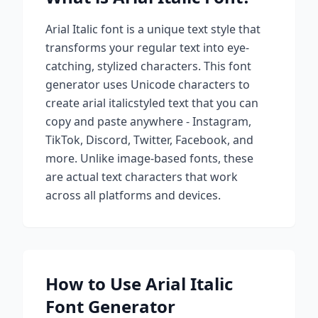
Arial Italic
font is a unique text style that
transforms your regular text into eye-
catching, stylized characters. This font
generator uses Unicode characters to
create
arial italic
styled text that you can
copy and paste anywhere - Instagram,
TikTok, Discord, Twitter, Facebook, and
more. Unlike image-based fonts, these
are actual text characters that work
across all platforms and devices.
How to Use
Arial Italic
Font Generator