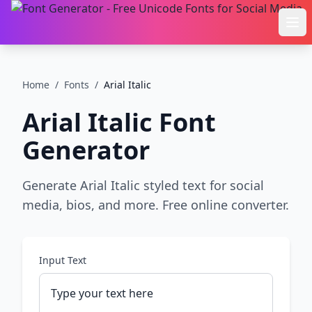
Ope
Home
/
Fonts
/
Arial Italic
Arial Italic
Font
Generator
Generate Arial Italic styled text for social
media, bios, and more. Free online converter.
Input Text