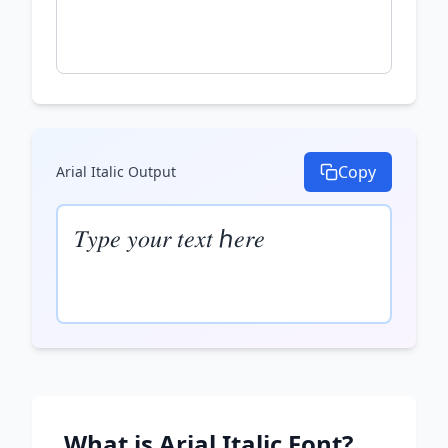
Copy
Arial Italic
Output
𝑇𝑦𝑝𝑒 𝑦𝑜𝑢𝑟 𝑡𝑒𝑥𝑡 ℎ𝑒𝑟𝑒
What is
Arial Italic
Font?