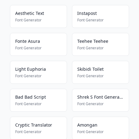
Aesthetic Text
Instapost
Font Generator
Font Generator
Fonte Asura
Teehee Teehee
Font Generator
Font Generator
Light Euphoria
Skibidi Toilet
Font Generator
Font Generator
Bad Bad Script
Shrek S Font Generator
Font Generator
Font Generator
Cryptic Translator
Amongan
Font Generator
Font Generator