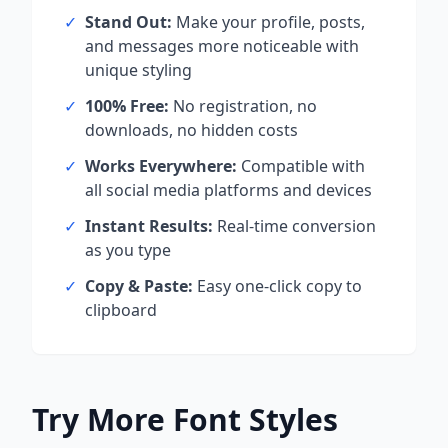
✓
Stand Out:
Make your profile, posts,
and messages more noticeable with
unique styling
✓
100% Free:
No registration, no
downloads, no hidden costs
✓
Works Everywhere:
Compatible with
all social media platforms and devices
✓
Instant Results:
Real-time conversion
as you type
✓
Copy & Paste:
Easy one-click copy to
clipboard
Try More Font Styles