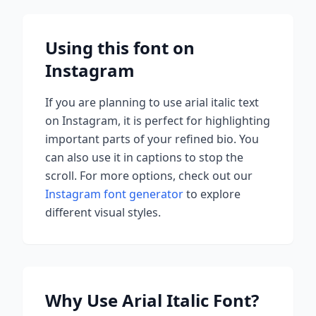
Using this font on
Instagram
If you are planning to use
arial italic
text
on Instagram, it is perfect for highlighting
important parts of your refined bio. You
can also use it in captions to stop the
scroll.
For more options, check out our
Instagram font generator
to explore
different visual styles.
Why Use
Arial Italic
Font?