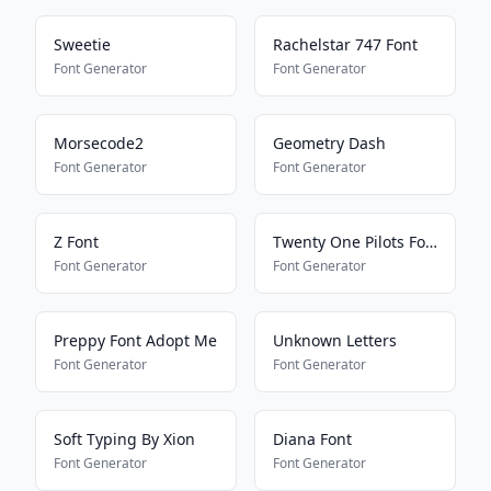
Sweetie
Rachelstar 747 Font
Font Generator
Font Generator
Morsecode2
Geometry Dash
Font Generator
Font Generator
Z Font
Twenty One Pilots Font
Font Generator
Font Generator
Preppy Font Adopt Me
Unknown Letters
Font Generator
Font Generator
Soft Typing By Xion
Diana Font
Font Generator
Font Generator