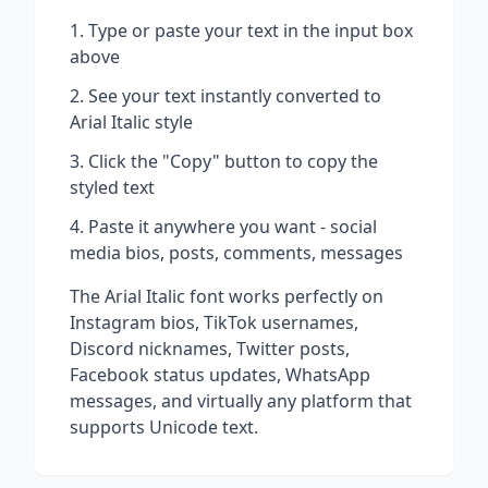
Type or paste your text in the input box
above
See your text instantly converted to
Arial Italic
style
Click the "Copy" button to copy the
styled text
Paste it anywhere you want - social
media bios, posts, comments, messages
The
Arial Italic
font works perfectly on
Instagram bios, TikTok usernames,
Discord nicknames, Twitter posts,
Facebook status updates, WhatsApp
messages, and virtually any platform that
supports Unicode text.