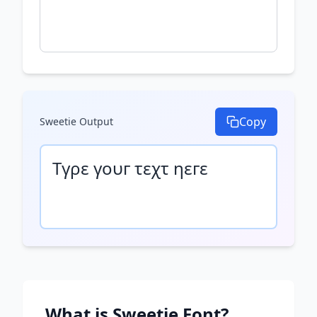
Copy
Sweetie
Output
Τγρε γουг τεχτ ηεгε
What is
Sweetie
Font?