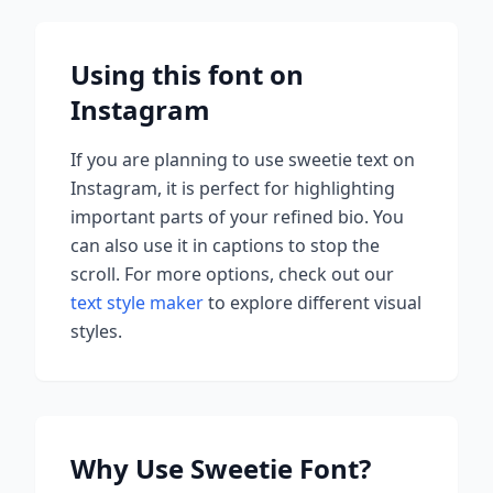
Using this font on
Instagram
If you are planning to use
sweetie
text on
Instagram, it is perfect for highlighting
important parts of your refined bio. You
can also use it in captions to stop the
scroll.
For more options, check out our
text style maker
to explore different visual
styles.
Why Use
Sweetie
Font?