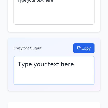
Copy
Crazyfont
Output
𝖳𝗒𝗉𝖾 𝗒𝗈𝗎𝗋 𝗍𝖾𝗑𝗍 𝗁𝖾𝗋𝖾