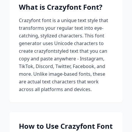
What is
Crazyfont
Font?
Crazyfont
font is a unique text style that
transforms your regular text into eye-
catching, stylized characters. This font
generator uses Unicode characters to
create
crazyfont
styled text that you can
copy and paste anywhere - Instagram,
TikTok, Discord, Twitter, Facebook, and
more. Unlike image-based fonts, these
are actual text characters that work
across all platforms and devices.
How to Use
Crazyfont
Font