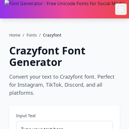
Ope
Home
/
Fonts
/
Crazyfont
Crazyfont
Font
Generator
Convert your text to Crazyfont font. Perfect
for Instagram, TikTok, Discord, and all
platforms.
Input Text