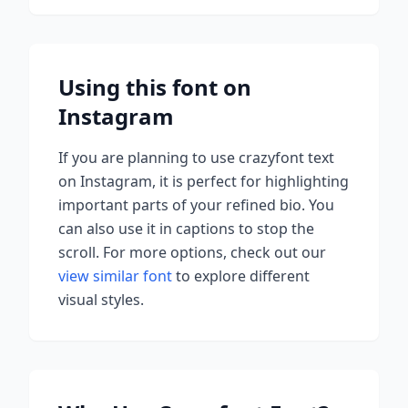
Using this font on
Instagram
If you are planning to use
crazyfont
text
on Instagram, it is perfect for highlighting
important parts of your refined bio. You
can also use it in captions to stop the
scroll.
For more options, check out our
view similar font
to explore different
visual styles.