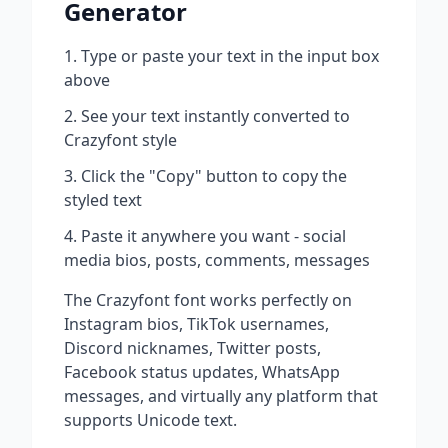
Generator
Type or paste your text in the input box
above
See your text instantly converted to
Crazyfont
style
Click the "Copy" button to copy the
styled text
Paste it anywhere you want - social
media bios, posts, comments, messages
The
Crazyfont
font works perfectly on
Instagram bios, TikTok usernames,
Discord nicknames, Twitter posts,
Facebook status updates, WhatsApp
messages, and virtually any platform that
supports Unicode text.