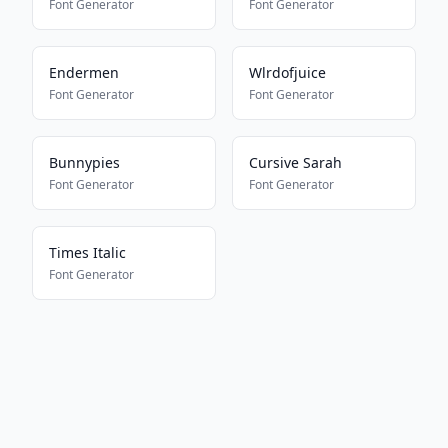
Font Generator
Font Generator
Endermen
Wlrdofjuice
Font Generator
Font Generator
Bunnypies
Cursive Sarah
Font Generator
Font Generator
Times Italic
Font Generator