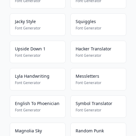
Font Generator
Font Generator
Jacky Style
Squiggles
Font Generator
Font Generator
Upside Down 1
Hacker Translator
Font Generator
Font Generator
Lyla Handwriting
Messletters
Font Generator
Font Generator
English To Phoenician
Symbol Translator
Font Generator
Font Generator
Magnolia Sky
Random Punk