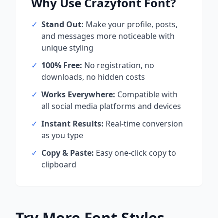
Why Use
Crazyfont
Font?
✓
Stand Out:
Make your profile, posts,
and messages more noticeable with
unique styling
✓
100% Free:
No registration, no
downloads, no hidden costs
✓
Works Everywhere:
Compatible with
all social media platforms and devices
✓
Instant Results:
Real-time conversion
as you type
✓
Copy & Paste:
Easy one-click copy to
clipboard
Try More Font Styles