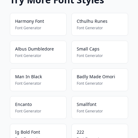
Harmony Font
Cthulhu Runes
Font Generator
Font Generator
Albus Dumbledore
Small Caps
Font Generator
Font Generator
Man In Black
Badly Made Omori
Font Generator
Font Generator
Encanto
Smallfont
Font Generator
Font Generator
Ig Bold Font
222