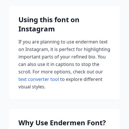
Using this font on
Instagram
If you are planning to use
endermen
text
on Instagram, it is perfect for highlighting
important parts of your refined bio. You
can also use it in captions to stop the
scroll.
For more options, check out our
text converter tool
to explore different
visual styles.
Why Use
Endermen
Font?