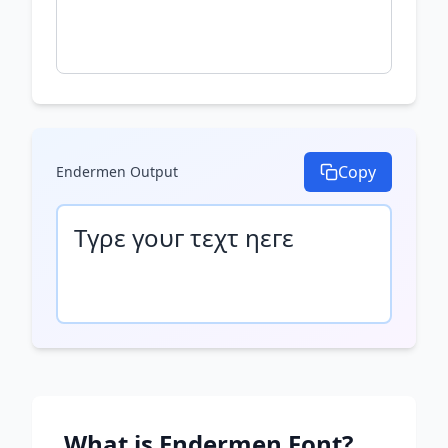
Copy
Endermen
Output
Τγρε γουг τεχτ ηεгε
What is
Endermen
Font?