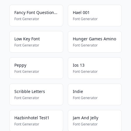
Fancy Font Question Mark
Hael 001
Font Generator
Font Generator
Low Key Font
Hunger Games Amino
Font Generator
Font Generator
Peppy
Ios 13
Font Generator
Font Generator
Scribble Letters
Indie
Font Generator
Font Generator
Hazbinhotel Test1
Jam And Jelly
Font Generator
Font Generator