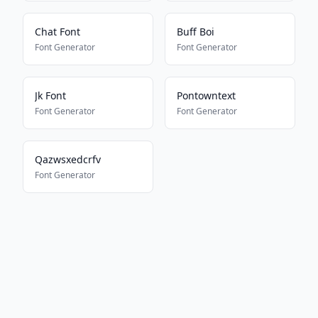
Chat Font
Buff Boi
Font Generator
Font Generator
Jk Font
Pontowntext
Font Generator
Font Generator
Qazwsxedcrfv
Font Generator