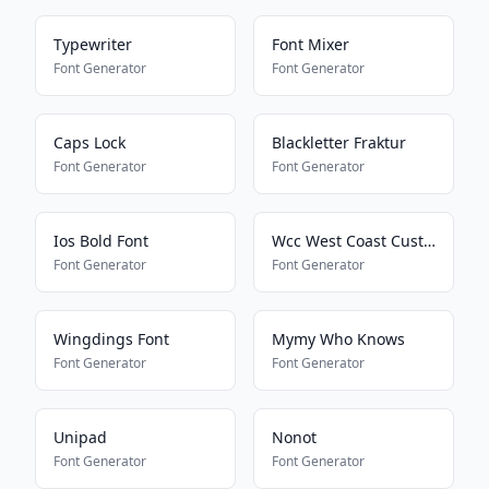
Typewriter
Font Mixer
Font Generator
Font Generator
Caps Lock
Blackletter Fraktur
Font Generator
Font Generator
Ios Bold Font
Wcc West Coast Custom
Font Generator
Font Generator
Wingdings Font
Mymy Who Knows
Font Generator
Font Generator
Unipad
Nonot
Font Generator
Font Generator