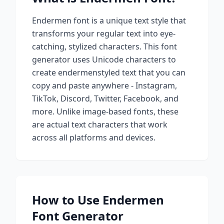
Endermen
font is a unique text style that
transforms your regular text into eye-
catching, stylized characters. This font
generator uses Unicode characters to
create
endermen
styled text that you can
copy and paste anywhere - Instagram,
TikTok, Discord, Twitter, Facebook, and
more. Unlike image-based fonts, these
are actual text characters that work
across all platforms and devices.
How to Use
Endermen
Font Generator