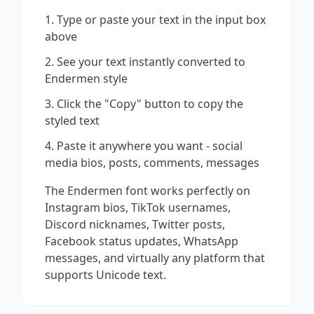
Type or paste your text in the input box
above
See your text instantly converted to
Endermen
style
Click the "Copy" button to copy the
styled text
Paste it anywhere you want - social
media bios, posts, comments, messages
The
Endermen
font works perfectly on
Instagram bios, TikTok usernames,
Discord nicknames, Twitter posts,
Facebook status updates, WhatsApp
messages, and virtually any platform that
supports Unicode text.