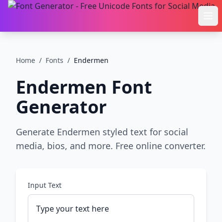
Ope
Home
/
Fonts
/
Endermen
Endermen
Font
Generator
Generate Endermen styled text for social
media, bios, and more. Free online converter.
Input Text