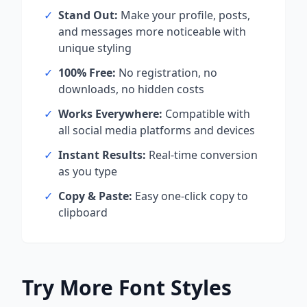
✓
Stand Out:
Make your profile, posts,
and messages more noticeable with
unique styling
✓
100% Free:
No registration, no
downloads, no hidden costs
✓
Works Everywhere:
Compatible with
all social media platforms and devices
✓
Instant Results:
Real-time conversion
as you type
✓
Copy & Paste:
Easy one-click copy to
clipboard
Try More Font Styles