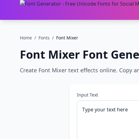
Home
/
Fonts
/
Font Mixer
Font Mixer
Font Gene
Create Font Mixer text effects online. Copy a
Input Text