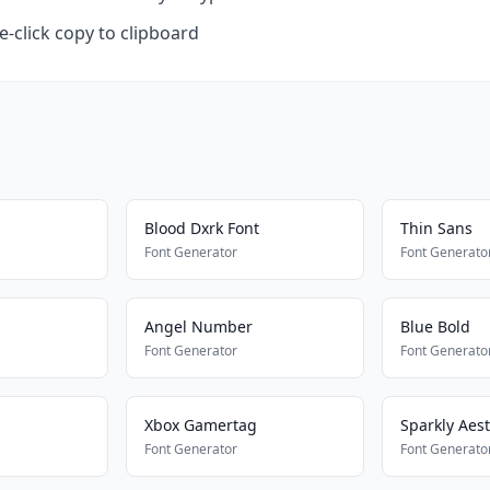
-click copy to clipboard
Blood Dxrk Font
Thin Sans
Font Generator
Font Generato
Angel Number
Blue Bold
Font Generator
Font Generato
Xbox Gamertag
Sparkly Aest
Font Generator
Font Generato