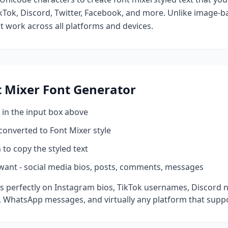
kTok, Discord, Twitter, Facebook, and more. Unlike image-ba
at work across all platforms and devices.
t Mixer
Font Generator
 in the input box above
 converted to
Font Mixer
style
 to copy the styled text
want - social media bios, posts, comments, messages
 perfectly on Instagram bios, TikTok usernames, Discord n
 WhatsApp messages, and virtually any platform that suppo