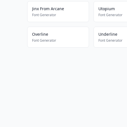
Jinx From Arcane
Utopium
Font Generator
Font Generator
Overline
Underline
Font Generator
Font Generator