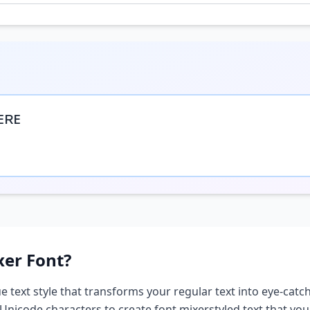
ᴇʀᴇ
xer
Font?
e text style that transforms your regular text into eye-catch
 Unicode characters to create
font mixer
styled text that yo