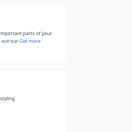
 important parts of your
k out our
Get more
styling