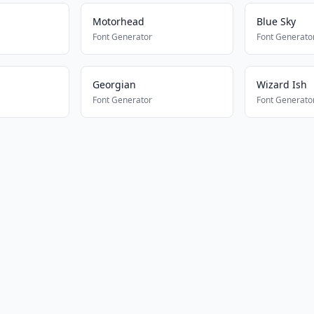
Motorhead
Blue Sky
Font Generator
Font Generato
Georgian
Wizard Ish
Font Generator
Font Generato