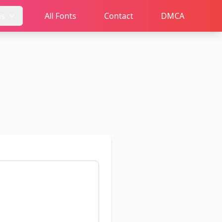
ms
All Fonts
Contact
DMCA