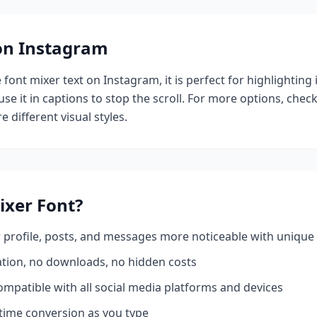
 on Instagram
e
font mixer
text on Instagram, it is perfect for highlighting
se it in captions to stop the scroll.
For more options, chec
e different visual styles.
ixer
Font?
profile, posts, and messages more noticeable with unique 
ation, no downloads, no hidden costs
mpatible with all social media platforms and devices
time conversion as you type