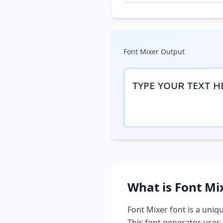
Font Mixer
Output
ᴛʏᴘᴇ ʏᴏᴜʀ ᴛᴇxᴛ ʜ
What is
Font Mi
Font Mixer
font is a uniqu
This font generator uses