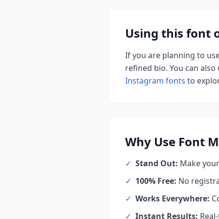
Using this font
If you are planning to us
refined bio. You can also u
Instagram fonts
to explor
Why Use
Font M
✓
Stand Out:
Make your 
✓
100% Free:
No registr
✓
Works Everywhere:
Co
✓
Instant Results:
Real-