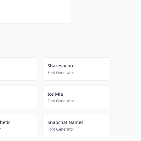
Shakespeare
r
Font Generator
Ios Mia
r
Font Generator
hetic
Snapchat Names
r
Font Generator