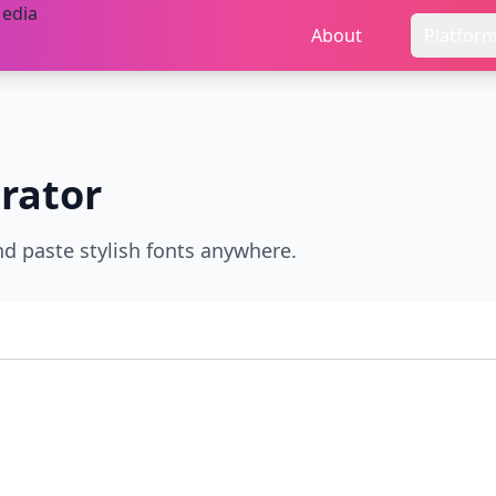
About
Platfor
rator
nd paste stylish fonts anywhere.