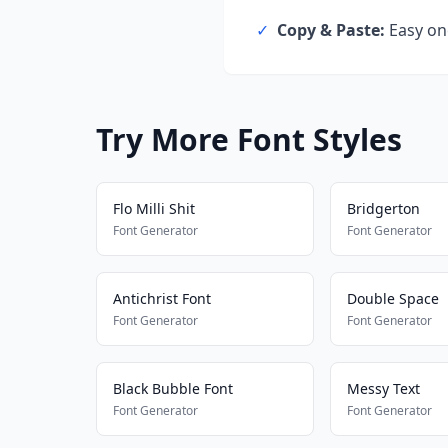
✓
Copy & Paste:
Easy one
Try More Font Styles
Flo Milli Shit
Bridgerton
Font Generator
Font Generator
Antichrist Font
Double Space
Font Generator
Font Generator
Black Bubble Font
Messy Text
Font Generator
Font Generator