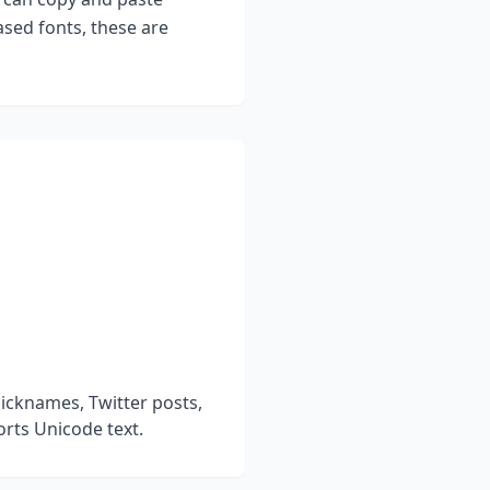
sed fonts, these are
icknames, Twitter posts,
rts Unicode text.