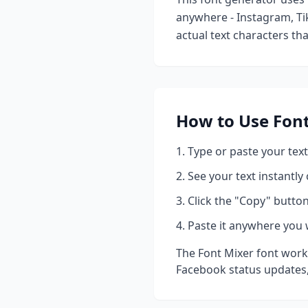
anywhere - Instagram, Ti
actual text characters th
How to Use
Fon
Type or paste your text
See your text instantly
Click the "Copy" button
Paste it anywhere you 
The
Font Mixer
font works
Facebook status updates,