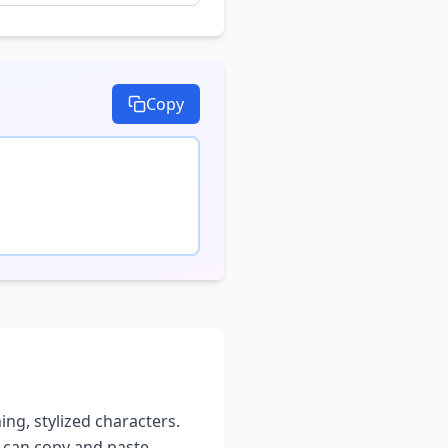
Copy
ing, stylized characters.
u can copy and paste