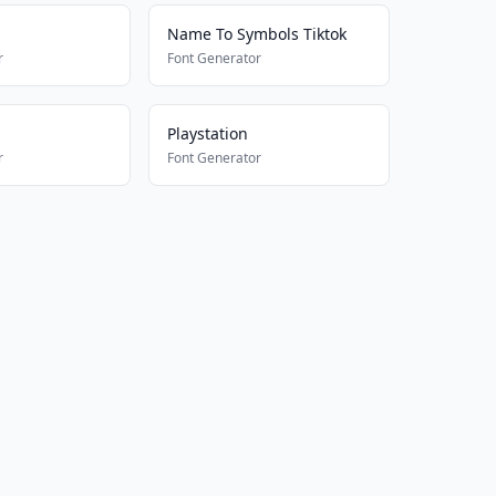
Name To Symbols Tiktok
r
Font Generator
Playstation
r
Font Generator