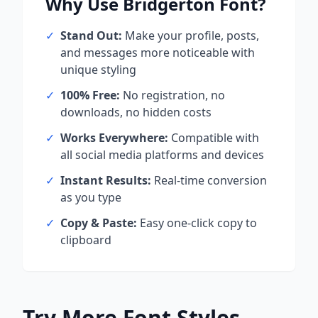
Why Use
Bridgerton
Font?
✓
Stand Out:
Make your profile, posts,
and messages more noticeable with
unique styling
✓
100% Free:
No registration, no
downloads, no hidden costs
✓
Works Everywhere:
Compatible with
all social media platforms and devices
✓
Instant Results:
Real-time conversion
as you type
✓
Copy & Paste:
Easy one-click copy to
clipboard
Try More Font Styles