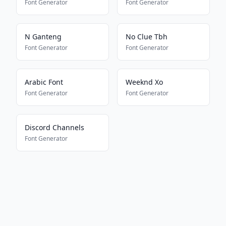
Font Generator
Font Generator
N Ganteng
No Clue Tbh
Font Generator
Font Generator
Arabic Font
Weeknd Xo
Font Generator
Font Generator
Discord Channels
Font Generator