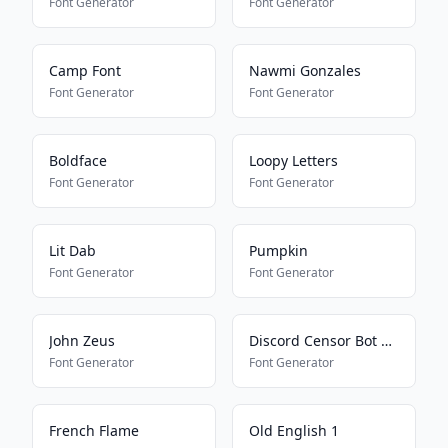
Font Generator
Font Generator
Camp Font
Nawmi Gonzales
Font Generator
Font Generator
Boldface
Loopy Letters
Font Generator
Font Generator
Lit Dab
Pumpkin
Font Generator
Font Generator
John Zeus
Discord Censor Bot Bypass
Font Generator
Font Generator
French Flame
Old English 1