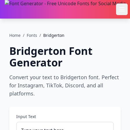
Ope
Home
/
Fonts
/
Bridgerton
Bridgerton
Font
Generator
Convert your text to Bridgerton font. Perfect
for Instagram, TikTok, Discord, and all
platforms.
Input Text