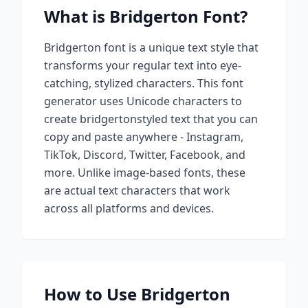
What is
Bridgerton
Font?
Bridgerton
font is a unique text style that
transforms your regular text into eye-
catching, stylized characters. This font
generator uses Unicode characters to
create
bridgerton
styled text that you can
copy and paste anywhere - Instagram,
TikTok, Discord, Twitter, Facebook, and
more. Unlike image-based fonts, these
are actual text characters that work
across all platforms and devices.
How to Use
Bridgerton