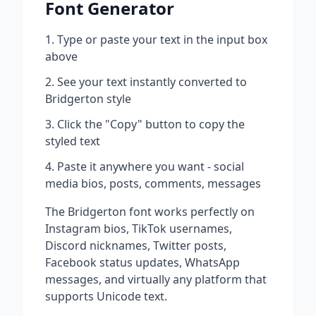
Font Generator
Type or paste your text in the input box
above
See your text instantly converted to
Bridgerton
style
Click the "Copy" button to copy the
styled text
Paste it anywhere you want - social
media bios, posts, comments, messages
The
Bridgerton
font works perfectly on
Instagram bios, TikTok usernames,
Discord nicknames, Twitter posts,
Facebook status updates, WhatsApp
messages, and virtually any platform that
supports Unicode text.