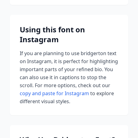
Using this font on
Instagram
If you are planning to use
bridgerton
text
on Instagram, it is perfect for highlighting
important parts of your refined bio. You
can also use it in captions to stop the
scroll.
For more options, check out our
copy and paste for Instagram
to explore
different visual styles.