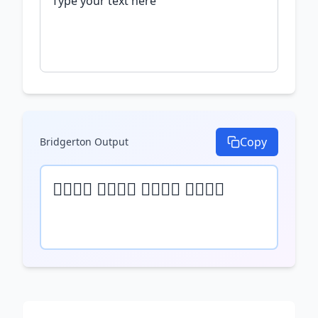
Copy
Bridgerton
Output
𝒯𝓎𝓅𝒺 𝓎𝓄𝓊𝓇 𝓉𝒺𝓍𝓉 𝒽𝒺𝓇𝒺