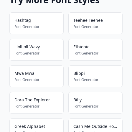
Hashtag
Teehee Teehee
Font Generator
Font Generator
Llollloll Wavy
Ethiopic
Font Generator
Font Generator
Mwa Mwa
Blippi
Font Generator
Font Generator
Dora The Explorer
Billy
Font Generator
Font Generator
Greek Alphabet
Cash Me Outside How Bout Dat