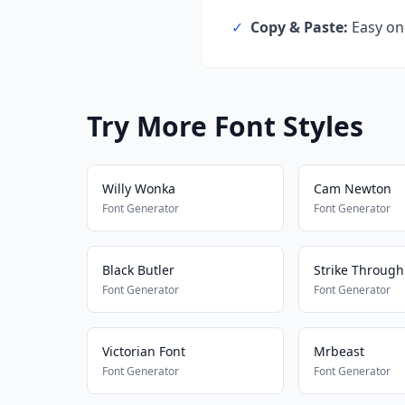
✓
Copy & Paste:
Easy one
Try More Font Styles
Willy Wonka
Cam Newton
Font Generator
Font Generator
Black Butler
Strike Through
Font Generator
Font Generator
Victorian Font
Mrbeast
Font Generator
Font Generator