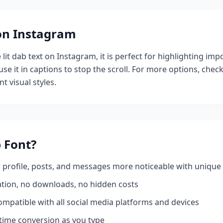
 on Instagram
e
lit dab
text on Instagram, it is perfect for highlighting imp
se it in captions to stop the scroll.
For more options, chec
t visual styles.
b
Font?
profile, posts, and messages more noticeable with unique 
ation, no downloads, no hidden costs
mpatible with all social media platforms and devices
time conversion as you type