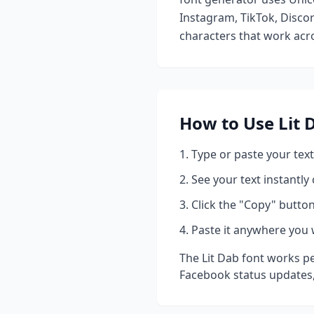
Instagram, TikTok, Discor
characters that work acro
How to Use
Lit 
Type or paste your text
See your text instantly
Click the "Copy" button
Paste it anywhere you 
The
Lit Dab
font works pe
Facebook status updates,