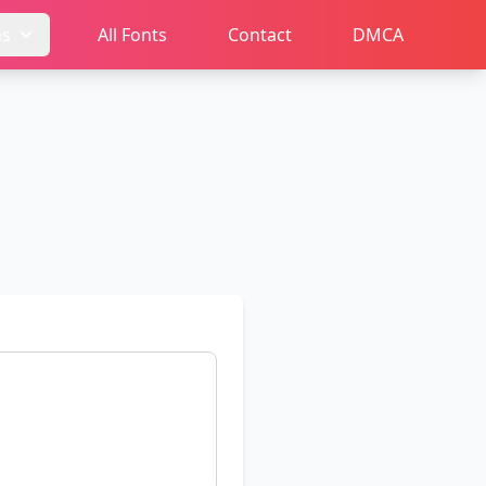
ms
All Fonts
Contact
DMCA