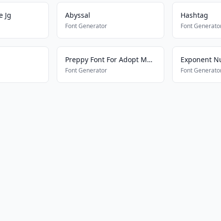
e Jg
Abyssal
Hashtag
Font Generator
Font Generato
Preppy Font For Adopt Me Pets
Exponent N
Font Generator
Font Generato