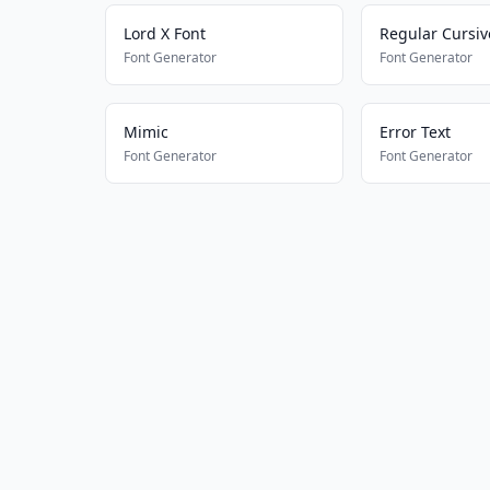
Lord X Font
Regular Cursiv
Font Generator
Font Generator
Mimic
Error Text
Font Generator
Font Generator