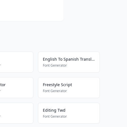
s
English To Spanish Translator
r
Font Generator
tor
Freestyle Script
r
Font Generator
Editing Twd
r
Font Generator