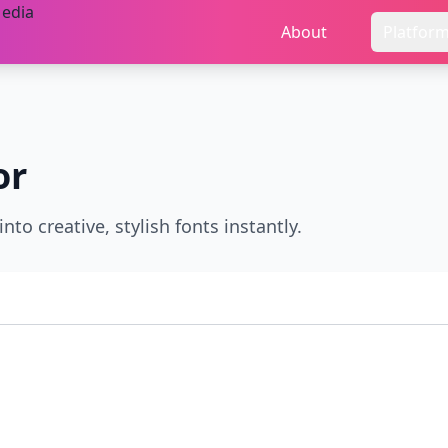
About
Platfor
or
nto creative, stylish fonts instantly.