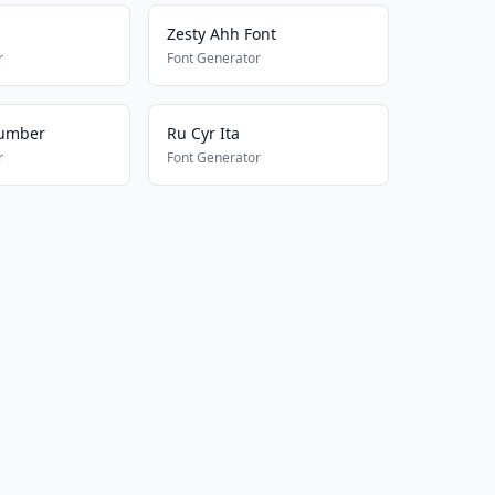
Zesty Ahh Font
r
Font Generator
umber
Ru Cyr Ita
r
Font Generator