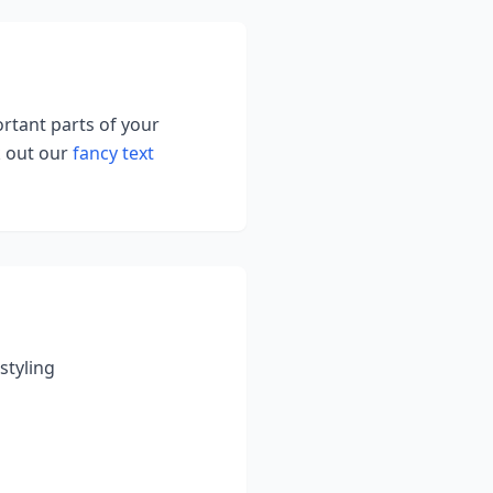
ortant parts of your
k out our
fancy text
styling