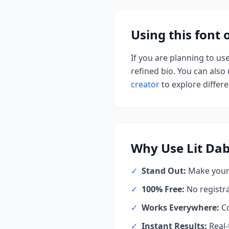
Using this font
If you are planning to us
refined bio. You can also u
creator
to explore differen
Why Use
Lit Da
✓
Stand Out:
Make your 
✓
100% Free:
No registr
✓
Works Everywhere:
Co
✓
Instant Results:
Real-