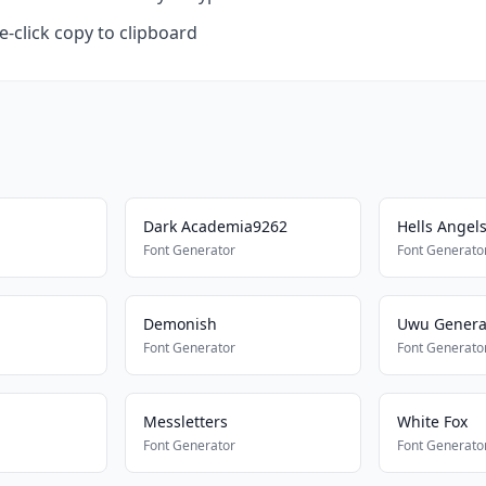
-click copy to clipboard
Dark Academia9262
Hells Angel
Font Generator
Font Generato
Demonish
Uwu Genera
Font Generator
Font Generato
Messletters
White Fox
Font Generator
Font Generato