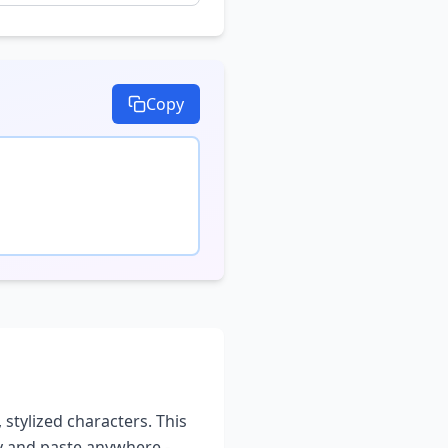
Copy
 stylized characters. This
py and paste anywhere -