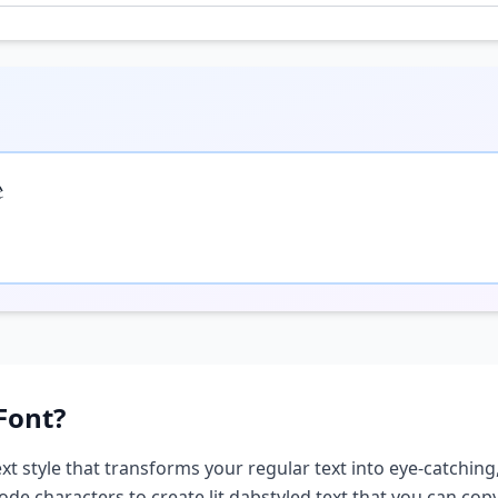

Font?
xt style that transforms your regular text into eye-catching,
ode characters to create
lit dab
styled text that you can co