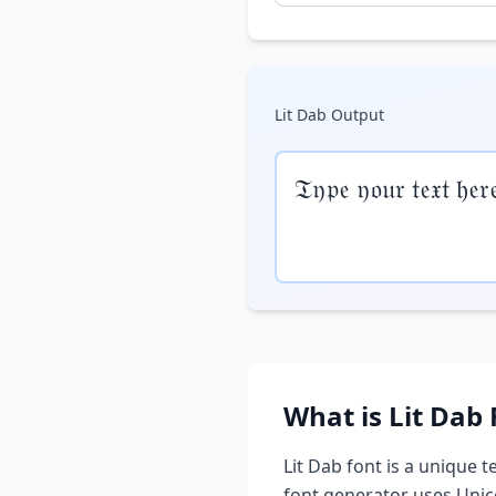
Lit Dab
Output
𝔗𝔶𝔭𝔢 𝔶𝔬𝔲𝔯 𝔱𝔢𝔵𝔱 𝔥𝔢𝔯
What is
Lit Dab
Lit Dab
font is a unique te
font generator uses Unic