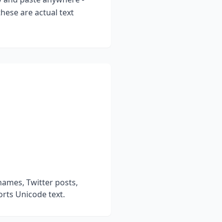
hese are actual text
names, Twitter posts,
rts Unicode text.