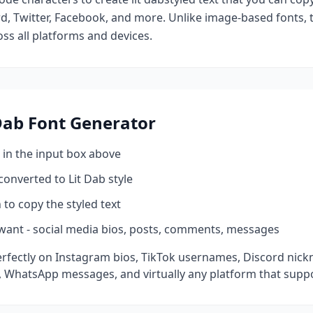
d, Twitter, Facebook, and more. Unlike image-based fonts, t
ss all platforms and devices.
Dab
Font Generator
 in the input box above
 converted to
Lit Dab
style
 to copy the styled text
want - social media bios, posts, comments, messages
rfectly on Instagram bios, TikTok usernames, Discord nick
 WhatsApp messages, and virtually any platform that suppo