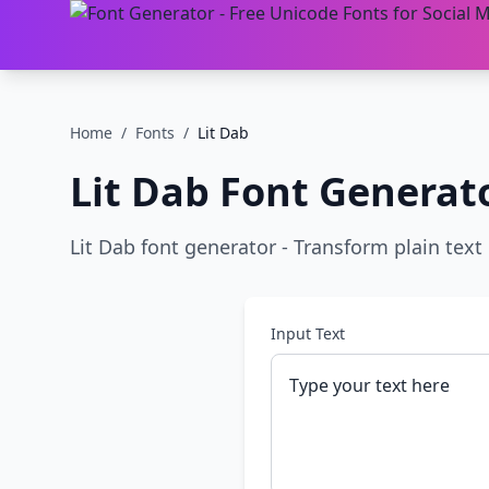
Home
/
Fonts
/
Lit Dab
Lit Dab
Font Generat
Lit Dab font generator - Transform plain text i
Input Text