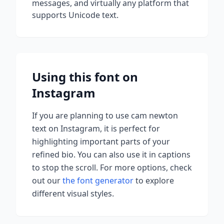
messages, and virtually any platform that
supports Unicode text.
Using this font on
Instagram
If you are planning to use
cam newton
text on Instagram, it is perfect for
highlighting important parts of your
refined bio. You can also use it in captions
to stop the scroll.
For more options, check
out our
the font generator
to explore
different visual styles.