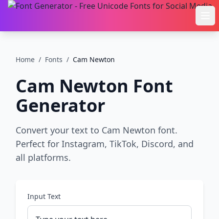
Ope
Home
/
Fonts
/
Cam Newton
Cam Newton
Font
Generator
Convert your text to Cam Newton font.
Perfect for Instagram, TikTok, Discord, and
all platforms.
Input Text