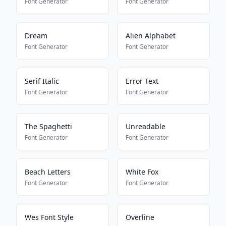
Font Generator
Font Generator
Dream
Alien Alphabet
Font Generator
Font Generator
Serif Italic
Error Text
Font Generator
Font Generator
The Spaghetti
Unreadable
Font Generator
Font Generator
Beach Letters
White Fox
Font Generator
Font Generator
Wes Font Style
Overline