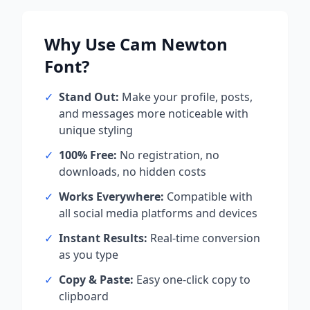
Why Use
Cam Newton
Font?
✓
Stand Out:
Make your profile, posts,
and messages more noticeable with
unique styling
✓
100% Free:
No registration, no
downloads, no hidden costs
✓
Works Everywhere:
Compatible with
all social media platforms and devices
✓
Instant Results:
Real-time conversion
as you type
✓
Copy & Paste:
Easy one-click copy to
clipboard