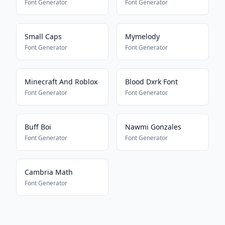
Font Generator
Font Generator
Small Caps
Mymelody
Font Generator
Font Generator
Minecraft And Roblox
Blood Dxrk Font
Font Generator
Font Generator
Buff Boi
Nawmi Gonzales
Font Generator
Font Generator
Cambria Math
Font Generator