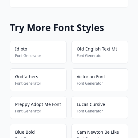
Try More Font Styles
Idioto
Old English Text Mt
Font Generator
Font Generator
Godfathers
Victorian Font
Font Generator
Font Generator
Preppy Adopt Me Font
Lucas Cursive
Font Generator
Font Generator
Blue Bold
Cam Newton Be Like