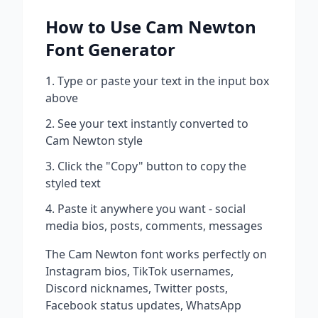
How to Use
Cam Newton
Font Generator
Type or paste your text in the input box
above
See your text instantly converted to
Cam Newton
style
Click the "Copy" button to copy the
styled text
Paste it anywhere you want - social
media bios, posts, comments, messages
The
Cam Newton
font works perfectly on
Instagram bios, TikTok usernames,
Discord nicknames, Twitter posts,
Facebook status updates, WhatsApp