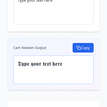
Copy
Cam Newton
Output
𝕿𝖞𝖕𝖊 𝖞𝖔𝖚𝖗 𝖙𝖊𝖝𝖙 𝖍𝖊𝖗𝖊