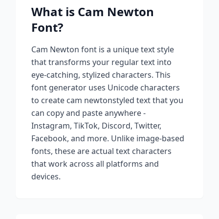
What is
Cam Newton
Font?
Cam Newton
font is a unique text style
that transforms your regular text into
eye-catching, stylized characters. This
font generator uses Unicode characters
to create
cam newton
styled text that you
can copy and paste anywhere -
Instagram, TikTok, Discord, Twitter,
Facebook, and more. Unlike image-based
fonts, these are actual text characters
that work across all platforms and
devices.