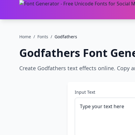
Home
/
Fonts
/
Godfathers
Godfathers
Font Gene
Create Godfathers text effects online. Copy a
Input Text