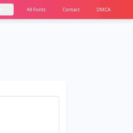
ms
All Fonts
Contact
DMCA