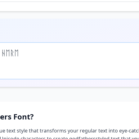
 ᚺᛖᚱᛖ
ers
Font?
ue text style that transforms your regular text into eye-catc
 Unicode characters to create
godfathers
styled text that y