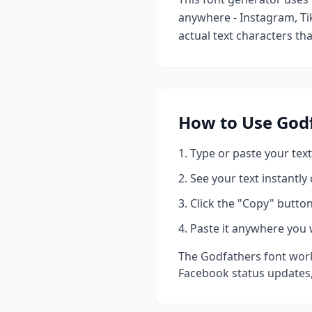
anywhere - Instagram, Ti
actual text characters th
How to Use
God
Type or paste your text
See your text instantly
Click the "Copy" button
Paste it anywhere you 
The
Godfathers
font work
Facebook status updates,