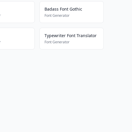
Badass Font Gothic
r
Font Generator
Typewriter Font Translator
r
Font Generator