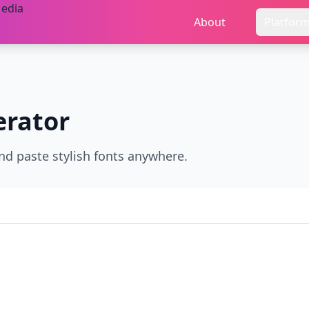
About
Platfor
rator
nd paste stylish fonts anywhere.