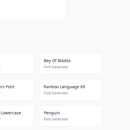
Bey Of Blades
r
Font Generator
rs Font
Ranboo Language 69
r
Font Generator
 Lowercase
Penguin
r
Font Generator