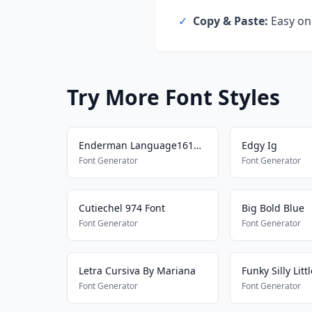
✓
Copy & Paste:
Easy one
Try More Font Styles
Enderman Language161577698
Edgy Ig
Font Generator
Font Generator
Cutiechel 974 Font
Big Bold Blue
Font Generator
Font Generator
Letra Cursiva By Mariana
Funky Silly Litt
Font Generator
Font Generator