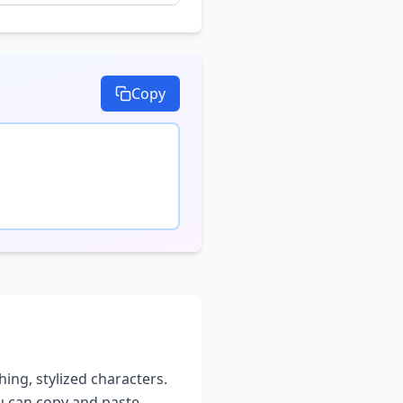
Copy
hing, stylized characters.
ou can copy and paste