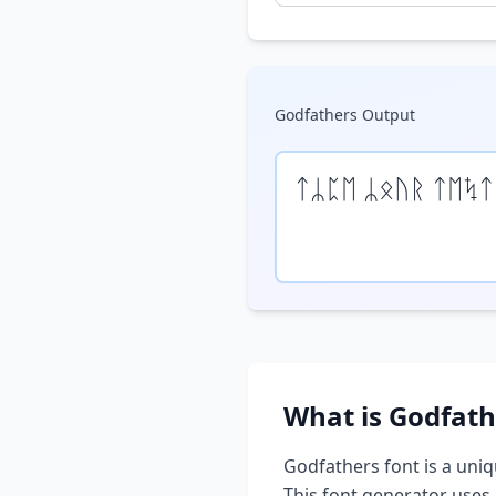
Godfathers
Output
ᛏᛦᛈᛖ ᛦᛟᚢᚱ ᛏᛖᛪᛏ
What is
Godfath
Godfathers
font is a uniq
This font generator uses