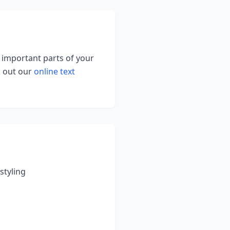
g important parts of your
k out our
online text
styling