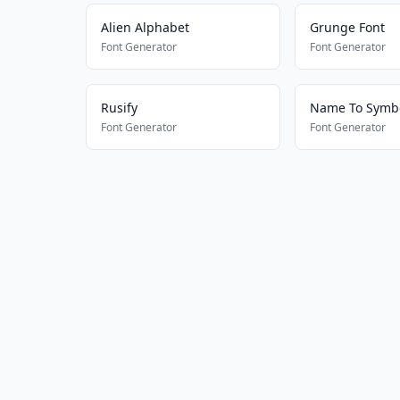
Alien Alphabet
Grunge Font
Font Generator
Font Generator
Rusify
Name To Symbo
Font Generator
Font Generator