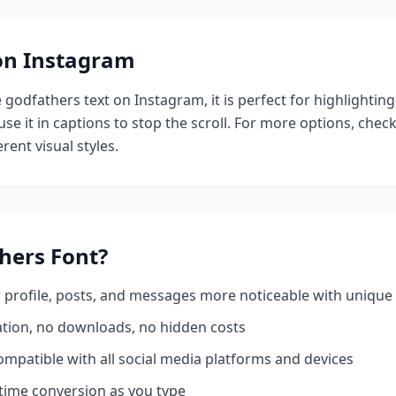
 on Instagram
e
godfathers
text on Instagram, it is perfect for highlightin
se it in captions to stop the scroll.
For more options, chec
rent visual styles.
hers
Font?
profile, posts, and messages more noticeable with unique 
ation, no downloads, no hidden costs
mpatible with all social media platforms and devices
time conversion as you type