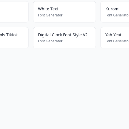
White Text
Kuromi
Font Generator
Font Generato
ls Tiktok
Digital Clock Font Style V2
Yah Yeat
Font Generator
Font Generato