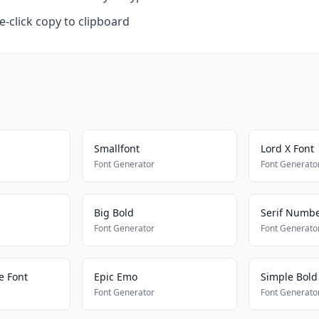
-click copy to clipboard
Smallfont
Lord X Font
Font Generator
Font Generato
Big Bold
Serif Numbe
Font Generator
Font Generato
le Font
Epic Emo
Simple Bold
Font Generator
Font Generato