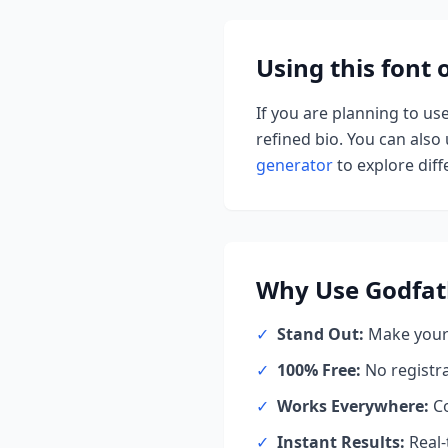
Using this font
If you are planning to us
refined bio. You can also u
generator
to explore diffe
Why Use
Godfat
✓
Stand Out:
Make your 
✓
100% Free:
No registr
✓
Works Everywhere:
Co
✓
Instant Results:
Real-