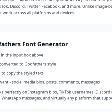
kTok, Discord, Twitter, Facebook, and more. Unlike image-ba
at work across all platforms and devices.
fathers
Font Generator
 in the input box above
 converted to
Godfathers
style
 to copy the styled text
want - social media bios, posts, comments, messages
s perfectly on Instagram bios, TikTok usernames, Discord 
 WhatsApp messages, and virtually any platform that suppo