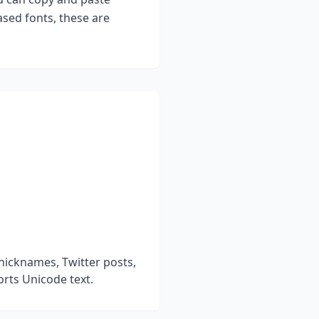
sed fonts, these are
nicknames, Twitter posts,
rts Unicode text.