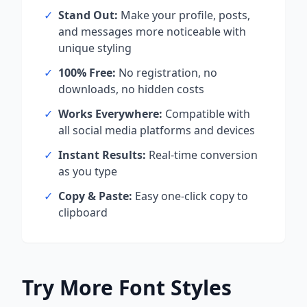
✓
Stand Out:
Make your profile, posts,
and messages more noticeable with
unique styling
✓
100% Free:
No registration, no
downloads, no hidden costs
✓
Works Everywhere:
Compatible with
all social media platforms and devices
✓
Instant Results:
Real-time conversion
as you type
✓
Copy & Paste:
Easy one-click copy to
clipboard
Try More Font Styles