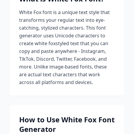
White Fox
font is a unique text style that
transforms your regular text into eye-
catching, stylized characters. This font
generator uses Unicode characters to
create
white fox
styled text that you can
copy and paste anywhere - Instagram,
TikTok, Discord, Twitter, Facebook, and
more. Unlike image-based fonts, these
are actual text characters that work
across all platforms and devices.
How to Use
White Fox
Font
Generator