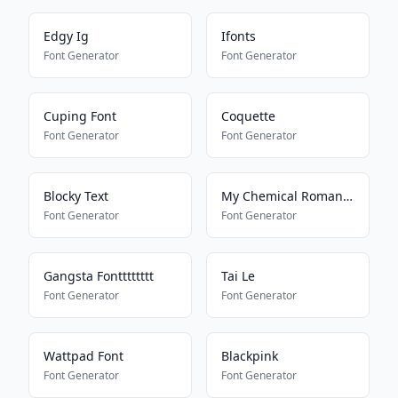
Edgy Ig
Ifonts
Font Generator
Font Generator
Cuping Font
Coquette
Font Generator
Font Generator
Blocky Text
My Chemical Romance
Font Generator
Font Generator
Gangsta Fontttttttt
Tai Le
Font Generator
Font Generator
Wattpad Font
Blackpink
Font Generator
Font Generator