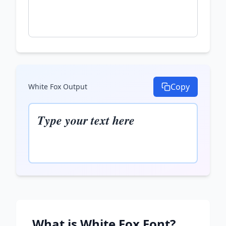
Copy
White Fox
Output
𝑻𝒚𝒑𝒆 𝒚𝒐𝒖𝒓 𝒕𝒆𝒙𝒕 𝒉𝒆𝒓𝒆
What is
White Fox
Font?