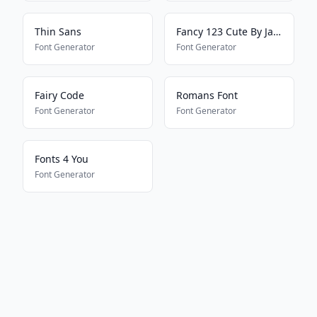
Thin Sans
Fancy 123 Cute By Jade
Font Generator
Font Generator
Fairy Code
Romans Font
Font Generator
Font Generator
Fonts 4 You
Font Generator