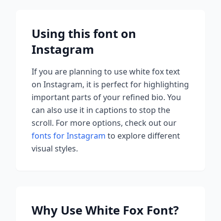
Using this font on
Instagram
If you are planning to use
white fox
text
on Instagram, it is perfect for highlighting
important parts of your refined bio. You
can also use it in captions to stop the
scroll.
For more options, check out our
fonts for Instagram
to explore different
visual styles.
Why Use
White Fox
Font?