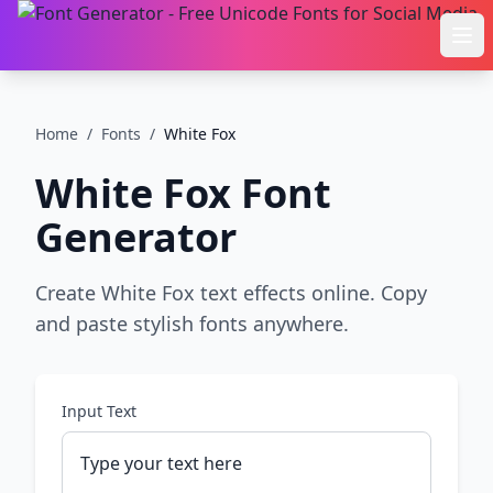
Ope
Home
/
Fonts
/
White Fox
White Fox
Font
Generator
Create White Fox text effects online. Copy
and paste stylish fonts anywhere.
Input Text