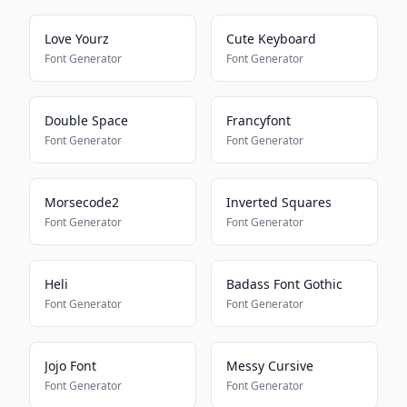
Love Yourz
Cute Keyboard
Font Generator
Font Generator
Double Space
Francyfont
Font Generator
Font Generator
Morsecode2
Inverted Squares
Font Generator
Font Generator
Heli
Badass Font Gothic
Font Generator
Font Generator
Jojo Font
Messy Cursive
Font Generator
Font Generator