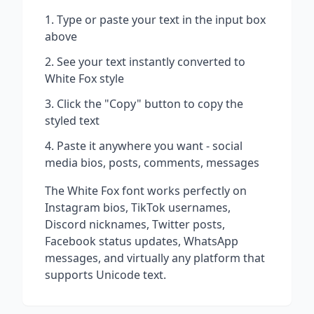
Type or paste your text in the input box
above
See your text instantly converted to
White Fox
style
Click the "Copy" button to copy the
styled text
Paste it anywhere you want - social
media bios, posts, comments, messages
The
White Fox
font works perfectly on
Instagram bios, TikTok usernames,
Discord nicknames, Twitter posts,
Facebook status updates, WhatsApp
messages, and virtually any platform that
supports Unicode text.