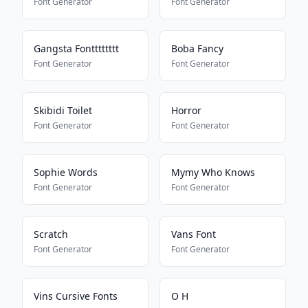
Font Generator
Font Generator
Gangsta Fontttttttt
Boba Fancy
Font Generator
Font Generator
Skibidi Toilet
Horror
Font Generator
Font Generator
Sophie Words
Mymy Who Knows
Font Generator
Font Generator
Scratch
Vans Font
Font Generator
Font Generator
Vins Cursive Fonts
O H