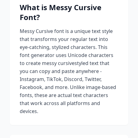
What is
Messy Cursive
Font?
Messy Cursive
font is a unique text style
that transforms your regular text into
eye-catching, stylized characters. This
font generator uses Unicode characters
to create
messy cursive
styled text that
you can copy and paste anywhere -
Instagram, TikTok, Discord, Twitter,
Facebook, and more. Unlike image-based
fonts, these are actual text characters
that work across all platforms and
devices.