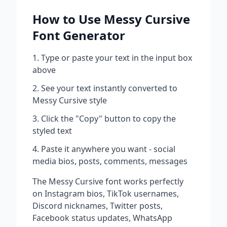
How to Use
Messy Cursive
Font Generator
Type or paste your text in the input box
above
See your text instantly converted to
Messy Cursive
style
Click the "Copy" button to copy the
styled text
Paste it anywhere you want - social
media bios, posts, comments, messages
The
Messy Cursive
font works perfectly
on Instagram bios, TikTok usernames,
Discord nicknames, Twitter posts,
Facebook status updates, WhatsApp