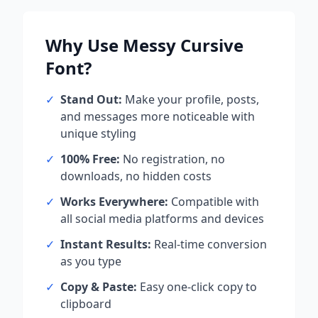
Why Use
Messy Cursive
Font?
✓
Stand Out:
Make your profile, posts,
and messages more noticeable with
unique styling
✓
100% Free:
No registration, no
downloads, no hidden costs
✓
Works Everywhere:
Compatible with
all social media platforms and devices
✓
Instant Results:
Real-time conversion
as you type
✓
Copy & Paste:
Easy one-click copy to
clipboard