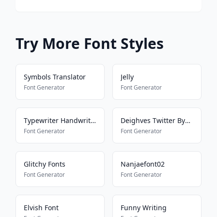
Try More Font Styles
Symbols Translator
Jelly
Font Generator
Font Generator
Typewriter Handwriting
Deighves Twitter Bypass
Font Generator
Font Generator
Glitchy Fonts
Nanjaefont02
Font Generator
Font Generator
Elvish Font
Funny Writing