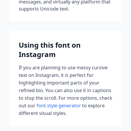
messages, and virtually any platform that
supports Unicode text.
Using this font on
Instagram
If you are planning to use
messy cursive
text on Instagram, it is perfect for
highlighting important parts of your
refined bio. You can also use it in captions
to stop the scroll.
For more options, check
out our
font style generator
to explore
different visual styles.