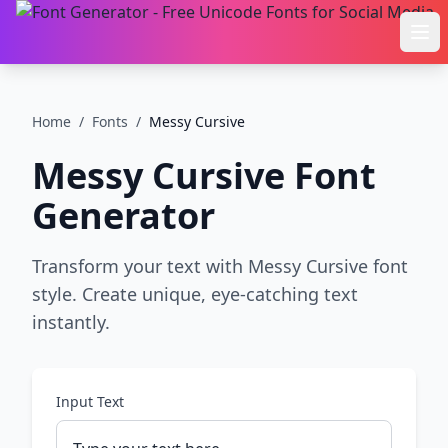
Ope
Home
/
Fonts
/
Messy Cursive
Messy Cursive
Font
Generator
Transform your text with Messy Cursive font
style. Create unique, eye-catching text
instantly.
Input Text