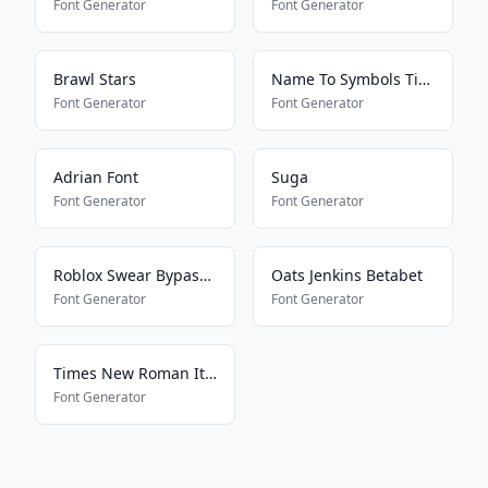
Font Generator
Font Generator
Brawl Stars
Name To Symbols Tiktok
Font Generator
Font Generator
Adrian Font
Suga
Font Generator
Font Generator
Roblox Swear Bypass 2024
Oats Jenkins Betabet
Font Generator
Font Generator
Times New Roman Italic Regular
Font Generator