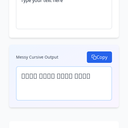
Copy
Messy Cursive
Output
𝒯𝓎𝓅𝒺 𝓎𝓄𝓊𝓇 𝓉𝒺𝓍𝓉 𝒽𝒺𝓇𝒺