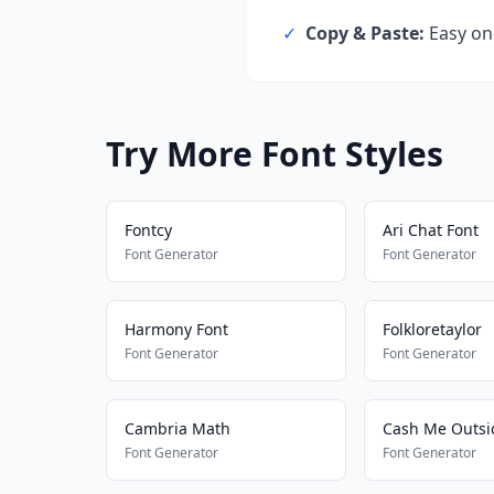
✓
Copy & Paste:
Easy one
Try More Font Styles
Fontcy
Ari Chat Font
Font Generator
Font Generator
Harmony Font
Folkloretaylor
Font Generator
Font Generator
Cambria Math
Font Generator
Font Generator