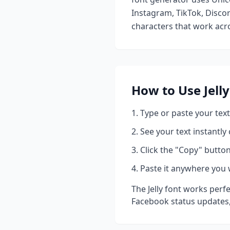
Instagram, TikTok, Discor
characters that work acro
How to Use
Jelly
Type or paste your text
See your text instantly
Click the "Copy" button
Paste it anywhere you 
The
Jelly
font works perfe
Facebook status updates,