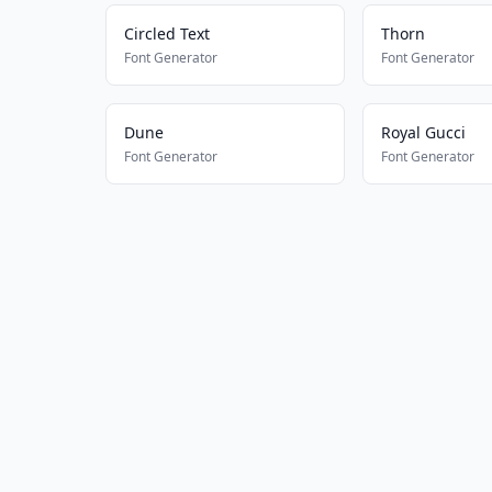
Circled Text
Thorn
Font Generator
Font Generator
Dune
Royal Gucci
Font Generator
Font Generator