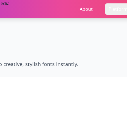
About
Platfor
 creative, stylish fonts instantly.