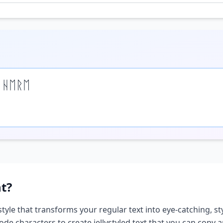
 ᚺᛖᚱᛖ
t?
style that transforms your regular text into eye-catching, st
ode characters to create
jelly
styled text that you can copy 