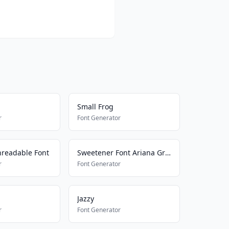
Small Frog
r
Font Generator
readable Font
Sweetener Font Ariana Grande
r
Font Generator
Jazzy
r
Font Generator