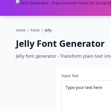
Home
/
Fonts
/
Jelly
Jelly
Font Generator
Jelly font generator - Transform plain text into
Input Text