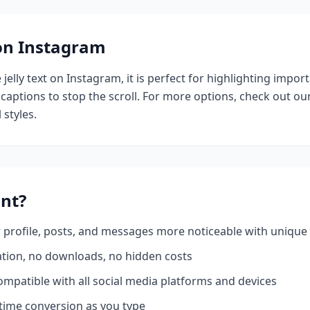
 on Instagram
e
jelly
text on Instagram, it is perfect for highlighting impor
 captions to stop the scroll.
For more options, check out ou
 styles.
nt?
profile, posts, and messages more noticeable with unique 
ation, no downloads, no hidden costs
mpatible with all social media platforms and devices
time conversion as you type