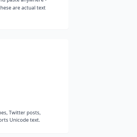
hese are actual text
s, Twitter posts,
rts Unicode text.