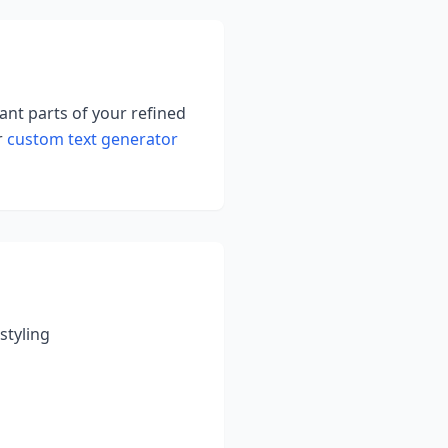
tant parts of your refined
r
custom text generator
styling