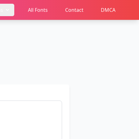
ms
All Fonts
Contact
DMCA