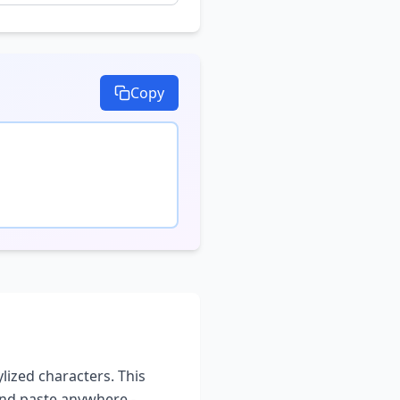
Copy
ylized characters. This
and paste anywhere -