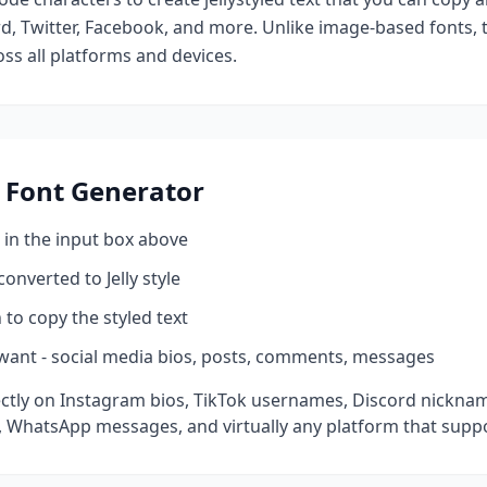
d, Twitter, Facebook, and more. Unlike image-based fonts, t
ss all platforms and devices.
Font Generator
 in the input box above
 converted to
Jelly
style
 to copy the styled text
want - social media bios, posts, comments, messages
ctly on Instagram bios, TikTok usernames, Discord nickname
 WhatsApp messages, and virtually any platform that suppo