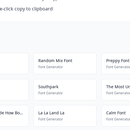
-click copy to clipboard
Random Mix Font
Preppy Font
Font Generator
Font Generato
Southpark
The Most Un
Font Generator
Font Generato
Cash Me Outside How Bout Dat
La La Land La
Calm Font
Font Generator
Font Generato