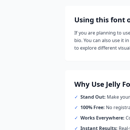
Using this font
If you are planning to us
bio. You can also use it in
to explore different visual
Why Use
Jelly
Fo
✓
Stand Out:
Make your 
✓
100% Free:
No registr
✓
Works Everywhere:
Co
✓
Instant Results:
Real-