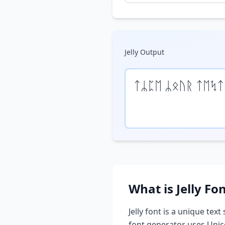
Jelly
Output
ᛏᛦᛈᛖ ᛦᛟᚢᚱ ᛏᛖᛪᛏ
What is
Jelly
Fon
Jelly
font is a unique text 
font generator uses Unic