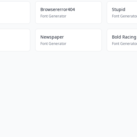
Browsererror404
Stupid
Font Generator
Font Generato
Newspaper
Bold Racing
Font Generator
Font Generato