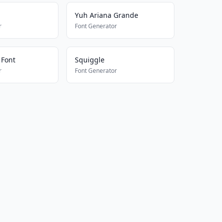
Yuh Ariana Grande
r
Font Generator
 Font
Squiggle
r
Font Generator