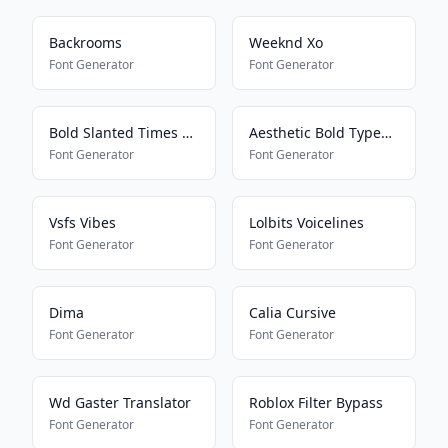
Backrooms
Weeknd Xo
Font Generator
Font Generator
Bold Slanted Times New Roman
Aesthetic Bold Typewriter
Font Generator
Font Generator
Vsfs Vibes
Lolbits Voicelines
Font Generator
Font Generator
Dima
Calia Cursive
Font Generator
Font Generator
Wd Gaster Translator
Roblox Filter Bypass
Font Generator
Font Generator