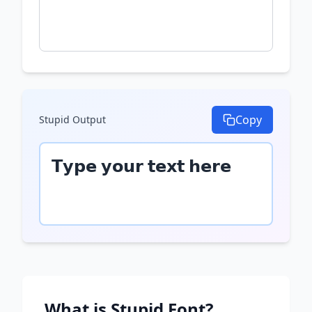
Copy
Stupid
Output
𝗧𝘆𝗽𝗲 𝘆𝗼𝘂𝗿 𝘁𝗲𝘅𝘁 𝗵𝗲𝗿𝗲
What is
Stupid
Font?