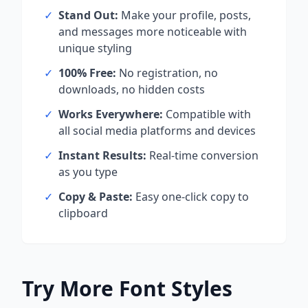
✓
Stand Out:
Make your profile, posts,
and messages more noticeable with
unique styling
✓
100% Free:
No registration, no
downloads, no hidden costs
✓
Works Everywhere:
Compatible with
all social media platforms and devices
✓
Instant Results:
Real-time conversion
as you type
✓
Copy & Paste:
Easy one-click copy to
clipboard
Try More Font Styles