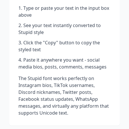
Type or paste your text in the input box
above
See your text instantly converted to
Stupid
style
Click the "Copy" button to copy the
styled text
Paste it anywhere you want - social
media bios, posts, comments, messages
The
Stupid
font works perfectly on
Instagram bios, TikTok usernames,
Discord nicknames, Twitter posts,
Facebook status updates, WhatsApp
messages, and virtually any platform that
supports Unicode text.