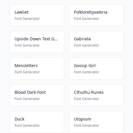
Lawliet
Folklorebyvaleria
Font Generator
Font Generator
Upside Down Text Generator
Gabriela
Font Generator
Font Generator
Messletters
Gossip Girl
Font Generator
Font Generator
Blood Dxrk Font
Cthulhu Runes
Font Generator
Font Generator
Duck
Utopium
Font Generator
Font Generator