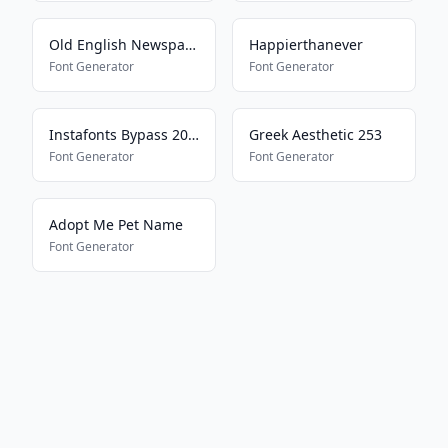
Old English Newspaper
Happierthanever
Font Generator
Font Generator
Instafonts Bypass 2025
Greek Aesthetic 253
Font Generator
Font Generator
Adopt Me Pet Name
Font Generator