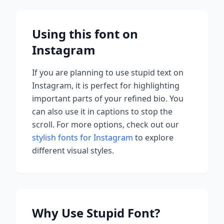
Using this font on
Instagram
If you are planning to use
stupid
text on
Instagram, it is perfect for highlighting
important parts of your refined bio. You
can also use it in captions to stop the
scroll.
For more options, check out our
stylish fonts for Instagram
to explore
different visual styles.
Why Use
Stupid
Font?