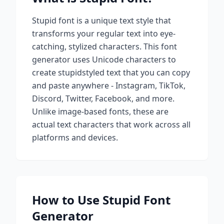
Stupid
font is a unique text style that
transforms your regular text into eye-
catching, stylized characters. This font
generator uses Unicode characters to
create
stupid
styled text that you can copy
and paste anywhere - Instagram, TikTok,
Discord, Twitter, Facebook, and more.
Unlike image-based fonts, these are
actual text characters that work across all
platforms and devices.
How to Use
Stupid
Font
Generator