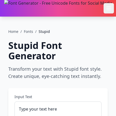
Ope
Home
/
Fonts
/
Stupid
Stupid
Font
Generator
Transform your text with Stupid font style.
Create unique, eye-catching text instantly.
Input Text