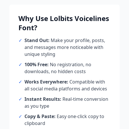
Why Use
Lolbits Voicelines
Font?
✓
Stand Out:
Make your profile, posts,
and messages more noticeable with
unique styling
✓
100% Free:
No registration, no
downloads, no hidden costs
✓
Works Everywhere:
Compatible with
all social media platforms and devices
✓
Instant Results:
Real-time conversion
as you type
✓
Copy & Paste:
Easy one-click copy to
clipboard