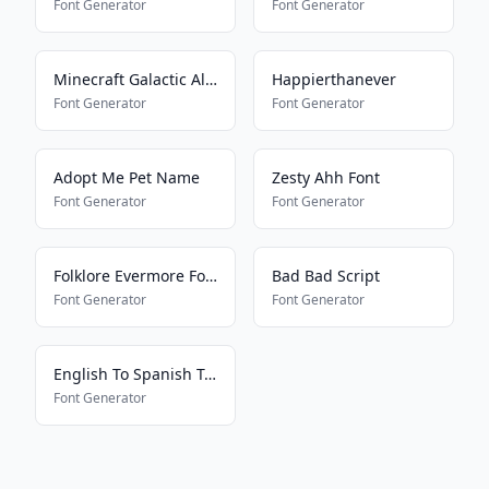
Font Generator
Font Generator
Minecraft Galactic Alphabet
Happierthanever
Font Generator
Font Generator
Adopt Me Pet Name
Zesty Ahh Font
Font Generator
Font Generator
Folklore Evermore Font
Bad Bad Script
Font Generator
Font Generator
English To Spanish Translator
Font Generator