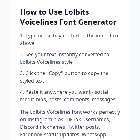
How to Use
Lolbits
Voicelines
Font Generator
Type or paste your text in the input box
above
See your text instantly converted to
Lolbits Voicelines
style
Click the "Copy" button to copy the
styled text
Paste it anywhere you want - social
media bios, posts, comments, messages
The
Lolbits Voicelines
font works perfectly
on Instagram bios, TikTok usernames,
Discord nicknames, Twitter posts,
Facebook status updates, WhatsApp