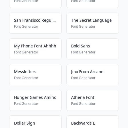
Font Generator
Font Generator
San Fransisco Regular G1
The Secret Language
Font Generator
Font Generator
My Phone Font Ahhhh
Bold Sans
Font Generator
Font Generator
Messletters
Jinx From Arcane
Font Generator
Font Generator
Hunger Games Amino
Athena Font
Font Generator
Font Generator
Dollar Sign
Backwards E