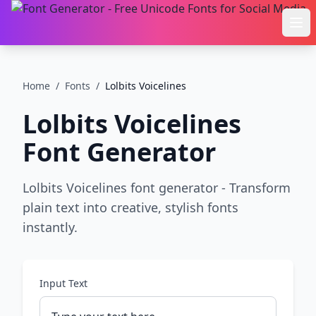
Ope
Home
/
Fonts
/
Lolbits Voicelines
Lolbits Voicelines
Font Generator
Lolbits Voicelines font generator - Transform
plain text into creative, stylish fonts
instantly.
Input Text