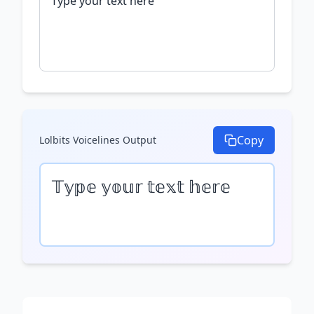
Copy
Lolbits Voicelines
Output
𝕋𝕪𝕡𝕖 𝕪𝕠𝕦𝕣 𝕥𝕖𝕩𝕥 𝕙𝕖𝕣𝕖