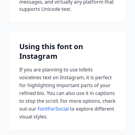
messages, and virtually any platform that
supports Unicode text.
Using this font on
Instagram
If you are planning to use
lolbits
voicelines
text on Instagram, it is perfect
for highlighting important parts of your
refined bio. You can also use it in captions
to stop the scroll.
For more options, check
out our
FontForSocial
to explore different
visual styles.