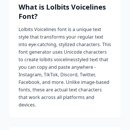
What is
Lolbits Voicelines
Font?
Lolbits Voicelines
font is a unique text
style that transforms your regular text
into eye-catching, stylized characters. This
font generator uses Unicode characters
to create
lolbits voicelines
styled text that
you can copy and paste anywhere -
Instagram, TikTok, Discord, Twitter,
Facebook, and more. Unlike image-based
fonts, these are actual text characters
that work across all platforms and
devices.