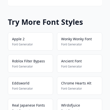
Try More Font Styles
Apple 2
Wonky Wonky Font
Font Generator
Font Generator
Roblox Filter Bypass
Ancient Font
Font Generator
Font Generator
Eddsworld
Chrome Hearts Alt
Font Generator
Font Generator
Real Japanese Fonts
Wlrdofjuice