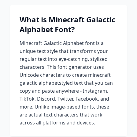
What is
Minecraft Galactic
Alphabet
Font?
Minecraft Galactic Alphabet
font is a
unique text style that transforms your
regular text into eye-catching, stylized
characters. This font generator uses
Unicode characters to create
minecraft
galactic alphabet
styled text that you can
copy and paste anywhere - Instagram,
TikTok, Discord, Twitter, Facebook, and
more. Unlike image-based fonts, these
are actual text characters that work
across all platforms and devices.