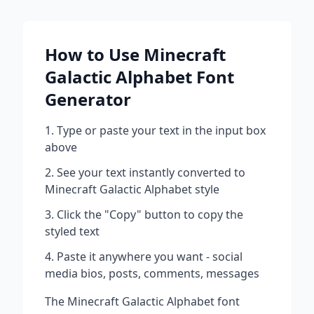
How to Use
Minecraft
Galactic Alphabet
Font
Generator
Type or paste your text in the input box
above
See your text instantly converted to
Minecraft Galactic Alphabet
style
Click the "Copy" button to copy the
styled text
Paste it anywhere you want - social
media bios, posts, comments, messages
The
Minecraft Galactic Alphabet
font