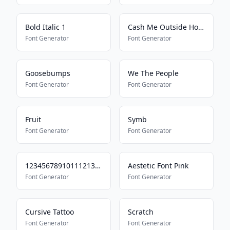
Bold Italic 1
Cash Me Outside How Bout Dat
Font Generator
Font Generator
Goosebumps
We The People
Font Generator
Font Generator
Fruit
Symb
Font Generator
Font Generator
123456789101112131415
Aestetic Font Pink
Font Generator
Font Generator
Cursive Tattoo
Scratch
Font Generator
Font Generator