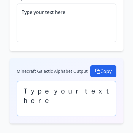
Copy
Minecraft Galactic Alphabet
Output
Ｔｙｐｅ ｙｏｕｒ ｔｅｘｔ 
ｈｅｒｅ