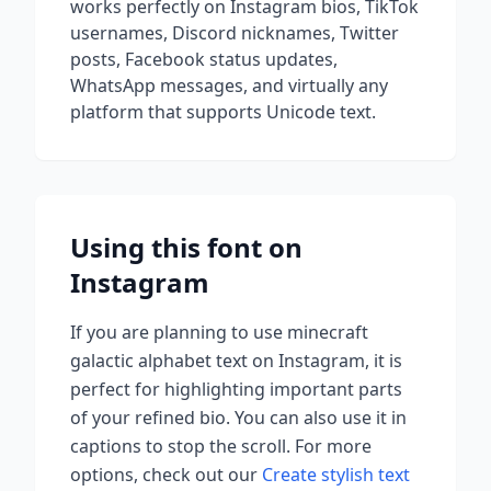
works perfectly on Instagram bios, TikTok
usernames, Discord nicknames, Twitter
posts, Facebook status updates,
WhatsApp messages, and virtually any
platform that supports Unicode text.
Using this font on
Instagram
If you are planning to use
minecraft
galactic alphabet
text on Instagram, it is
perfect for highlighting important parts
of your refined bio. You can also use it in
captions to stop the scroll.
For more
options, check out our
Create stylish text