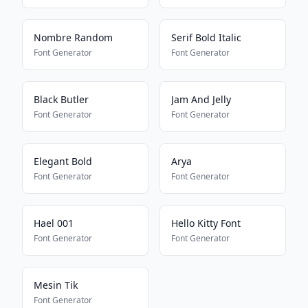
Nombre Random
Serif Bold Italic
Font Generator
Font Generator
Black Butler
Jam And Jelly
Font Generator
Font Generator
Elegant Bold
Arya
Font Generator
Font Generator
Hael 001
Hello Kitty Font
Font Generator
Font Generator
Mesin Tik
Font Generator