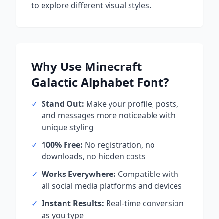
to explore different visual styles.
Why Use
Minecraft
Galactic Alphabet
Font?
✓
Stand Out:
Make your profile, posts,
and messages more noticeable with
unique styling
✓
100% Free:
No registration, no
downloads, no hidden costs
✓
Works Everywhere:
Compatible with
all social media platforms and devices
✓
Instant Results:
Real-time conversion
as you type