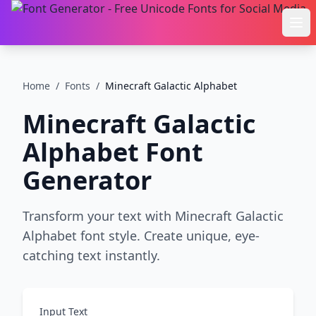
Ope
Home
/
Fonts
/
Minecraft Galactic Alphabet
Minecraft Galactic
Alphabet
Font
Generator
Transform your text with Minecraft Galactic
Alphabet font style. Create unique, eye-
catching text instantly.
Input Text