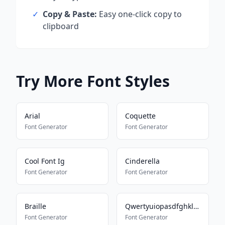
✓
Copy & Paste:
Easy one-click copy to
clipboard
Try More Font Styles
Arial
Coquette
Font Generator
Font Generator
Cool Font Ig
Cinderella
Font Generator
Font Generator
Braille
Qwertyuiopasdfghklzxcvbnm
Font Generator
Font Generator