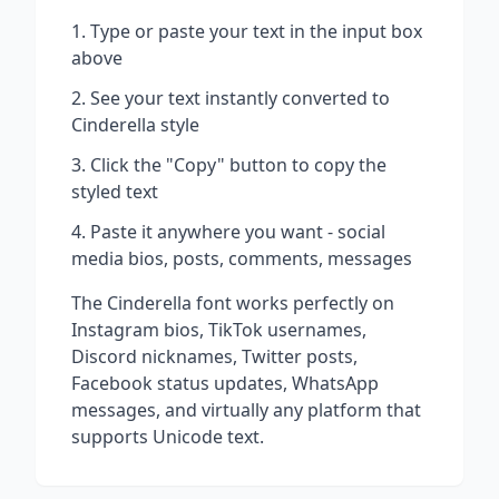
Type or paste your text in the input box
above
See your text instantly converted to
Cinderella
style
Click the "Copy" button to copy the
styled text
Paste it anywhere you want - social
media bios, posts, comments, messages
The
Cinderella
font works perfectly on
Instagram bios, TikTok usernames,
Discord nicknames, Twitter posts,
Facebook status updates, WhatsApp
messages, and virtually any platform that
supports Unicode text.