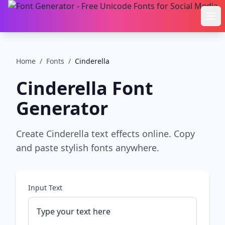
Ope
Home
/
Fonts
/
Cinderella
Cinderella
Font
Generator
Create Cinderella text effects online. Copy
and paste stylish fonts anywhere.
Input Text