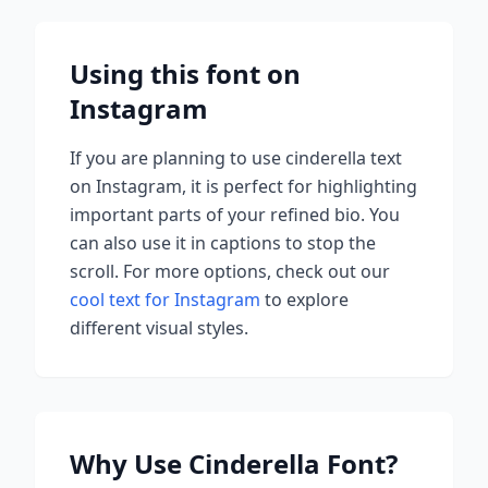
Using this font on
Instagram
If you are planning to use
cinderella
text
on Instagram, it is perfect for highlighting
important parts of your refined bio. You
can also use it in captions to stop the
scroll.
For more options, check out our
cool text for Instagram
to explore
different visual styles.
Why Use
Cinderella
Font?