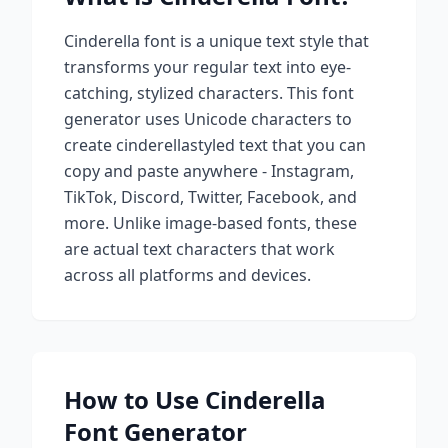
Cinderella
font is a unique text style that
transforms your regular text into eye-
catching, stylized characters. This font
generator uses Unicode characters to
create
cinderella
styled text that you can
copy and paste anywhere - Instagram,
TikTok, Discord, Twitter, Facebook, and
more. Unlike image-based fonts, these
are actual text characters that work
across all platforms and devices.
How to Use
Cinderella
Font Generator