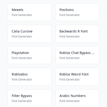
Meeets
Positions
Font Generator
Font Generator
Calia Cursive
Backwards R Font
Font Generator
Font Generator
Playstation
Roblox Chat Bypass Maker
Font Generator
Font Generator
Robloxbio
Roblox Weird Font
Font Generator
Font Generator
Filter Bypass
Arabic Numbers
Font Generator
Font Generator