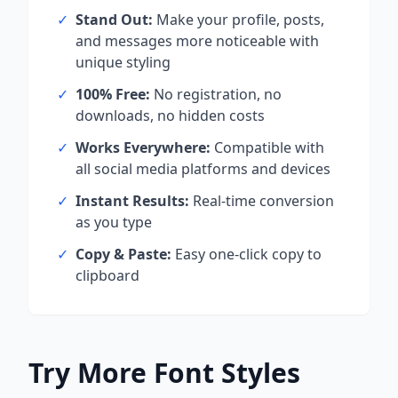
✓
Stand Out:
Make your profile, posts,
and messages more noticeable with
unique styling
✓
100% Free:
No registration, no
downloads, no hidden costs
✓
Works Everywhere:
Compatible with
all social media platforms and devices
✓
Instant Results:
Real-time conversion
as you type
✓
Copy & Paste:
Easy one-click copy to
clipboard
Try More Font Styles