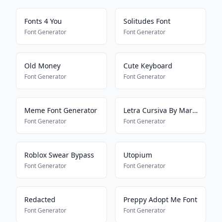
Fonts 4 You
Solitudes Font
Font Generator
Font Generator
Old Money
Cute Keyboard
Font Generator
Font Generator
Meme Font Generator
Letra Cursiva By Mariana
Font Generator
Font Generator
Roblox Swear Bypass
Utopium
Font Generator
Font Generator
Redacted
Preppy Adopt Me Font
Font Generator
Font Generator