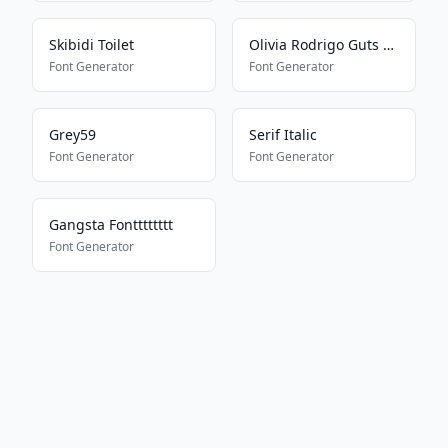
Skibidi Toilet
Olivia Rodrigo Guts Album
Font Generator
Font Generator
Grey59
Serif Italic
Font Generator
Font Generator
Gangsta Fontttttttt
Font Generator