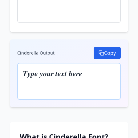
Copy
Cinderella
Output
𝑻𝒚𝒑𝒆 𝒚𝒐𝒖𝒓 𝒕𝒆𝒙𝒕 𝒉𝒆𝒓𝒆
What is
Cinderella
Font?