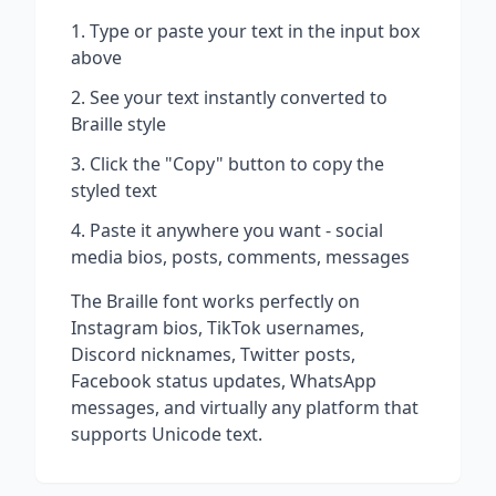
Type or paste your text in the input box
above
See your text instantly converted to
Braille
style
Click the "Copy" button to copy the
styled text
Paste it anywhere you want - social
media bios, posts, comments, messages
The
Braille
font works perfectly on
Instagram bios, TikTok usernames,
Discord nicknames, Twitter posts,
Facebook status updates, WhatsApp
messages, and virtually any platform that
supports Unicode text.