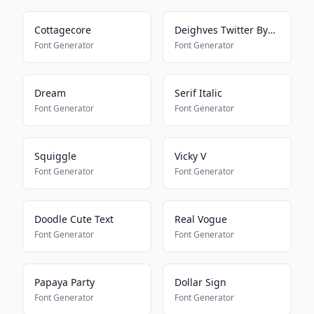
Cottagecore
Deighves Twitter Bypass
Font Generator
Font Generator
Dream
Serif Italic
Font Generator
Font Generator
Squiggle
Vicky V
Font Generator
Font Generator
Doodle Cute Text
Real Vogue
Font Generator
Font Generator
Papaya Party
Dollar Sign
Font Generator
Font Generator