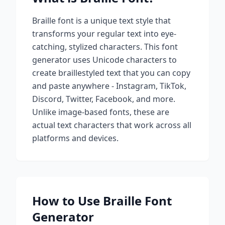
Braille
font is a unique text style that
transforms your regular text into eye-
catching, stylized characters. This font
generator uses Unicode characters to
create
braille
styled text that you can copy
and paste anywhere - Instagram, TikTok,
Discord, Twitter, Facebook, and more.
Unlike image-based fonts, these are
actual text characters that work across all
platforms and devices.
How to Use
Braille
Font
Generator