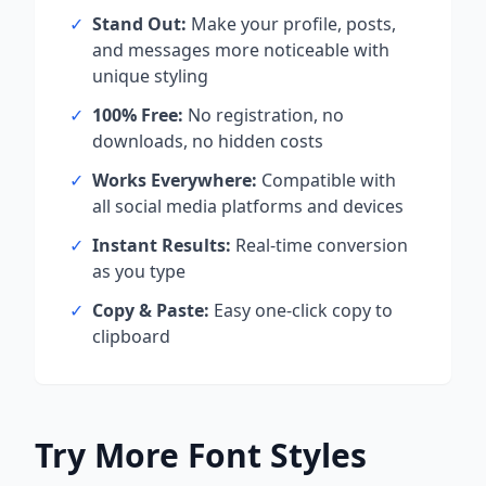
✓
Stand Out:
Make your profile, posts,
and messages more noticeable with
unique styling
✓
100% Free:
No registration, no
downloads, no hidden costs
✓
Works Everywhere:
Compatible with
all social media platforms and devices
✓
Instant Results:
Real-time conversion
as you type
✓
Copy & Paste:
Easy one-click copy to
clipboard
Try More Font Styles