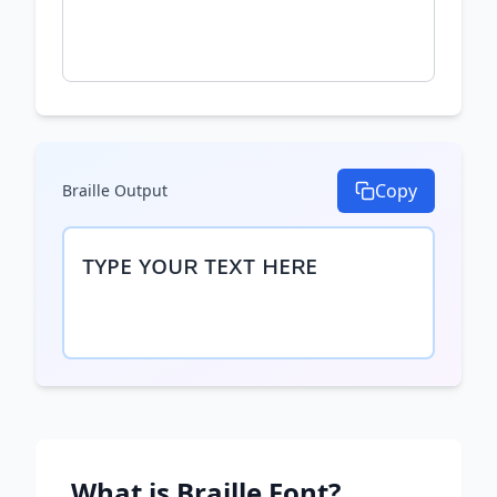
Copy
Braille
Output
ᴛʏᴘᴇ ʏᴏᴜʀ ᴛᴇxᴛ ʜᴇʀᴇ
What is
Braille
Font?