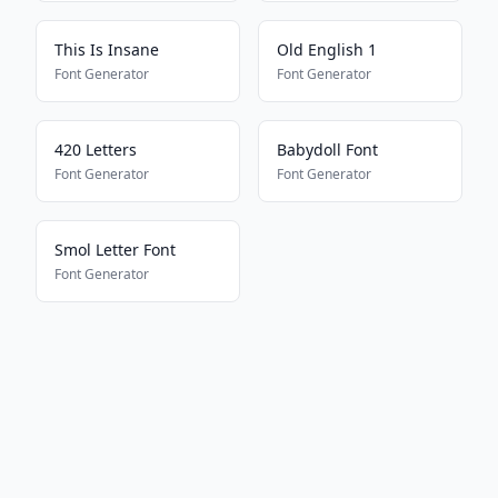
This Is Insane
Old English 1
Font Generator
Font Generator
420 Letters
Babydoll Font
Font Generator
Font Generator
Smol Letter Font
Font Generator