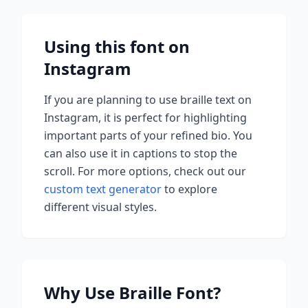
Using this font on
Instagram
If you are planning to use
braille
text on
Instagram, it is perfect for highlighting
important parts of your refined bio. You
can also use it in captions to stop the
scroll.
For more options, check out our
custom text generator
to explore
different visual styles.
Why Use
Braille
Font?