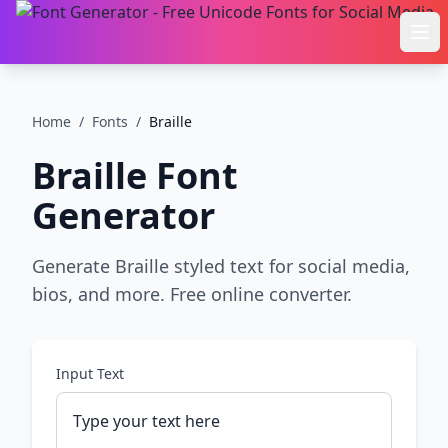
Ope
Home
/
Fonts
/
Braille
Braille
Font
Generator
Generate Braille styled text for social media,
bios, and more. Free online converter.
Input Text