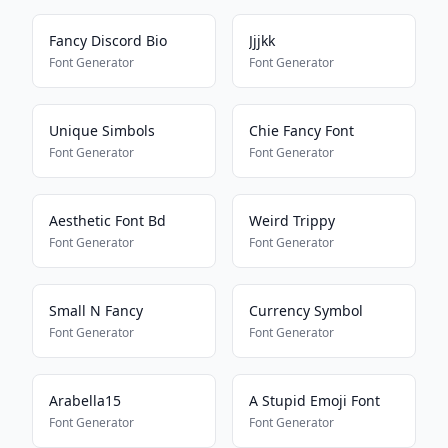
Fancy Discord Bio
Jjjkk
Font Generator
Font Generator
Unique Simbols
Chie Fancy Font
Font Generator
Font Generator
Aesthetic Font Bd
Weird Trippy
Font Generator
Font Generator
Small N Fancy
Currency Symbol
Font Generator
Font Generator
Arabella15
A Stupid Emoji Font
Font Generator
Font Generator