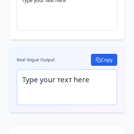
Copy
Real Vogue
Output
Туре уоսг техт һеге