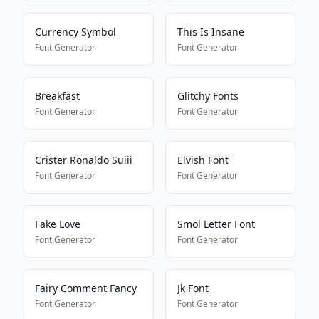
Currency Symbol
This Is Insane
Font Generator
Font Generator
Breakfast
Glitchy Fonts
Font Generator
Font Generator
Crister Ronaldo Suiii
Elvish Font
Font Generator
Font Generator
Fake Love
Smol Letter Font
Font Generator
Font Generator
Fairy Comment Fancy
Jk Font
Font Generator
Font Generator