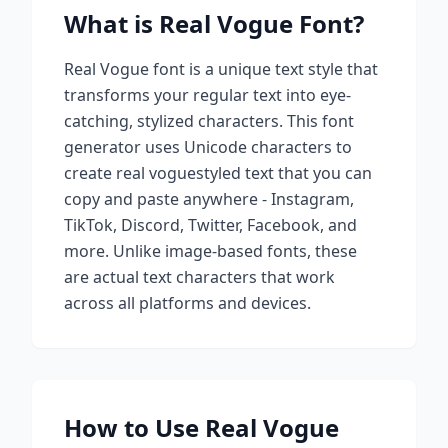
What is
Real Vogue
Font?
Real Vogue
font is a unique text style that
transforms your regular text into eye-
catching, stylized characters. This font
generator uses Unicode characters to
create
real vogue
styled text that you can
copy and paste anywhere - Instagram,
TikTok, Discord, Twitter, Facebook, and
more. Unlike image-based fonts, these
are actual text characters that work
across all platforms and devices.
How to Use
Real Vogue