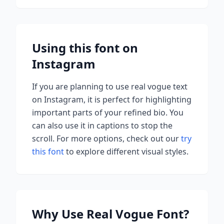
Using this font on
Instagram
If you are planning to use
real vogue
text
on Instagram, it is perfect for highlighting
important parts of your refined bio. You
can also use it in captions to stop the
scroll.
For more options, check out our
try
this font
to explore different visual styles.
Why Use
Real Vogue
Font?