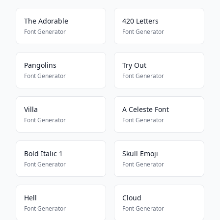
The Adorable
420 Letters
Font Generator
Font Generator
Pangolins
Try Out
Font Generator
Font Generator
Villa
A Celeste Font
Font Generator
Font Generator
Bold Italic 1
Skull Emoji
Font Generator
Font Generator
Hell
Cloud
Font Generator
Font Generator