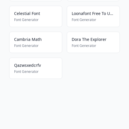
Celestial Font
Loonafont Free To Use 7
Font Generator
Font Generator
Cambria Math
Dora The Explorer
Font Generator
Font Generator
Qazwsxedcrfv
Font Generator