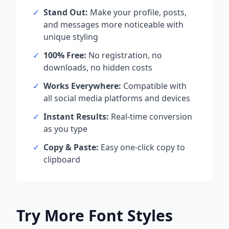
✓
Stand Out:
Make your profile, posts,
and messages more noticeable with
unique styling
✓
100% Free:
No registration, no
downloads, no hidden costs
✓
Works Everywhere:
Compatible with
all social media platforms and devices
✓
Instant Results:
Real-time conversion
as you type
✓
Copy & Paste:
Easy one-click copy to
clipboard
Try More Font Styles