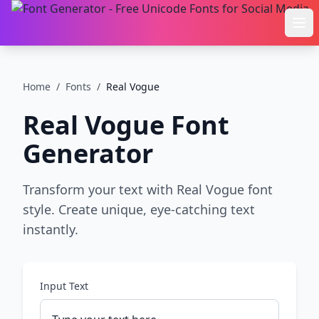
Ope
Home
/
Fonts
/
Real Vogue
Real Vogue
Font
Generator
Transform your text with Real Vogue font
style. Create unique, eye-catching text
instantly.
Input Text