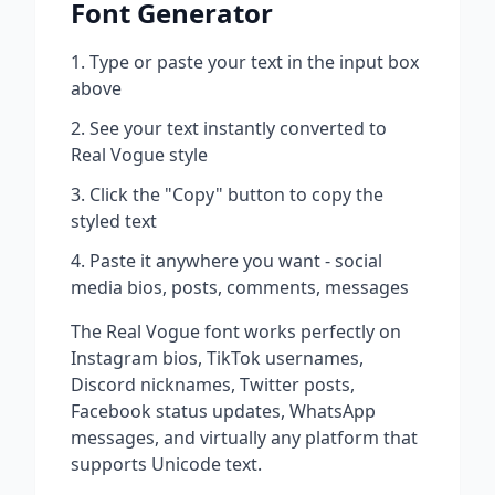
Font Generator
Type or paste your text in the input box
above
See your text instantly converted to
Real Vogue
style
Click the "Copy" button to copy the
styled text
Paste it anywhere you want - social
media bios, posts, comments, messages
The
Real Vogue
font works perfectly on
Instagram bios, TikTok usernames,
Discord nicknames, Twitter posts,
Facebook status updates, WhatsApp
messages, and virtually any platform that
supports Unicode text.