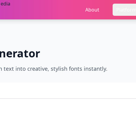
About
Platfor
nerator
text into creative, stylish fonts instantly.