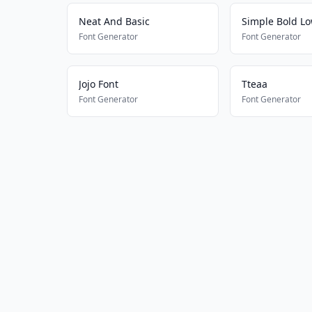
Neat And Basic
Simple Bold L
Font Generator
Font Generator
Jojo Font
Tteaa
Font Generator
Font Generator