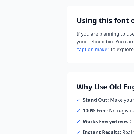
Using this font
If you are planning to us
your refined bio. You can 
caption maker
to explore 
Why Use
Old Eng
✓
Stand Out:
Make your 
✓
100% Free:
No registr
✓
Works Everywhere:
Co
✓
Instant Results:
Real-