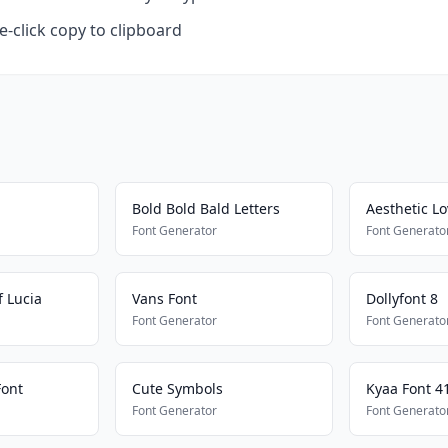
-click copy to clipboard
Bold Bold Bald Letters
Aesthetic Lo
Font Generator
Font Generato
 Lucia
Vans Font
Dollyfont 8
Font Generator
Font Generato
Font
Cute Symbols
Kyaa Font 4
Font Generator
Font Generato