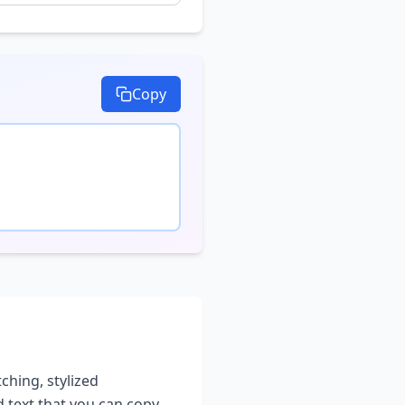
Copy
ching, stylized
d text that you can copy