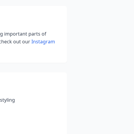
ing important parts of
 check out our
Instagram
styling