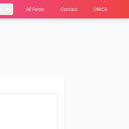
ms
All Fonts
Contact
DMCA