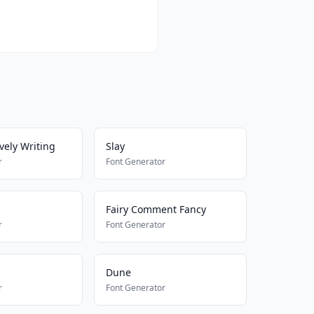
vely Writing
Slay
r
Font Generator
Fairy Comment Fancy
r
Font Generator
1
Dune
r
Font Generator