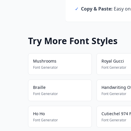
✓
Copy & Paste:
Easy one
Try More Font Styles
Mushrooms
Royal Gucci
Font Generator
Font Generator
Braille
Handwriting Of
Font Generator
Font Generator
Ho Ho
Cutiechel 974 
Font Generator
Font Generator