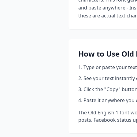
and paste anywhere - Ins
these are actual text cha
How to Use
Old 
Type or paste your text
See your text instantly
Click the "Copy" button
Paste it anywhere you 
The
Old English 1
font wo
posts, Facebook status u