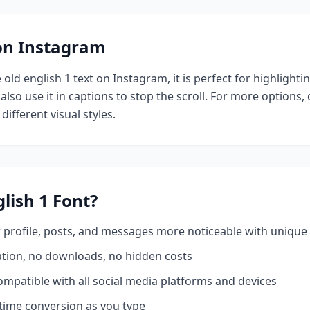
 on Instagram
e
old english 1
text on Instagram, it is perfect for highlight
also use it in captions to stop the scroll.
For more options,
different visual styles.
lish 1
Font?
profile, posts, and messages more noticeable with unique 
ation, no downloads, no hidden costs
mpatible with all social media platforms and devices
time conversion as you type