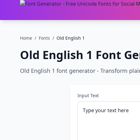
Home
/
Fonts
/
Old English 1
Old English 1
Font Ge
Old English 1 font generator - Transform plain 
Input Text