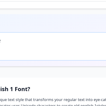

ish 1
Font?
ique text style that transforms your regular text into eye-cat
nerator uses Unicode characters to create
old english 1
style