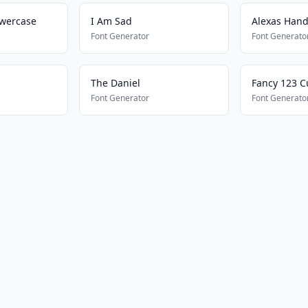
owercase
I Am Sad
Alexas Hand
Font Generator
Font Generato
The Daniel
Fancy 123 C
Font Generator
Font Generato