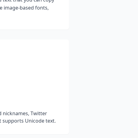
ke image-based fonts,
d nicknames, Twitter
t supports Unicode text.