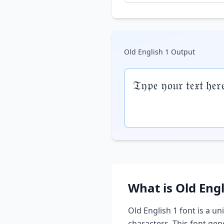
Old English 1
Output
𝔗𝔶𝔭𝔢 𝔶𝔬𝔲𝔯 𝔱𝔢𝔵𝔱 𝔥𝔢𝔯
What is
Old Engl
Old English 1
font is a un
characters. This font ge