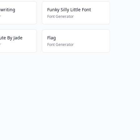
writing
Funky Silly Little Font
r
Font Generator
ute By Jade
Flag
r
Font Generator