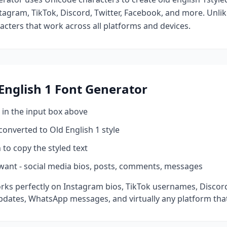
tagram, TikTok, Discord, Twitter, Facebook, and more. Unli
racters that work across all platforms and devices.
English 1
Font Generator
 in the input box above
 converted to
Old English 1
style
 to copy the styled text
want - social media bios, posts, comments, messages
rks perfectly on Instagram bios, TikTok usernames, Discor
pdates, WhatsApp messages, and virtually any platform tha