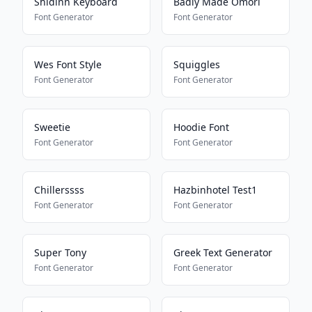
Shidinn Keyboard
Badly Made Omori
Font Generator
Font Generator
Wes Font Style
Squiggles
Font Generator
Font Generator
Sweetie
Hoodie Font
Font Generator
Font Generator
Chillerssss
Hazbinhotel Test1
Font Generator
Font Generator
Super Tony
Greek Text Generator
Font Generator
Font Generator