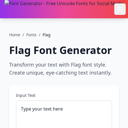
Ope
Home
/
Fonts
/
Flag
Flag
Font Generator
Transform your text with Flag font style.
Create unique, eye-catching text instantly.
Input Text