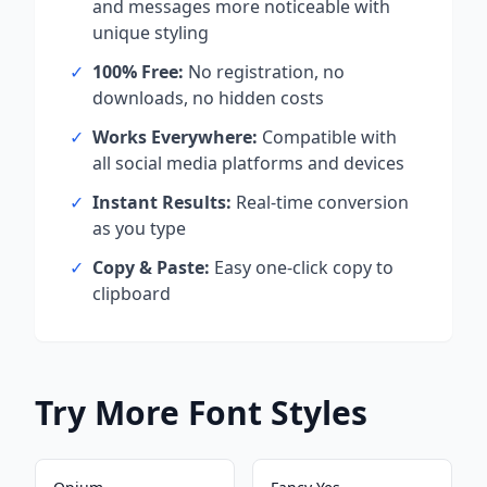
and messages more noticeable with
unique styling
✓
100% Free:
No registration, no
downloads, no hidden costs
✓
Works Everywhere:
Compatible with
all social media platforms and devices
✓
Instant Results:
Real-time conversion
as you type
✓
Copy & Paste:
Easy one-click copy to
clipboard
Try More Font Styles