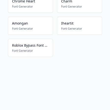
Chrome Heart
Charm
Font Generator
Font Generator
Amongan
Iheartit
Font Generator
Font Generator
Roblox Bypass Font Works 2025
Font Generator