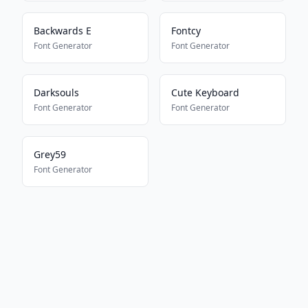
Backwards E
Fontcy
Font Generator
Font Generator
Darksouls
Cute Keyboard
Font Generator
Font Generator
Grey59
Font Generator