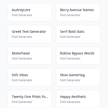
Audreycore
Berry Avenue Names
Font Generator
Font Generator
Greek Text Generator
Serif Bold Italic
Font Generator
Font Generator
Motorhead
Roblox Bypass Words
Font Generator
Font Generator
Vsfs Vibes
Xbox Gamertag
Font Generator
Font Generator
Twenty One Pilots Font
Happy Aesthetic
Font Generator
Font Generator