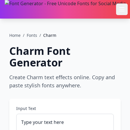
Ope
Home
/
Fonts
/
Charm
Charm
Font
Generator
Create Charm text effects online. Copy and
paste stylish fonts anywhere.
Input Text