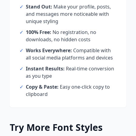
✓
Stand Out:
Make your profile, posts,
and messages more noticeable with
unique styling
✓
100% Free:
No registration, no
downloads, no hidden costs
✓
Works Everywhere:
Compatible with
all social media platforms and devices
✓
Instant Results:
Real-time conversion
as you type
✓
Copy & Paste:
Easy one-click copy to
clipboard
Try More Font Styles