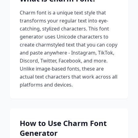
Charm
font is a unique text style that
transforms your regular text into eye-
catching, stylized characters. This font
generator uses Unicode characters to
create
charm
styled text that you can copy
and paste anywhere - Instagram, TikTok,
Discord, Twitter, Facebook, and more.
Unlike image-based fonts, these are
actual text characters that work across all
platforms and devices.
How to Use
Charm
Font
Generator