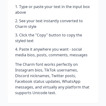
Type or paste your text in the input box
above
See your text instantly converted to
Charm
style
Click the "Copy" button to copy the
styled text
Paste it anywhere you want - social
media bios, posts, comments, messages
The
Charm
font works perfectly on
Instagram bios, TikTok usernames,
Discord nicknames, Twitter posts,
Facebook status updates, WhatsApp
messages, and virtually any platform that
supports Unicode text.