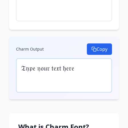
Copy
Charm
Output
𝔗𝔶𝔭𝔢 𝔶𝔬𝔲𝔯 𝔱𝔢𝔵𝔱 𝔥𝔢𝔯𝔢
What is
Charm
Font?