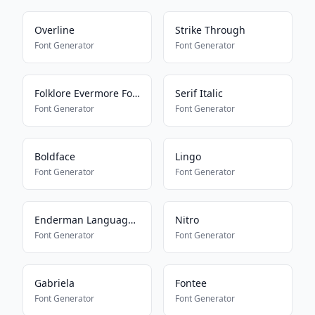
Overline
Strike Through
Font Generator
Font Generator
Folklore Evermore Font
Serif Italic
Font Generator
Font Generator
Boldface
Lingo
Font Generator
Font Generator
Enderman Language Translator
Nitro
Font Generator
Font Generator
Gabriela
Fontee
Font Generator
Font Generator