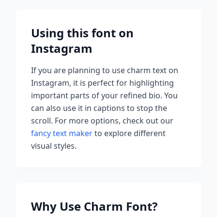
Using this font on
Instagram
If you are planning to use
charm
text on
Instagram, it is perfect for highlighting
important parts of your refined bio. You
can also use it in captions to stop the
scroll.
For more options, check out our
fancy text maker
to explore different
visual styles.
Why Use
Charm
Font?