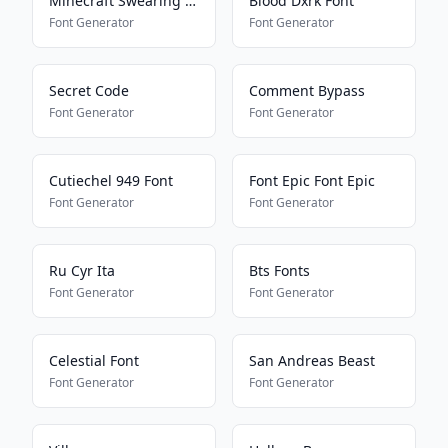
Minecraft Swearing Bypass
Blood Dxrk Font
Font Generator
Font Generator
Secret Code
Comment Bypass
Font Generator
Font Generator
Cutiechel 949 Font
Font Epic Font Epic
Font Generator
Font Generator
Ru Cyr Ita
Bts Fonts
Font Generator
Font Generator
Celestial Font
San Andreas Beast
Font Generator
Font Generator