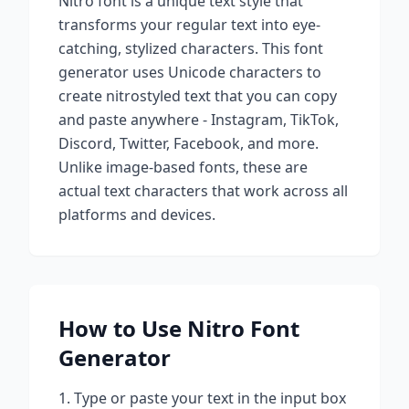
Nitro
font is a unique text style that
transforms your regular text into eye-
catching, stylized characters. This font
generator uses Unicode characters to
create
nitro
styled text that you can copy
and paste anywhere - Instagram, TikTok,
Discord, Twitter, Facebook, and more.
Unlike image-based fonts, these are
actual text characters that work across all
platforms and devices.
How to Use
Nitro
Font
Generator
Type or paste your text in the input box