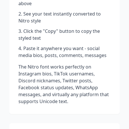
above
See your text instantly converted to
Nitro
style
Click the "Copy" button to copy the
styled text
Paste it anywhere you want - social
media bios, posts, comments, messages
The
Nitro
font works perfectly on
Instagram bios, TikTok usernames,
Discord nicknames, Twitter posts,
Facebook status updates, WhatsApp
messages, and virtually any platform that
supports Unicode text.