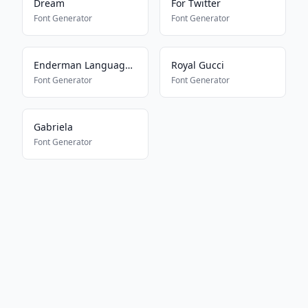
Dream
For Twitter
Font Generator
Font Generator
Enderman Language Translator
Royal Gucci
Font Generator
Font Generator
Gabriela
Font Generator