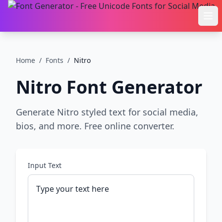
Ope
Home
/
Fonts
/
Nitro
Nitro
Font Generator
Generate Nitro styled text for social media,
bios, and more. Free online converter.
Input Text