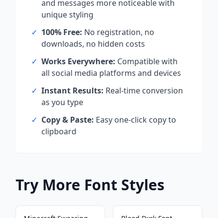
and messages more noticeable with
unique styling
✓
100% Free:
No registration, no
downloads, no hidden costs
✓
Works Everywhere:
Compatible with
all social media platforms and devices
✓
Instant Results:
Real-time conversion
as you type
✓
Copy & Paste:
Easy one-click copy to
clipboard
Try More Font Styles