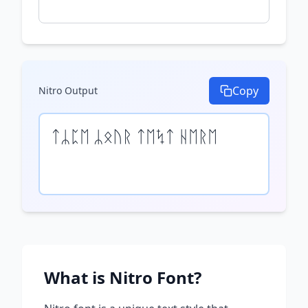
Copy
Nitro
Output
ᛏᛦᛈᛖ ᛦᛟᚢᚱ ᛏᛖᛪᛏ ᚺᛖᚱᛖ
What is
Nitro
Font?