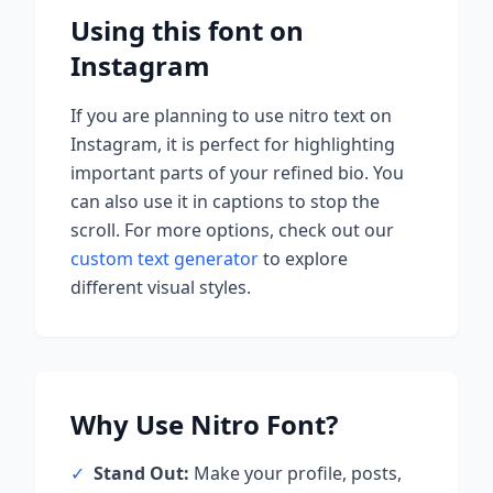
Using this font on
Instagram
If you are planning to use
nitro
text on
Instagram, it is perfect for highlighting
important parts of your refined bio. You
can also use it in captions to stop the
scroll.
For more options, check out our
custom text generator
to explore
different visual styles.
Why Use
Nitro
Font?
✓
Stand Out:
Make your profile, posts,