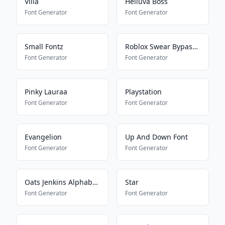
Villa
Helluva Boss
Font Generator
Font Generator
Small Fontz
Roblox Swear Bypass V2
Font Generator
Font Generator
Pinky Lauraa
Playstation
Font Generator
Font Generator
Evangelion
Up And Down Font
Font Generator
Font Generator
Oats Jenkins Alphabet 2
Star
Font Generator
Font Generator