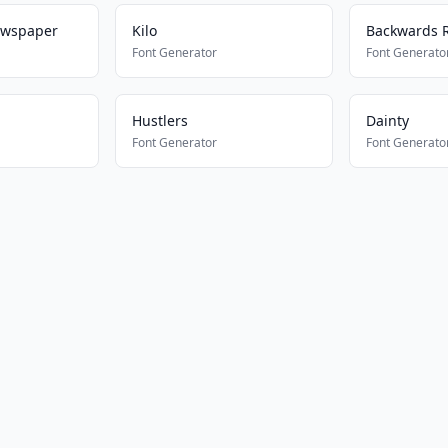
ewspaper
Kilo
Backwards R
Font Generator
Font Generato
Hustlers
Dainty
Font Generator
Font Generato