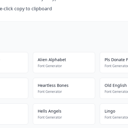
-click copy to clipboard
e
Alien Alphabet
Pls Donate F
Font Generator
Font Generato
Heartless Bones
Old English
Font Generator
Font Generato
Hells Angels
Lingo
Font Generator
Font Generato