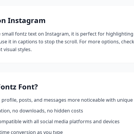
 on Instagram
e
small fontz
text on Instagram, it is perfect for highlightin
se it in captions to stop the scroll.
For more options, chec
 visual styles.
Fontz
Font?
profile, posts, and messages more noticeable with unique 
ation, no downloads, no hidden costs
mpatible with all social media platforms and devices
time conversion as you type