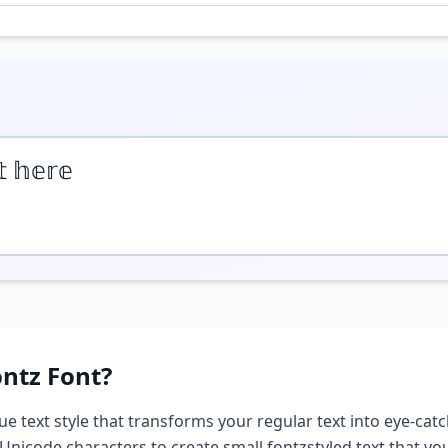
𝕥 𝕙𝕖𝕣𝕖
ontz
Font?
ue text style that transforms your regular text into eye-catc
 Unicode characters to create
small fontz
styled text that y