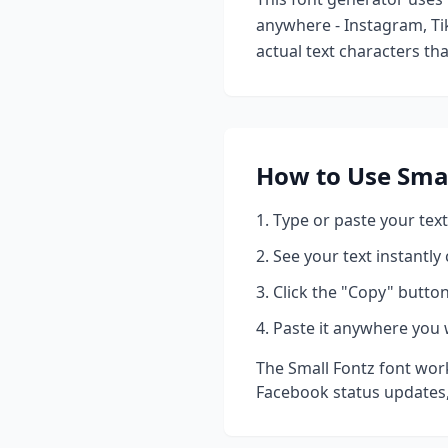
anywhere - Instagram, Ti
actual text characters th
How to Use
Smal
Type or paste your text
See your text instantly
Click the "Copy" button
Paste it anywhere you 
The
Small Fontz
font work
Facebook status updates,