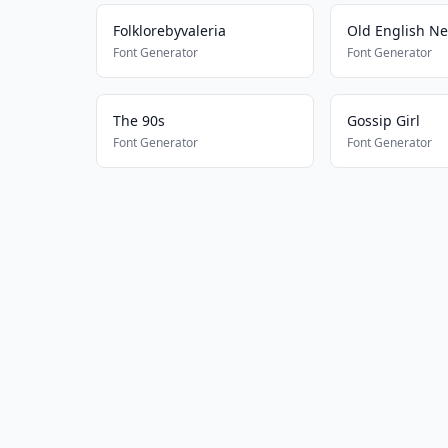
Folklorebyvaleria
Old English N
Font Generator
Font Generator
The 90s
Gossip Girl
Font Generator
Font Generator