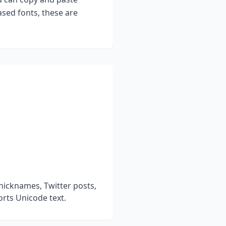
sed fonts, these are
nicknames, Twitter posts,
rts Unicode text.