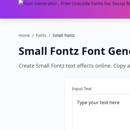
Home
/
Fonts
/
Small Fontz
Small Fontz
Font Gen
Create Small Fontz text effects online. Copy 
Input Text