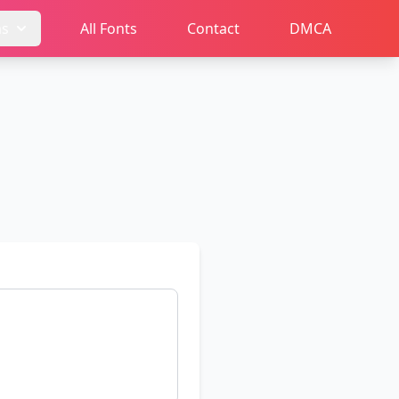
ms
All Fonts
Contact
DMCA