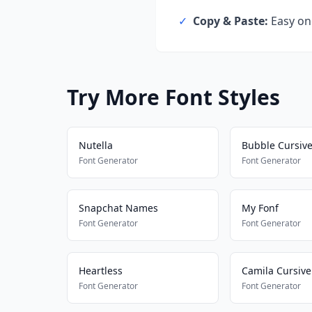
✓
Copy & Paste:
Easy one
Try More Font Styles
Nutella
Bubble Cursiv
Font Generator
Font Generator
Snapchat Names
My Fonf
Font Generator
Font Generator
Heartless
Camila Cursive
Font Generator
Font Generator