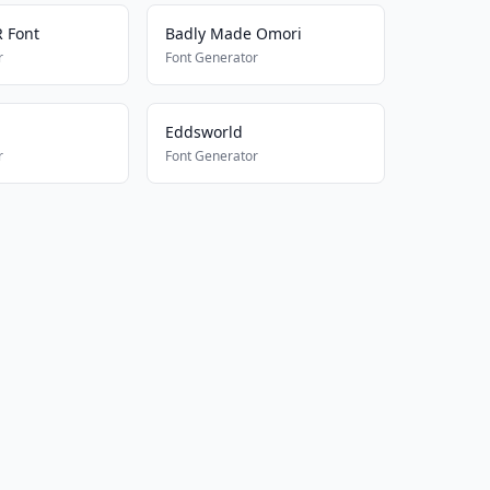
 Font
Badly Made Omori
r
Font Generator
Eddsworld
r
Font Generator