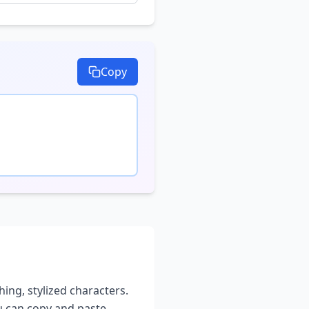
Copy
hing, stylized characters.
ou can copy and paste