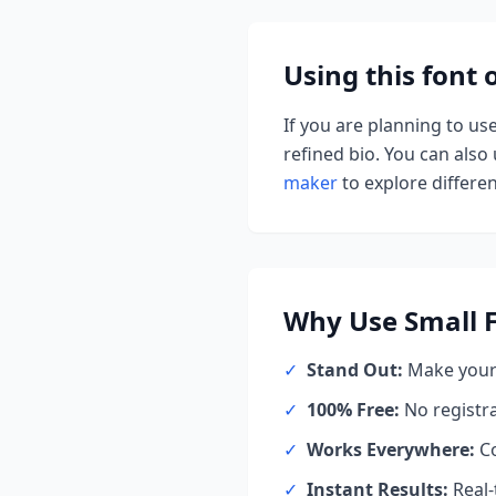
Using this font
If you are planning to us
refined bio. You can also u
maker
to explore different
Why Use
Small 
✓
Stand Out:
Make your 
✓
100% Free:
No registr
✓
Works Everywhere:
Co
✓
Instant Results:
Real-