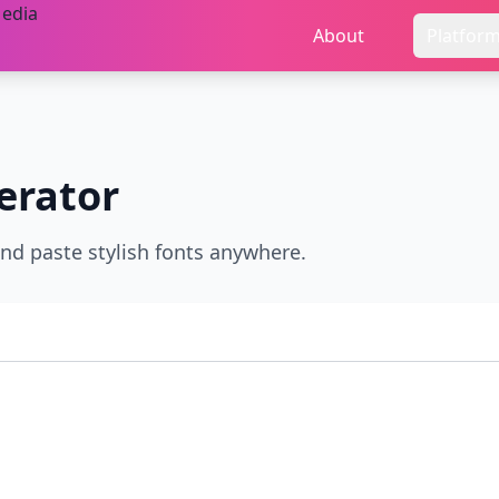
About
Platfor
erator
and paste stylish fonts anywhere.