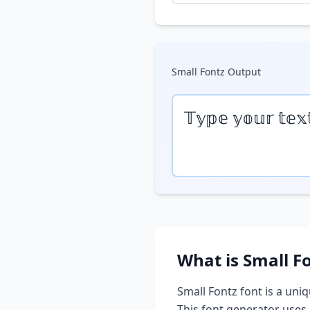
Small Fontz
Output
𝕋𝕪𝕡𝕖 𝕪𝕠𝕦𝕣 𝕥𝕖𝕩
What is
Small F
Small Fontz
font is a uniq
This font generator uses