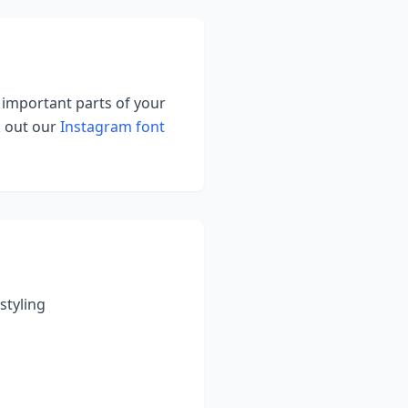
g important parts of your
k out our
Instagram font
styling