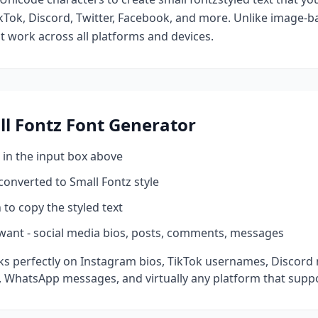
kTok, Discord, Twitter, Facebook, and more. Unlike image-ba
at work across all platforms and devices.
l Fontz
Font Generator
 in the input box above
 converted to
Small Fontz
style
 to copy the styled text
want - social media bios, posts, comments, messages
s perfectly on Instagram bios, TikTok usernames, Discord 
 WhatsApp messages, and virtually any platform that suppo