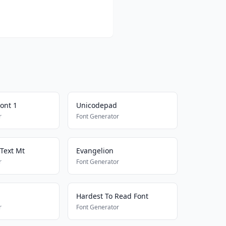
ont 1
Unicodepad
r
Font Generator
 Text Mt
Evangelion
r
Font Generator
Hardest To Read Font
r
Font Generator