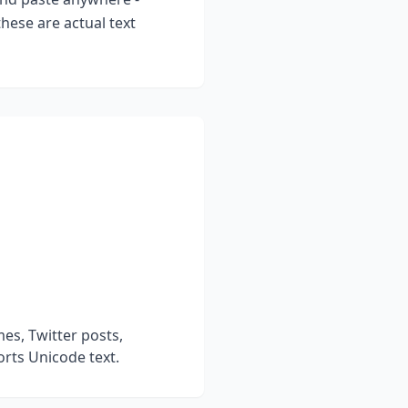
hese are actual text
es, Twitter posts,
rts Unicode text.