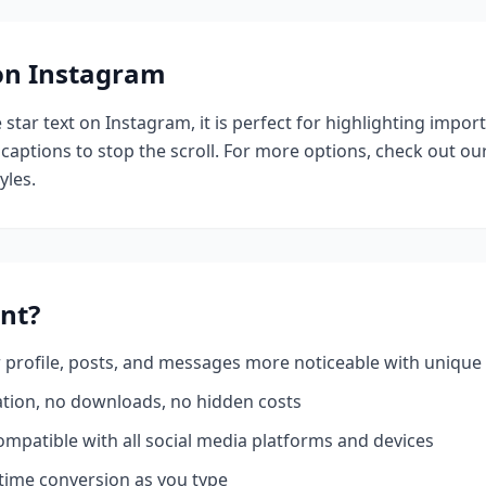
 on Instagram
e
star
text on Instagram, it is perfect for highlighting impor
 captions to stop the scroll.
For more options, check out ou
yles.
nt?
profile, posts, and messages more noticeable with unique 
ation, no downloads, no hidden costs
mpatible with all social media platforms and devices
time conversion as you type