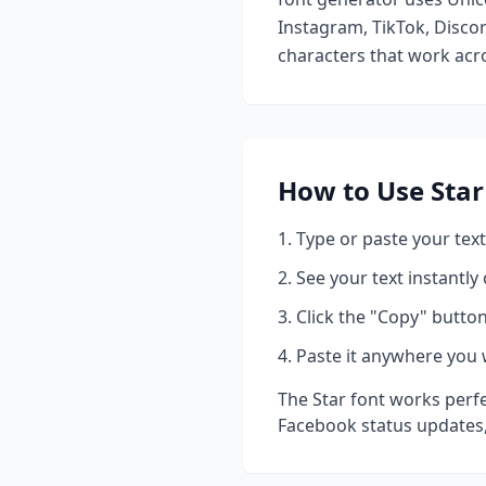
Instagram, TikTok, Discor
characters that work acro
How to Use
Star
Type or paste your text
See your text instantly
Click the "Copy" button
Paste it anywhere you 
The
Star
font works perfe
Facebook status updates,