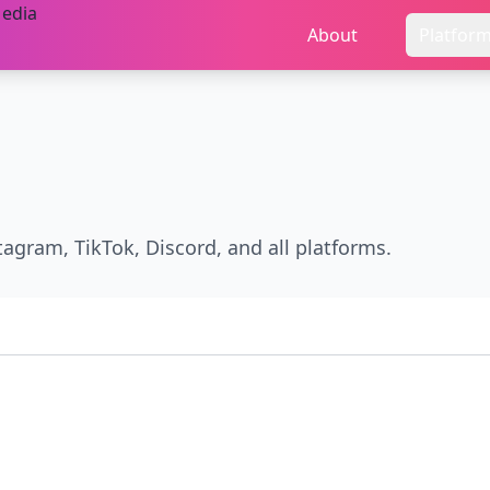
About
Platfor
stagram, TikTok, Discord, and all platforms.