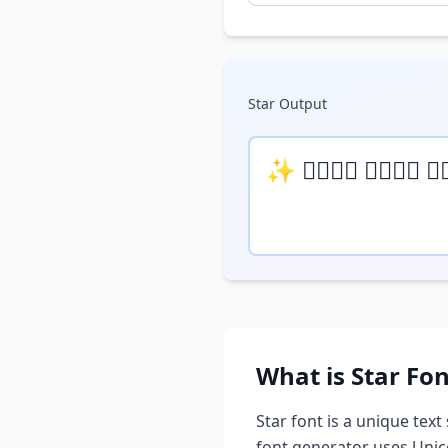
Star
Output
✨ 𝒯𝓎𝓅𝒺 𝓎𝓄𝓊𝓇 𝓉
What is
Star
Fon
Star
font is a unique text 
font generator uses Unic