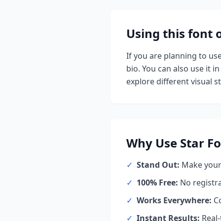
Using this font
If you are planning to us
bio. You can also use it in
explore different visual st
Why Use
Star
Fo
✓
Stand Out:
Make your 
✓
100% Free:
No registr
✓
Works Everywhere:
Co
✓
Instant Results:
Real-