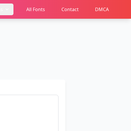
ms
All Fonts
Contact
DMCA