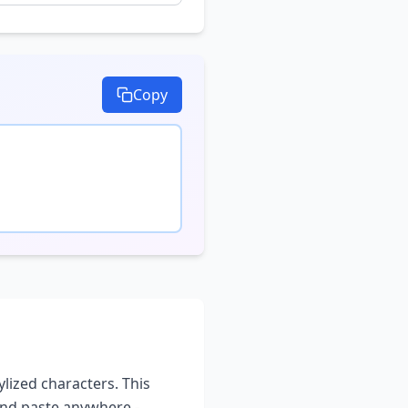
Copy
ylized characters. This
and paste anywhere -