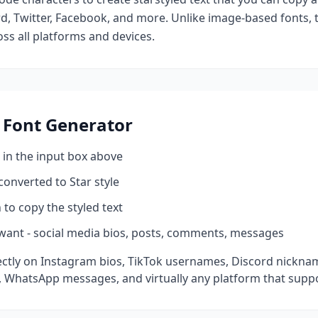
d, Twitter, Facebook, and more. Unlike image-based fonts, t
ss all platforms and devices.
Font Generator
 in the input box above
 converted to
Star
style
 to copy the styled text
want - social media bios, posts, comments, messages
ctly on Instagram bios, TikTok usernames, Discord nicknam
 WhatsApp messages, and virtually any platform that suppo