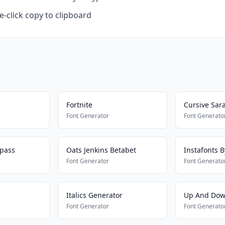
-click copy to clipboard
Fortnite
Cursive Sar
Font Generator
Font Generato
ypass
Oats Jenkins Betabet
Instafonts 
Font Generator
Font Generato
Italics Generator
Up And Dow
Font Generator
Font Generato