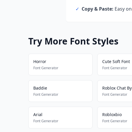
✓
Copy & Paste:
Easy one
Try More Font Styles
Horror
Cute Soft Font
Font Generator
Font Generator
Baddie
Roblox Chat B
Font Generator
Font Generator
Arial
Robloxbio
Font Generator
Font Generator