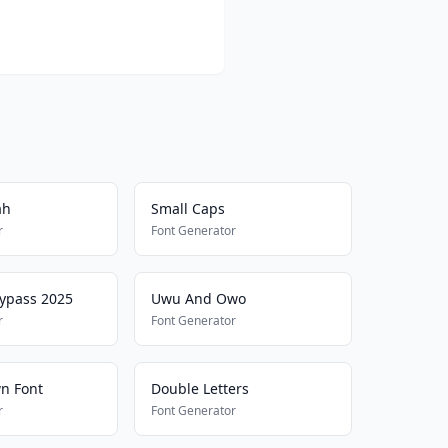
ah
Small Caps
r
Font Generator
Bypass 2025
Uwu And Owo
r
Font Generator
n Font
Double Letters
r
Font Generator