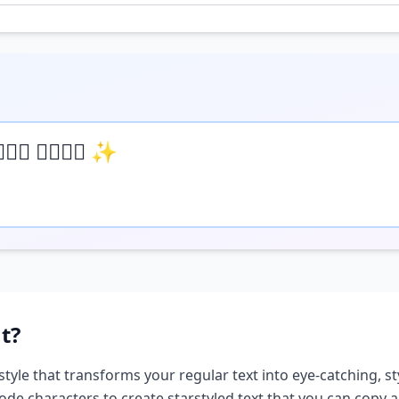
𝒺𝓍𝓉 𝒽𝒺𝓇𝒺 ✨
t?
style that transforms your regular text into eye-catching, st
ode characters to create
star
styled text that you can copy 