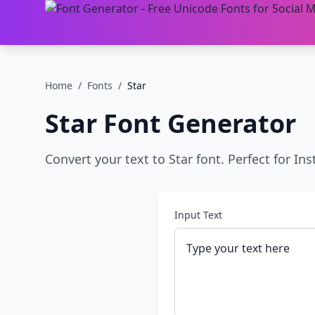
Home
/
Fonts
/
Star
Star
Font Generator
Convert your text to Star font. Perfect for In
Input Text