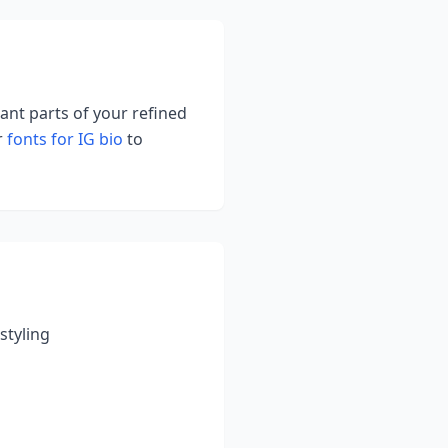
tant parts of your refined
r
fonts for IG bio
to
styling