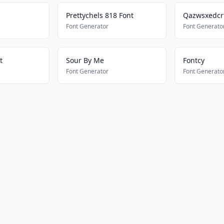
Prettychels 818 Font
Qazwsxedcr
Font Generator
Font Generato
t
Sour By Me
Fontcy
Font Generator
Font Generato