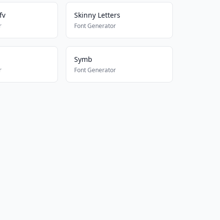
fv
Skinny Letters
r
Font Generator
Symb
r
Font Generator