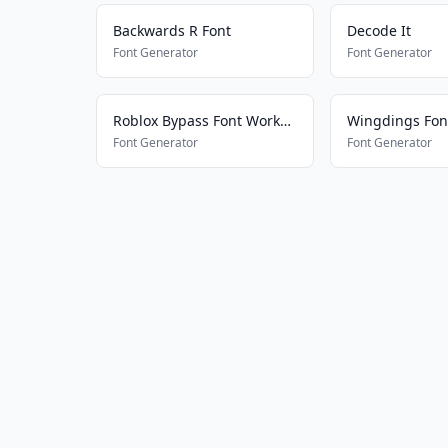
Backwards R Font
Decode It
Font Generator
Font Generator
Roblox Bypass Font Works 2025
Wingdings Fon
Font Generator
Font Generator