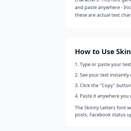
and paste anywhere - Ins
these are actual text cha
How to Use
Skin
Type or paste your text
See your text instantly
Click the "Copy" button
Paste it anywhere you 
The
Skinny Letters
font w
posts, Facebook status u