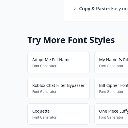
✓
Copy & Paste:
Easy one
Try More Font Styles
Adopt Me Pet Name
My Name Is Ri
Font Generator
Font Generator
Roblox Chat Filter Bypasser
Bill Cipher Fon
Font Generator
Font Generator
Coquette
One Piece Luff
Font Generator
Font Generator