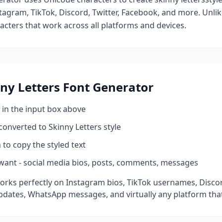
tagram, TikTok, Discord, Twitter, Facebook, and more. Unli
racters that work across all platforms and devices.
ny Letters
Font Generator
 in the input box above
 converted to
Skinny Letters
style
 to copy the styled text
want - social media bios, posts, comments, messages
orks perfectly on Instagram bios, TikTok usernames, Disco
pdates, WhatsApp messages, and virtually any platform tha