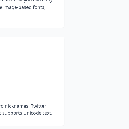
ke image-based fonts,
rd nicknames, Twitter
t supports Unicode text.