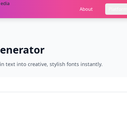
About
Platfor
enerator
 text into creative, stylish fonts instantly.