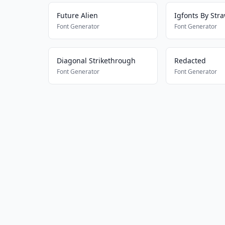
Future Alien
Igfonts By Str
Font Generator
Font Generator
Diagonal Strikethrough
Redacted
Font Generator
Font Generator