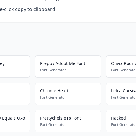
-click copy to clipboard
ley
Preppy Adopt Me Font
Olivia Rodr
Font Generator
Font Generato
t
Chrome Heart
Letra Cursi
Font Generator
Font Generato
y Equals Oxo
Prettychels 818 Font
Hacked
Font Generator
Font Generato