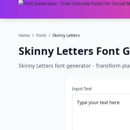
Home
/
Fonts
/
Skinny Letters
Skinny Letters
Font G
Skinny Letters font generator - Transform plain
Input Text