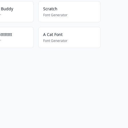
y Buddy
Scratch
r
Font Generator
ttttttt
A Cat Font
r
Font Generator