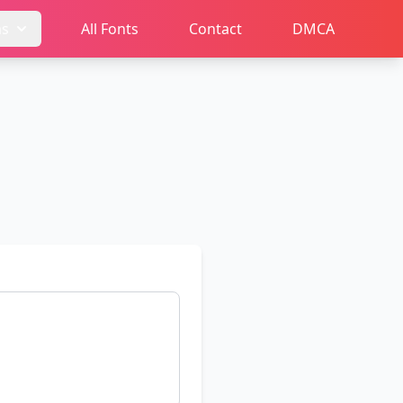
ms
All Fonts
Contact
DMCA