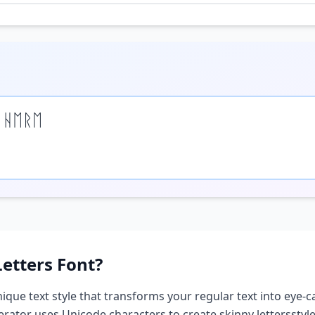
 ᚺᛖᚱᛖ
Letters
Font?
nique text style that transforms your regular text into eye-c
nerator uses Unicode characters to create
skinny letters
styl