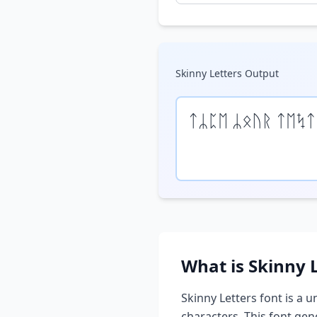
Skinny Letters
Output
ᛏᛦᛈᛖ ᛦᛟᚢᚱ ᛏᛖᛪᛏ
What is
Skinny 
Skinny Letters
font is a u
characters. This font ge