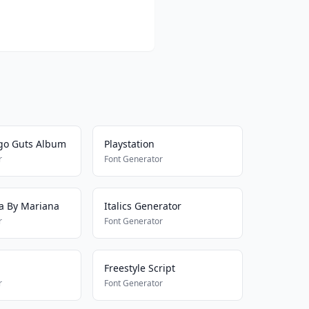
igo Guts Album
Playstation
r
Font Generator
va By Mariana
Italics Generator
r
Font Generator
Freestyle Script
r
Font Generator