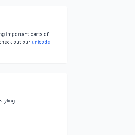
ing important parts of
 check out our
unicode
styling