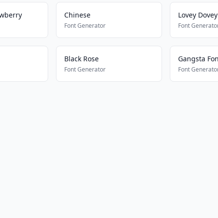
awberry
Chinese
Lovey Dove
Font Generator
Font Generato
Black Rose
Gangsta Font
Font Generator
Font Generato