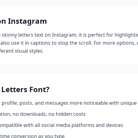
 on Instagram
e
skinny letters
text on Instagram, it is perfect for highlight
also use it in captions to stop the scroll.
For more options,
erent visual styles.
 Letters
Font?
profile, posts, and messages more noticeable with unique 
ation, no downloads, no hidden costs
mpatible with all social media platforms and devices
time conversion as you type