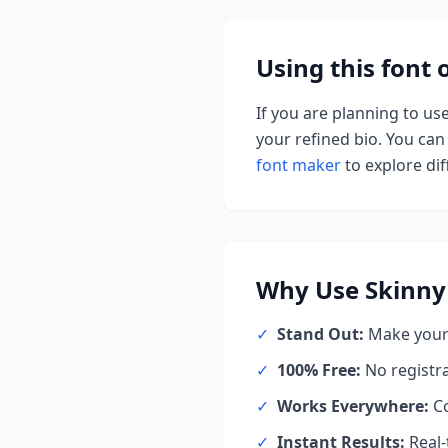
Using this font
If you are planning to us
your refined bio. You can 
font maker
to explore diff
Why Use
Skinny
✓
Stand Out:
Make your 
✓
100% Free:
No registr
✓
Works Everywhere:
Co
✓
Instant Results:
Real-