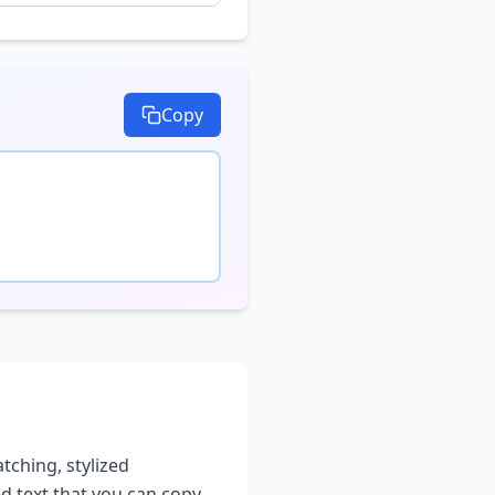
Copy
atching, stylized
ed text that you can copy