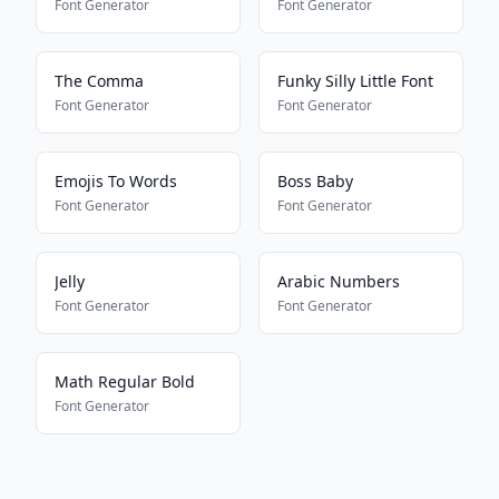
Font Generator
Font Generator
The Comma
Funky Silly Little Font
Font Generator
Font Generator
Emojis To Words
Boss Baby
Font Generator
Font Generator
Jelly
Arabic Numbers
Font Generator
Font Generator
Math Regular Bold
Font Generator