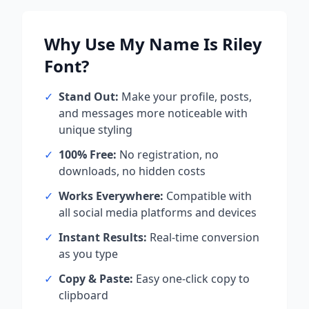
Why Use
My Name Is Riley
Font?
✓
Stand Out:
Make your profile, posts,
and messages more noticeable with
unique styling
✓
100% Free:
No registration, no
downloads, no hidden costs
✓
Works Everywhere:
Compatible with
all social media platforms and devices
✓
Instant Results:
Real-time conversion
as you type
✓
Copy & Paste:
Easy one-click copy to
clipboard