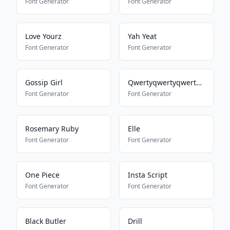
Font Generator
Font Generator
Love Yourz
Yah Yeat
Font Generator
Font Generator
Gossip Girl
Qwertyqwertyqwertyqwerty
Font Generator
Font Generator
Rosemary Ruby
Elle
Font Generator
Font Generator
One Piece
Insta Script
Font Generator
Font Generator
Black Butler
Drill