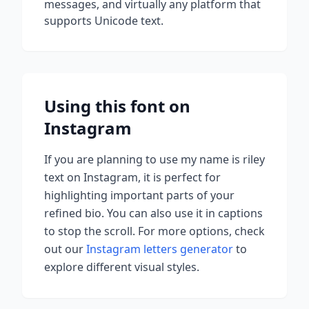
messages, and virtually any platform that
supports Unicode text.
Using this font on
Instagram
If you are planning to use
my name is riley
text on Instagram, it is perfect for
highlighting important parts of your
refined bio. You can also use it in captions
to stop the scroll.
For more options, check
out our
Instagram letters generator
to
explore different visual styles.