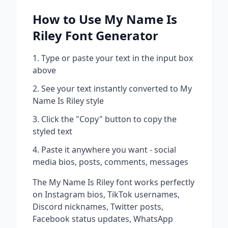
How to Use
My Name Is
Riley
Font Generator
Type or paste your text in the input box
above
See your text instantly converted to
My
Name Is Riley
style
Click the "Copy" button to copy the
styled text
Paste it anywhere you want - social
media bios, posts, comments, messages
The
My Name Is Riley
font works perfectly
on Instagram bios, TikTok usernames,
Discord nicknames, Twitter posts,
Facebook status updates, WhatsApp