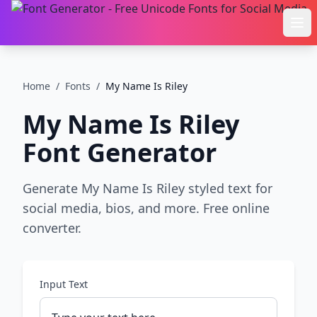
Ope
Home
/
Fonts
/
My Name Is Riley
My Name Is Riley
Font Generator
Generate My Name Is Riley styled text for
social media, bios, and more. Free online
converter.
Input Text