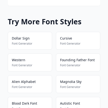
Try More Font Styles
Dollar Sign
Cursive
Font Generator
Font Generator
Western
Founding Father Font
Font Generator
Font Generator
Alien Alphabet
Magnolia Sky
Font Generator
Font Generator
Blood Dxrk Font
Autistic Font