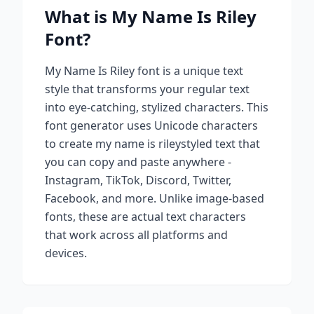
What is
My Name Is Riley
Font?
My Name Is Riley
font is a unique text
style that transforms your regular text
into eye-catching, stylized characters. This
font generator uses Unicode characters
to create
my name is riley
styled text that
you can copy and paste anywhere -
Instagram, TikTok, Discord, Twitter,
Facebook, and more. Unlike image-based
fonts, these are actual text characters
that work across all platforms and
devices.