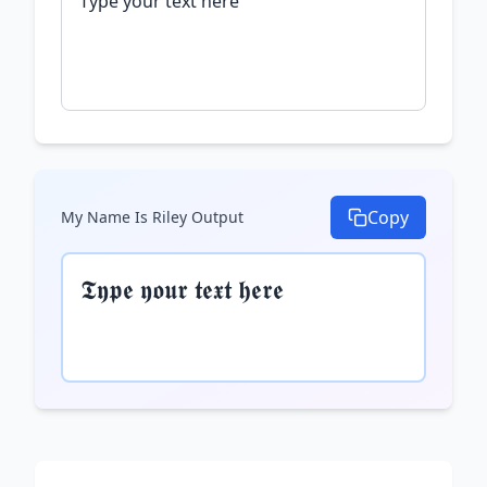
Copy
My Name Is Riley
Output
𝕿𝖞𝖕𝖊 𝖞𝖔𝖚𝖗 𝖙𝖊𝖝𝖙 𝖍𝖊𝖗𝖊