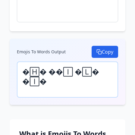
Copy
Emojis To Words
Output
🄷 🄸 🄻 
🄸
What is
Emojis To Words