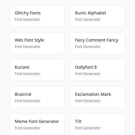
Glitchy Fonts
Runic Alphabet
Font Generator
Font Generator
Wes Font Style
Fairy Comment Fancy
Font Generator
Font Generator
Kuromi
Dollyfont 8
Font Generator
Font Generator
Brainrot
Exclamation Mark
Font Generator
Font Generator
Meme Font Generator
Tilt
Font Generator
Font Generator