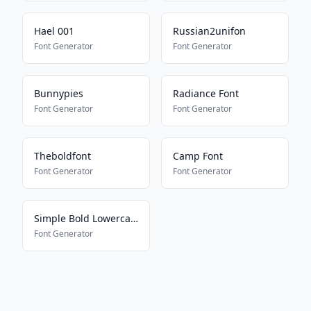
Hael 001
Russian2unifon
Font Generator
Font Generator
Bunnypies
Radiance Font
Font Generator
Font Generator
Theboldfont
Camp Font
Font Generator
Font Generator
Simple Bold Lowercase
Font Generator