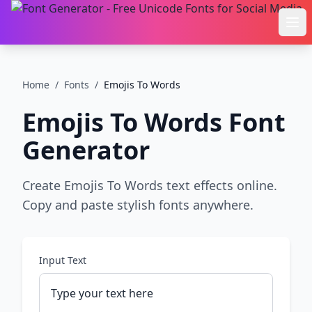
Ope
Home
/
Fonts
/
Emojis To Words
Emojis To Words
Font
Generator
Create Emojis To Words text effects online.
Copy and paste stylish fonts anywhere.
Input Text