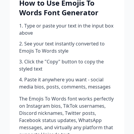
How to Use
Emojis To
Words
Font Generator
Type or paste your text in the input box
above
See your text instantly converted to
Emojis To Words
style
Click the "Copy" button to copy the
styled text
Paste it anywhere you want - social
media bios, posts, comments, messages
The
Emojis To Words
font works perfectly
on Instagram bios, TikTok usernames,
Discord nicknames, Twitter posts,
Facebook status updates, WhatsApp
messages, and virtually any platform that