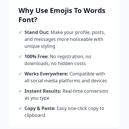
Why Use
Emojis To Words
Font?
✓
Stand Out:
Make your profile, posts,
and messages more noticeable with
unique styling
✓
100% Free:
No registration, no
downloads, no hidden costs
✓
Works Everywhere:
Compatible with
all social media platforms and devices
✓
Instant Results:
Real-time conversion
as you type
✓
Copy & Paste:
Easy one-click copy to
clipboard