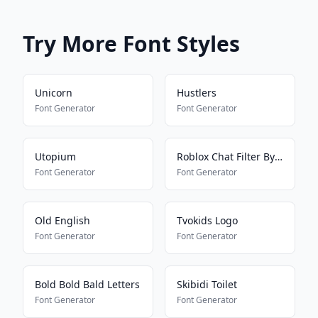
Try More Font Styles
Unicorn
Hustlers
Font Generator
Font Generator
Utopium
Roblox Chat Filter Bypasser
Font Generator
Font Generator
Old English
Tvokids Logo
Font Generator
Font Generator
Bold Bold Bald Letters
Skibidi Toilet
Font Generator
Font Generator