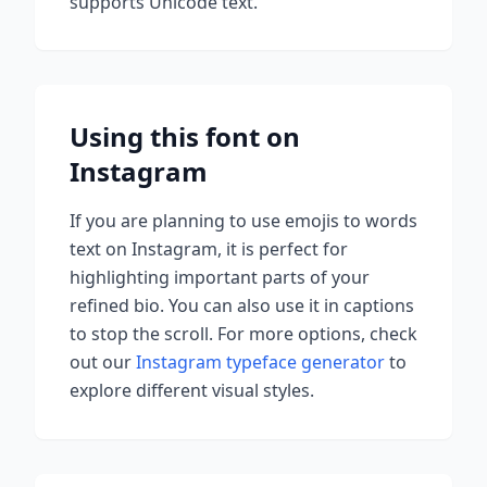
supports Unicode text.
Using this font on
Instagram
If you are planning to use
emojis to words
text on Instagram, it is perfect for
highlighting important parts of your
refined bio. You can also use it in captions
to stop the scroll.
For more options, check
out our
Instagram typeface generator
to
explore different visual styles.