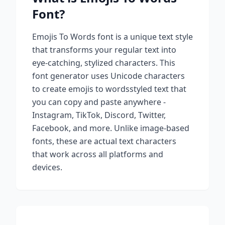
Font?
Emojis To Words
font is a unique text style
that transforms your regular text into
eye-catching, stylized characters. This
font generator uses Unicode characters
to create
emojis to words
styled text that
you can copy and paste anywhere -
Instagram, TikTok, Discord, Twitter,
Facebook, and more. Unlike image-based
fonts, these are actual text characters
that work across all platforms and
devices.