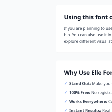
Using this font
If you are planning to us
bio. You can also use it in
explore different visual st
Why Use
Elle
Fo
✓
Stand Out:
Make your 
✓
100% Free:
No registr
✓
Works Everywhere:
Co
✓
Instant Results:
Real-