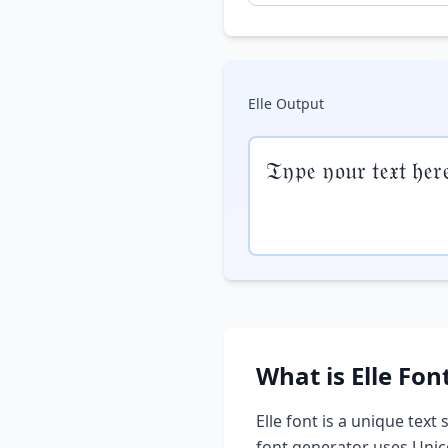
Elle
Output
𝔗𝔶𝔭𝔢 𝔶𝔬𝔲𝔯 𝔱𝔢𝔵𝔱 𝔥𝔢𝔯
What is
Elle
Fon
Elle
font is a unique text 
font generator uses Unic