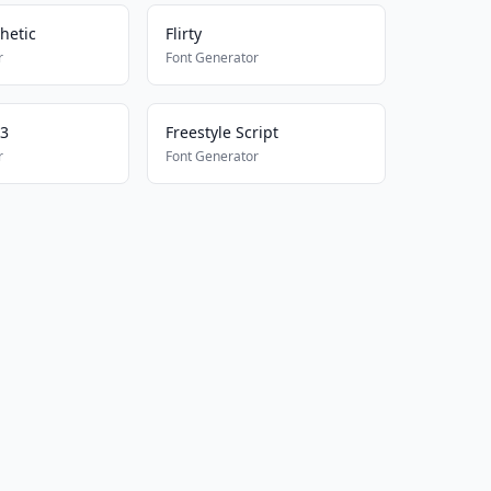
hetic
Flirty
r
Font Generator
23
Freestyle Script
r
Font Generator