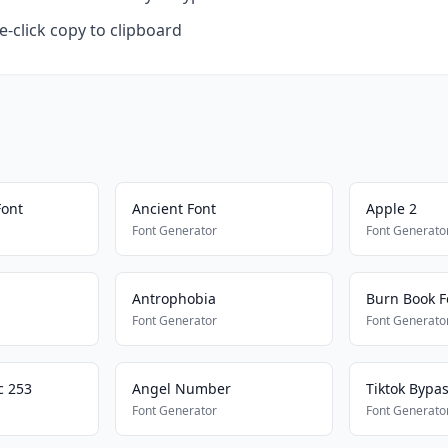
-click copy to clipboard
Font
Ancient Font
Apple 2
Font Generator
Font Generato
Antrophobia
Burn Book F
Font Generator
Font Generato
c 253
Angel Number
Tiktok Bypa
Font Generator
Font Generato