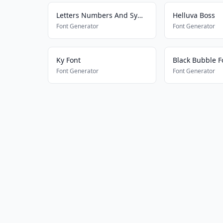
Letters Numbers And Symbols
Helluva Boss
Font Generator
Font Generator
Ky Font
Black Bubble F
Font Generator
Font Generator