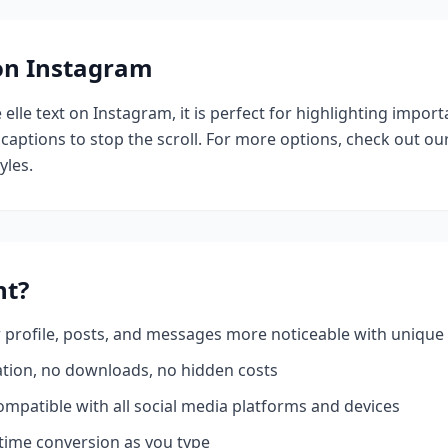
 on Instagram
e
elle
text on Instagram, it is perfect for highlighting import
 captions to stop the scroll.
For more options, check out ou
yles.
nt?
profile, posts, and messages more noticeable with unique 
ation, no downloads, no hidden costs
mpatible with all social media platforms and devices
time conversion as you type