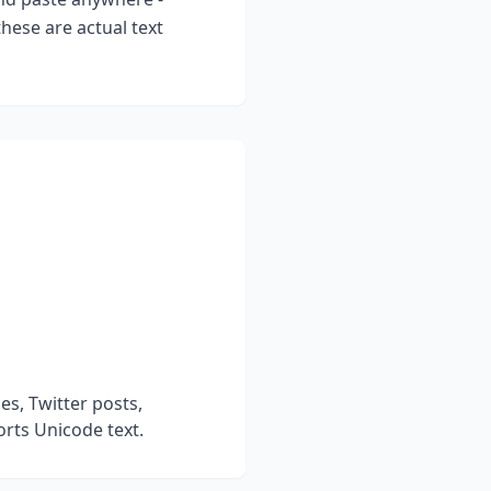
hese are actual text
s, Twitter posts,
rts Unicode text.