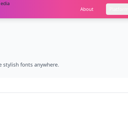
About
Platfor
e stylish fonts anywhere.