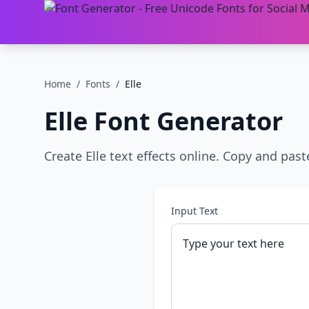
Home
/
Fonts
/
Elle
Elle
Font Generator
Create Elle text effects online. Copy and past
Input Text