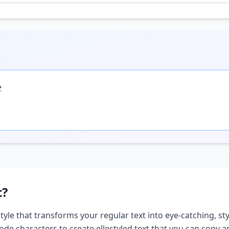

t?
style that transforms your regular text into eye-catching, sty
ode characters to create
elle
styled text that you can copy 