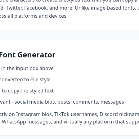
d, Twitter, Facebook, and more. Unlike image-based fonts, t
ss all platforms and devices.
Font Generator
 in the input box above
 converted to
Elle
style
 to copy the styled text
want - social media bios, posts, comments, messages
tly on Instagram bios, TikTok usernames, Discord nickname
 WhatsApp messages, and virtually any platform that suppo