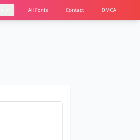
ms
All Fonts
Contact
DMCA