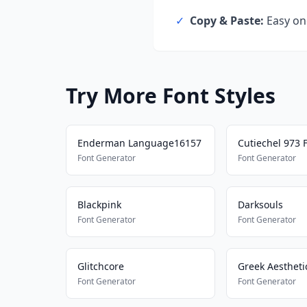
✓
Copy & Paste:
Easy one
Try More Font Styles
Enderman Language16157
Cutiechel 973 
Font Generator
Font Generator
Blackpink
Darksouls
Font Generator
Font Generator
Glitchcore
Greek Aestheti
Font Generator
Font Generator