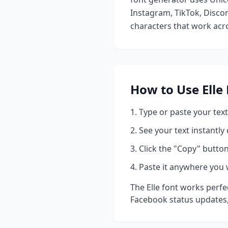
Instagram, TikTok, Discor
characters that work acro
How to Use
Elle
Type or paste your text
See your text instantly
Click the "Copy" button
Paste it anywhere you 
The
Elle
font works perfec
Facebook status updates,