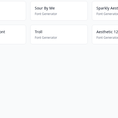
Sour By Me
Sparkly Aest
Font Generator
Font Generato
ont
Troll
Aesthetic 1
Font Generator
Font Generato