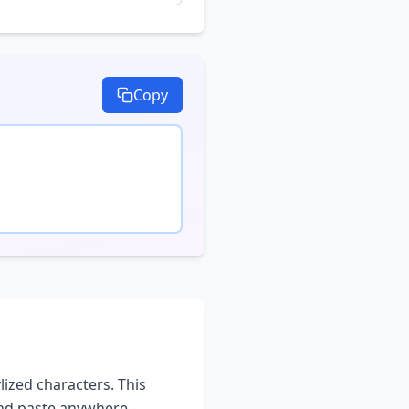
Copy
lized characters. This
and paste anywhere -