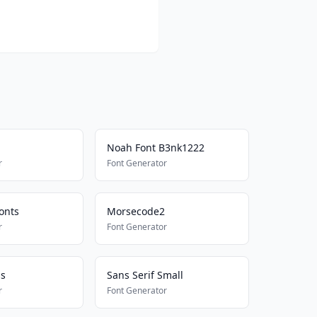
Noah Font B3nk1222
r
Font Generator
onts
Morsecode2
r
Font Generator
ss
Sans Serif Small
r
Font Generator