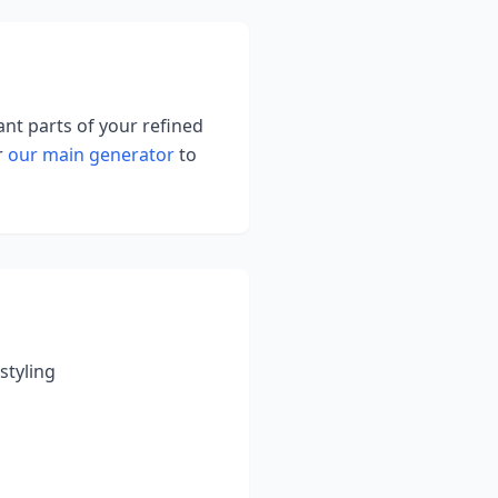
ant parts of your refined
r
our main generator
to
styling