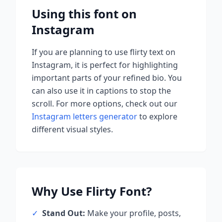
Using this font on
Instagram
If you are planning to use
flirty
text on
Instagram, it is perfect for highlighting
important parts of your refined bio. You
can also use it in captions to stop the
scroll.
For more options, check out our
Instagram letters generator
to explore
different visual styles.
Why Use
Flirty
Font?
✓
Stand Out:
Make your profile, posts,