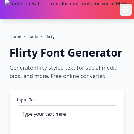
Ope
Home
/
Fonts
/
Flirty
Flirty
Font Generator
Generate Flirty styled text for social media,
bios, and more. Free online converter.
Input Text