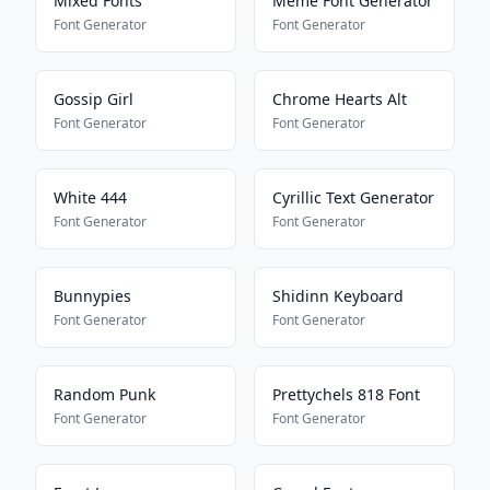
Mixed Fonts
Meme Font Generator
Font Generator
Font Generator
Gossip Girl
Chrome Hearts Alt
Font Generator
Font Generator
White 444
Cyrillic Text Generator
Font Generator
Font Generator
Bunnypies
Shidinn Keyboard
Font Generator
Font Generator
Random Punk
Prettychels 818 Font
Font Generator
Font Generator