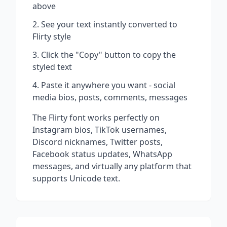
above
See your text instantly converted to
Flirty
style
Click the "Copy" button to copy the
styled text
Paste it anywhere you want - social
media bios, posts, comments, messages
The
Flirty
font works perfectly on
Instagram bios, TikTok usernames,
Discord nicknames, Twitter posts,
Facebook status updates, WhatsApp
messages, and virtually any platform that
supports Unicode text.