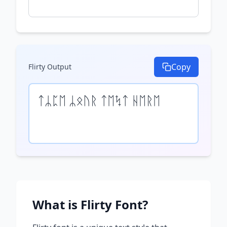
Copy
Flirty
Output
ᛏᛦᛈᛖ ᛦᛟᚢᚱ ᛏᛖᛪᛏ ᚺᛖᚱᛖ
What is
Flirty
Font?