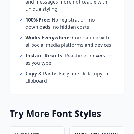
and messages more noticeable with
unique styling
✓
100% Free:
No registration, no
downloads, no hidden costs
✓
Works Everywhere:
Compatible with
all social media platforms and devices
✓
Instant Results:
Real-time conversion
as you type
✓
Copy & Paste:
Easy one-click copy to
clipboard
Try More Font Styles