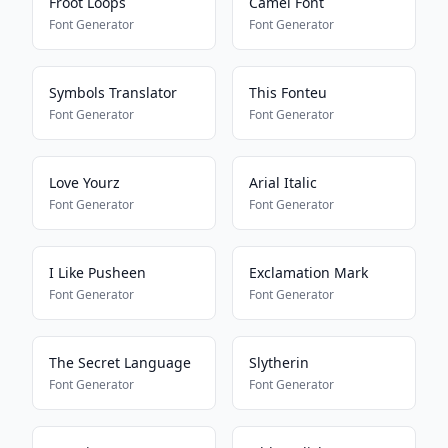
Froot Loops
Camel Font
Font Generator
Font Generator
Symbols Translator
This Fonteu
Font Generator
Font Generator
Love Yourz
Arial Italic
Font Generator
Font Generator
I Like Pusheen
Exclamation Mark
Font Generator
Font Generator
The Secret Language
Slytherin
Font Generator
Font Generator