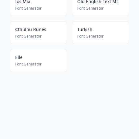
Ios Mia
Old English Text Mt
Font Generator
Font Generator
Cthulhu Runes
Turkish
Font Generator
Font Generator
Elle
Font Generator