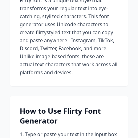
Flirty
font is a unique text style that
transforms your regular text into eye-
catching, stylized characters. This font
generator uses Unicode characters to
create
flirty
styled text that you can copy
and paste anywhere - Instagram, TikTok,
Discord, Twitter, Facebook, and more.
Unlike image-based fonts, these are
actual text characters that work across all
platforms and devices.
How to Use
Flirty
Font
Generator
Type or paste your text in the input box