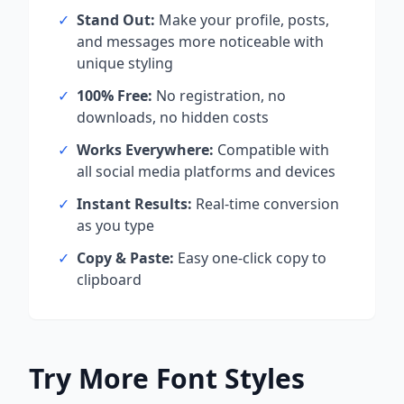
✓
Stand Out:
Make your profile, posts,
and messages more noticeable with
unique styling
✓
100% Free:
No registration, no
downloads, no hidden costs
✓
Works Everywhere:
Compatible with
all social media platforms and devices
✓
Instant Results:
Real-time conversion
as you type
✓
Copy & Paste:
Easy one-click copy to
clipboard
Try More Font Styles