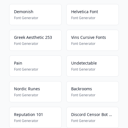
Demonish
Helvetica Font
Font Generator
Font Generator
Greek Aesthetic 253
Vins Cursive Fonts
Font Generator
Font Generator
Pain
Undetectable
Font Generator
Font Generator
Nordic Runes
Backrooms
Font Generator
Font Generator
Reputation 101
Discord Censor Bot Bypass
Font Generator
Font Generator