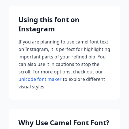
Using this font on
Instagram
If you are planning to use
camel font
text
on Instagram, it is perfect for highlighting
important parts of your refined bio. You
can also use it in captions to stop the
scroll.
For more options, check out our
unicode font maker
to explore different
visual styles.
Why Use
Camel Font
Font?