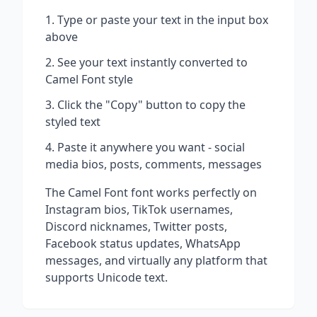
Type or paste your text in the input box
above
See your text instantly converted to
Camel Font
style
Click the "Copy" button to copy the
styled text
Paste it anywhere you want - social
media bios, posts, comments, messages
The
Camel Font
font works perfectly on
Instagram bios, TikTok usernames,
Discord nicknames, Twitter posts,
Facebook status updates, WhatsApp
messages, and virtually any platform that
supports Unicode text.