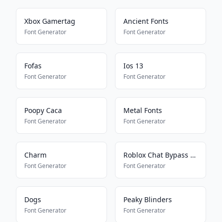
Xbox Gamertag
Ancient Fonts
Font Generator
Font Generator
Fofas
Ios 13
Font Generator
Font Generator
Poopy Caca
Metal Fonts
Font Generator
Font Generator
Charm
Roblox Chat Bypass Maker
Font Generator
Font Generator
Dogs
Peaky Blinders
Font Generator
Font Generator