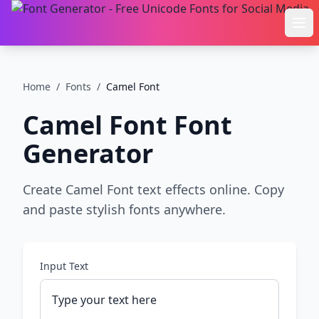
Ope
Home
/
Fonts
/
Camel Font
Camel Font
Font
Generator
Create Camel Font text effects online. Copy
and paste stylish fonts anywhere.
Input Text