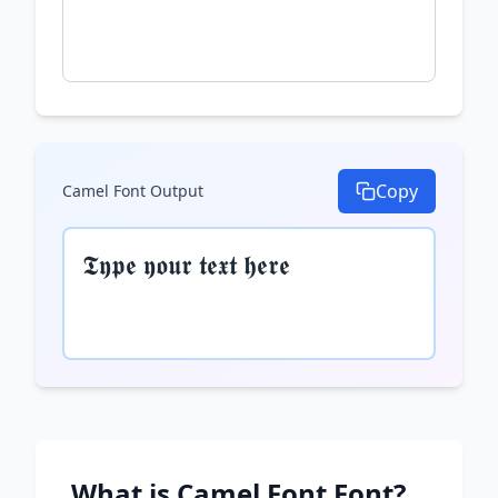
Copy
Camel Font
Output
𝕿𝖞𝖕𝖊 𝖞𝖔𝖚𝖗 𝖙𝖊𝖝𝖙 𝖍𝖊𝖗𝖊
What is
Camel Font
Font?