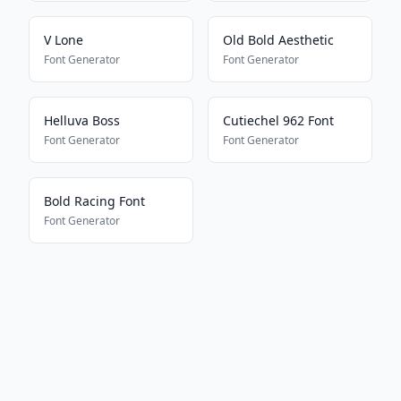
V Lone
Old Bold Aesthetic
Font Generator
Font Generator
Helluva Boss
Cutiechel 962 Font
Font Generator
Font Generator
Bold Racing Font
Font Generator