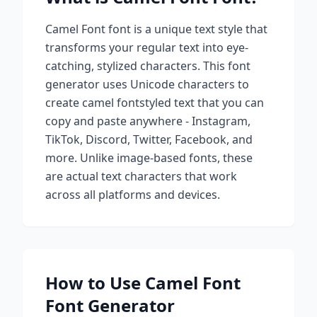
Camel Font
font is a unique text style that
transforms your regular text into eye-
catching, stylized characters. This font
generator uses Unicode characters to
create
camel font
styled text that you can
copy and paste anywhere - Instagram,
TikTok, Discord, Twitter, Facebook, and
more. Unlike image-based fonts, these
are actual text characters that work
across all platforms and devices.
How to Use
Camel Font
Font Generator