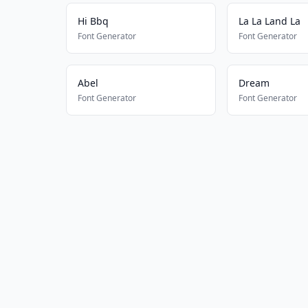
Hi Bbq
La La Land La
Font Generator
Font Generator
Abel
Dream
Font Generator
Font Generator