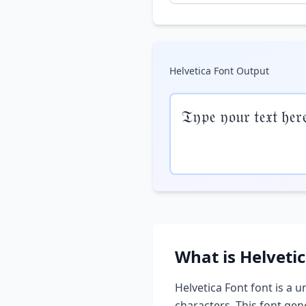
Helvetica Font
Output
𝔗𝔶𝔭𝔢 𝔶𝔬𝔲𝔯 𝔱𝔢𝔵𝔱 𝔥𝔢𝔯
What is
Helveti
Helvetica Font
font is a u
characters. This font ge