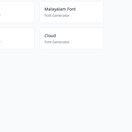
Malayalam Font
r
Font Generator
Cloud
r
Font Generator