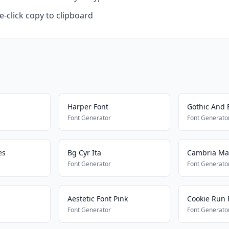
-click copy to clipboard
Harper Font
Gothic And 
Font Generator
Font Generato
es
Bg Cyr Ita
Cambria Ma
Font Generator
Font Generato
Aestetic Font Pink
Cookie Run 
Font Generator
Font Generato