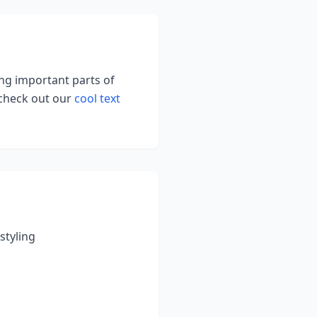
ing important parts of
 check out our
cool text
styling