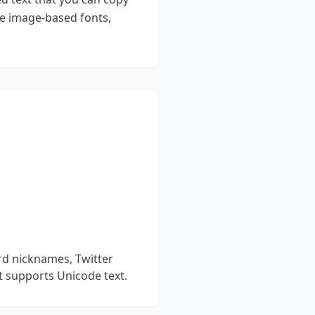
ke image-based fonts,
rd nicknames, Twitter
t supports Unicode text.