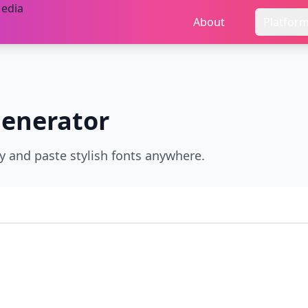
About
Platfor
enerator
py and paste stylish fonts anywhere.