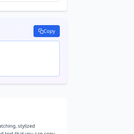
Copy
atching, stylized
ed text that you can copy