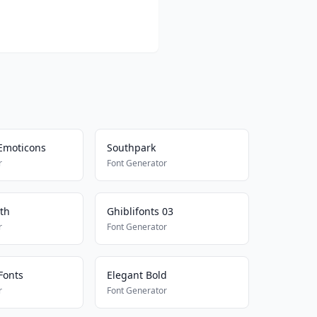
Emoticons
Southpark
r
Font Generator
th
Ghiblifonts 03
r
Font Generator
Fonts
Elegant Bold
r
Font Generator