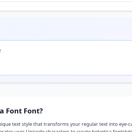

ca Font
Font?
nique text style that transforms your regular text into eye-c
nerator uses Unicode characters to create
helvetica font
styl