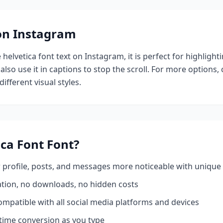
 on Instagram
e
helvetica font
text on Instagram, it is perfect for highlight
also use it in captions to stop the scroll.
For more options,
ifferent visual styles.
ica Font
Font?
profile, posts, and messages more noticeable with unique 
ation, no downloads, no hidden costs
mpatible with all social media platforms and devices
time conversion as you type