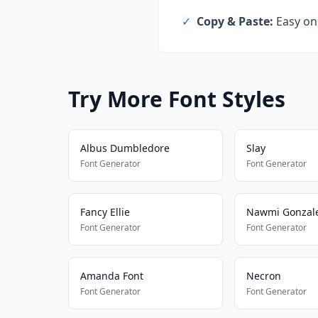
✓
Copy & Paste:
Easy one
Try More Font Styles
Albus Dumbledore
Slay
Font Generator
Font Generator
Fancy Ellie
Nawmi Gonzal
Font Generator
Font Generator
Amanda Font
Necron
Font Generator
Font Generator