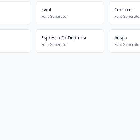
Symb
Censorer
Font Generator
Font Generato
Espresso Or Depresso
Aespa
Font Generator
Font Generato