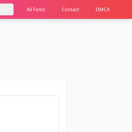
ms
All Fonts
Contact
DMCA