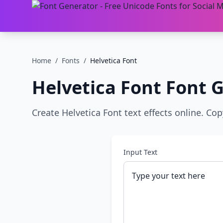
Home
/
Fonts
/
Helvetica Font
Helvetica Font
Font G
Create Helvetica Font text effects online. Co
Input Text