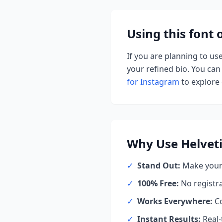
Using this font
If you are planning to us
your refined bio. You can 
for Instagram
to explore d
Why Use
Helvet
✓
Stand Out:
Make your 
✓
100% Free:
No registr
✓
Works Everywhere:
Co
✓
Instant Results:
Real-