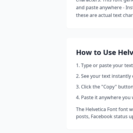
and paste anywhere - Ins
these are actual text cha
How to Use
Helv
Type or paste your text
See your text instantly
Click the "Copy" button
Paste it anywhere you 
The
Helvetica Font
font w
posts, Facebook status u