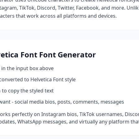
tagram, TikTok, Discord, Twitter, Facebook, and more. Unli
racters that work across all platforms and devices.
etica Font
Font Generator
 in the input box above
 converted to
Helvetica Font
style
 to copy the styled text
want - social media bios, posts, comments, messages
orks perfectly on Instagram bios, TikTok usernames, Disco
pdates, WhatsApp messages, and virtually any platform tha