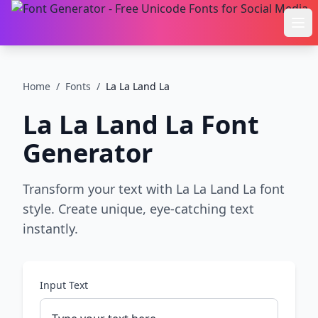
Ope
Home
/
Fonts
/
La La Land La
La La Land La
Font
Generator
Transform your text with La La Land La font
style. Create unique, eye-catching text
instantly.
Input Text