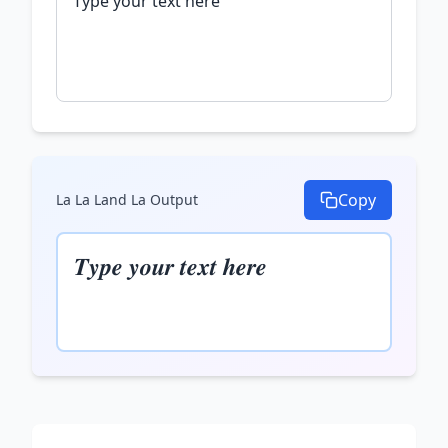
Copy
La La Land La
Output
𝑻𝒚𝒑𝒆 𝒚𝒐𝒖𝒓 𝒕𝒆𝒙𝒕 𝒉𝒆𝒓𝒆