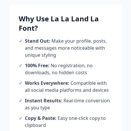
Why Use
La La Land La
Font?
✓
Stand Out:
Make your profile, posts,
and messages more noticeable with
unique styling
✓
100% Free:
No registration, no
downloads, no hidden costs
✓
Works Everywhere:
Compatible with
all social media platforms and devices
✓
Instant Results:
Real-time conversion
as you type
✓
Copy & Paste:
Easy one-click copy to
clipboard