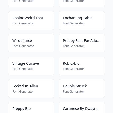
Font Generator
Font Generator
Roblox Weird Font
Enchanting Table
Font Generator
Font Generator
Wlrdofjuice
Preppy Font For Adopt Me Pets
Font Generator
Font Generator
Vintage Cursive
Robloxbio
Font Generator
Font Generator
Locked In Alien
Double Struck
Font Generator
Font Generator
Preppy Bio
Cartinese By Dwayne