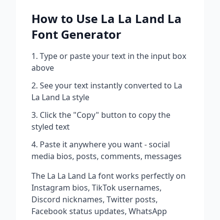
How to Use
La La Land La
Font Generator
Type or paste your text in the input box
above
See your text instantly converted to
La
La Land La
style
Click the "Copy" button to copy the
styled text
Paste it anywhere you want - social
media bios, posts, comments, messages
The
La La Land La
font works perfectly on
Instagram bios, TikTok usernames,
Discord nicknames, Twitter posts,
Facebook status updates, WhatsApp