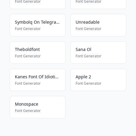
Font Generator
Font Generator
Symbolq On Telegram2
Unreadable
Font Generator
Font Generator
Theboldfont
Sana Ol
Font Generator
Font Generator
Kanes Font Of Idioticness
Apple 2
Font Generator
Font Generator
Monospace
Font Generator