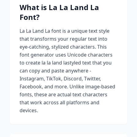
What is
La La Land La
Font?
La La Land La
font is a unique text style
that transforms your regular text into
eye-catching, stylized characters. This
font generator uses Unicode characters
to create
la la land la
styled text that you
can copy and paste anywhere -
Instagram, TikTok, Discord, Twitter,
Facebook, and more. Unlike image-based
fonts, these are actual text characters
that work across all platforms and
devices.