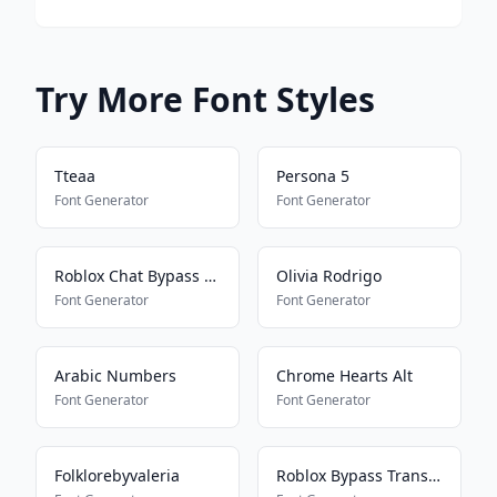
Try More Font Styles
Tteaa
Persona 5
Font Generator
Font Generator
Roblox Chat Bypass Maker
Olivia Rodrigo
Font Generator
Font Generator
Arabic Numbers
Chrome Hearts Alt
Font Generator
Font Generator
Folklorebyvaleria
Roblox Bypass Translator