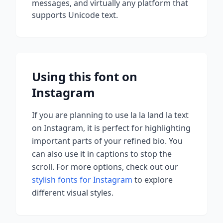
messages, and virtually any platform that
supports Unicode text.
Using this font on
Instagram
If you are planning to use
la la land la
text
on Instagram, it is perfect for highlighting
important parts of your refined bio. You
can also use it in captions to stop the
scroll.
For more options, check out our
stylish fonts for Instagram
to explore
different visual styles.