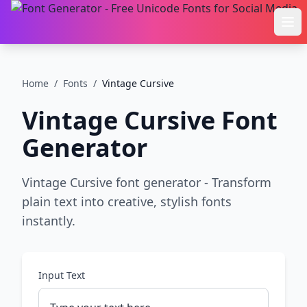
Ope
Home
/
Fonts
/
Vintage Cursive
Vintage Cursive
Font
Generator
Vintage Cursive font generator - Transform
plain text into creative, stylish fonts
instantly.
Input Text