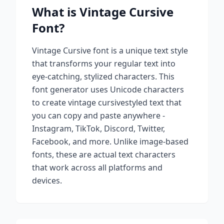
What is
Vintage Cursive
Font?
Vintage Cursive
font is a unique text style
that transforms your regular text into
eye-catching, stylized characters. This
font generator uses Unicode characters
to create
vintage cursive
styled text that
you can copy and paste anywhere -
Instagram, TikTok, Discord, Twitter,
Facebook, and more. Unlike image-based
fonts, these are actual text characters
that work across all platforms and
devices.