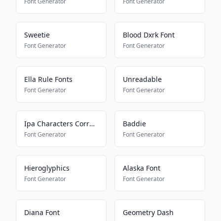
Font Generator
Font Generator
Sweetie
Blood Dxrk Font
Font Generator
Font Generator
Ella Rule Fonts
Unreadable
Font Generator
Font Generator
Ipa Characters Corrector
Baddie
Font Generator
Font Generator
Hieroglyphics
Alaska Font
Font Generator
Font Generator
Diana Font
Geometry Dash