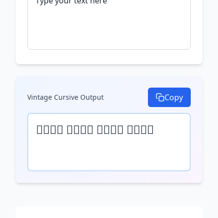
Copy
Vintage Cursive
Output
𝒯𝓎𝓅𝒺 𝓎𝓄𝓊𝓇 𝓉𝒺𝓍𝓉 𝒽𝒺𝓇𝒺