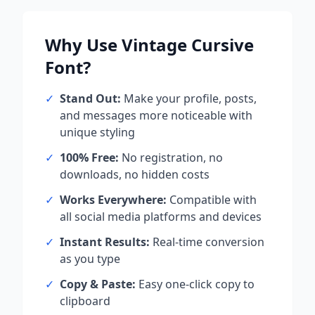
Why Use
Vintage Cursive
Font?
✓
Stand Out:
Make your profile, posts,
and messages more noticeable with
unique styling
✓
100% Free:
No registration, no
downloads, no hidden costs
✓
Works Everywhere:
Compatible with
all social media platforms and devices
✓
Instant Results:
Real-time conversion
as you type
✓
Copy & Paste:
Easy one-click copy to
clipboard