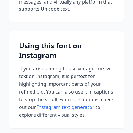
messages, and virtually any platform that
supports Unicode text.
Using this font on
Instagram
If you are planning to use
vintage cursive
text on Instagram, it is perfect for
highlighting important parts of your
refined bio. You can also use it in captions
to stop the scroll.
For more options, check
out our
Instagram text generator
to
explore different visual styles.