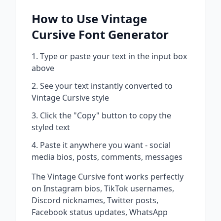
How to Use
Vintage
Cursive
Font Generator
Type or paste your text in the input box
above
See your text instantly converted to
Vintage Cursive
style
Click the "Copy" button to copy the
styled text
Paste it anywhere you want - social
media bios, posts, comments, messages
The
Vintage Cursive
font works perfectly
on Instagram bios, TikTok usernames,
Discord nicknames, Twitter posts,
Facebook status updates, WhatsApp