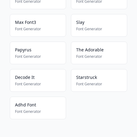
Font Generator
Font Generator
Max Font3
Slay
Font Generator
Font Generator
Papyrus
The Adorable
Font Generator
Font Generator
Decode It
Starstruck
Font Generator
Font Generator
Adhd Font
Font Generator