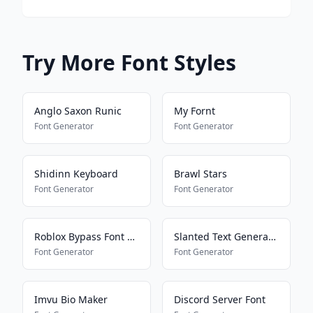
Try More Font Styles
Anglo Saxon Runic
My Fornt
Font Generator
Font Generator
Shidinn Keyboard
Brawl Stars
Font Generator
Font Generator
Roblox Bypass Font Works 2025
Slanted Text Generator
Font Generator
Font Generator
Imvu Bio Maker
Discord Server Font