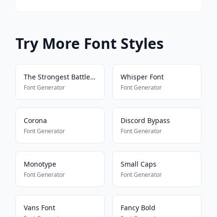
Try More Font Styles
The Strongest Battlegrounds
Whisper Font
Font Generator
Font Generator
Corona
Discord Bypass
Font Generator
Font Generator
Monotype
Small Caps
Font Generator
Font Generator
Vans Font
Fancy Bold