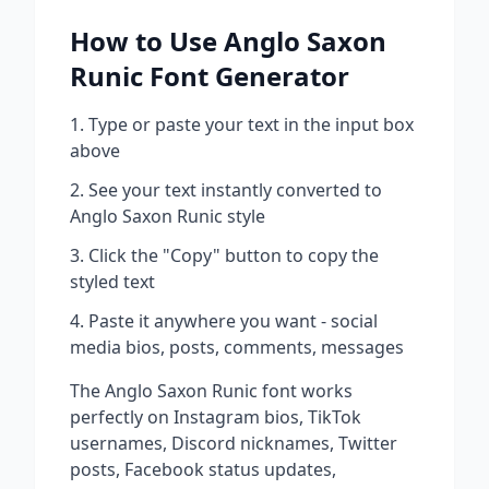
How to Use
Anglo Saxon
Runic
Font Generator
Type or paste your text in the input box
above
See your text instantly converted to
Anglo Saxon Runic
style
Click the "Copy" button to copy the
styled text
Paste it anywhere you want - social
media bios, posts, comments, messages
The
Anglo Saxon Runic
font works
perfectly on Instagram bios, TikTok
usernames, Discord nicknames, Twitter
posts, Facebook status updates,