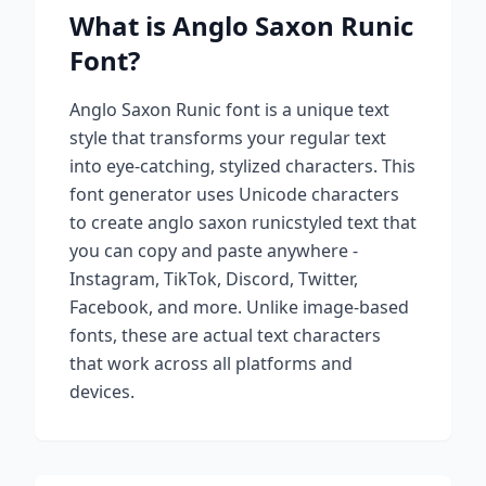
What is
Anglo Saxon Runic
Font?
Anglo Saxon Runic
font is a unique text
style that transforms your regular text
into eye-catching, stylized characters. This
font generator uses Unicode characters
to create
anglo saxon runic
styled text that
you can copy and paste anywhere -
Instagram, TikTok, Discord, Twitter,
Facebook, and more. Unlike image-based
fonts, these are actual text characters
that work across all platforms and
devices.