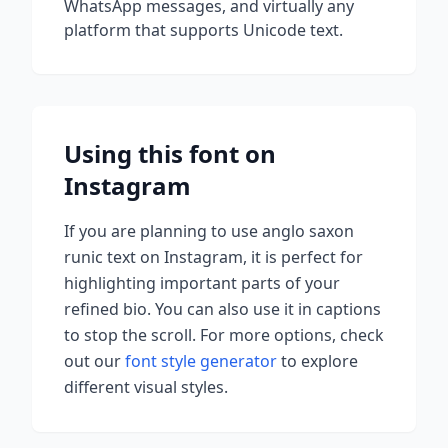
WhatsApp messages, and virtually any
platform that supports Unicode text.
Using this font on
Instagram
If you are planning to use
anglo saxon
runic
text on Instagram, it is perfect for
highlighting important parts of your
refined bio. You can also use it in captions
to stop the scroll.
For more options, check
out our
font style generator
to explore
different visual styles.