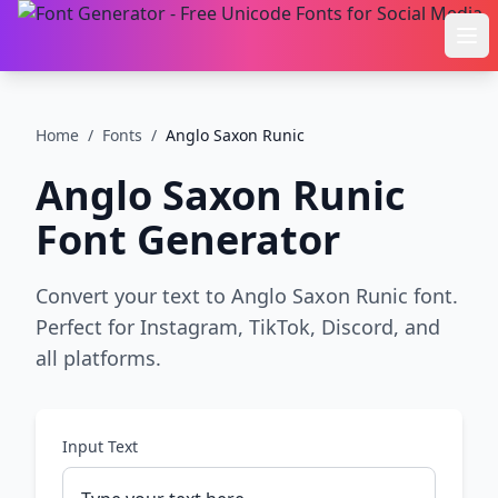
Ope
Home
/
Fonts
/
Anglo Saxon Runic
Anglo Saxon Runic
Font Generator
Convert your text to Anglo Saxon Runic font.
Perfect for Instagram, TikTok, Discord, and
all platforms.
Input Text