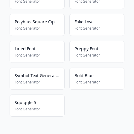
Font Generator
Font Generator
Polybius Square Cipher
Fake Love
Font Generator
Font Generator
Lined Font
Preppy Font
Font Generator
Font Generator
Symbol Text Generator
Bold Blue
Font Generator
Font Generator
Squiggle 5
Font Generator