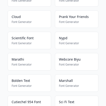
Font Generator
Font Generator
Cloud
Prank Your Friends
Font Generator
Font Generator
Scientific Font
Nypd
Font Generator
Font Generator
Marathi
Webcore Biyu
Font Generator
Font Generator
Bolden Text
Marshall
Font Generator
Font Generator
Cutiechel 954 Font
Sci Fi Text