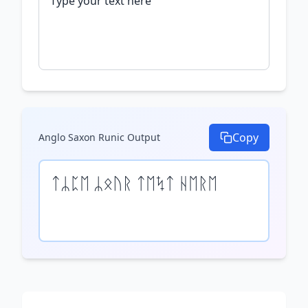
Copy
Anglo Saxon Runic
Output
ᛏᛦᛈᛖ ᛦᛟᚢᚱ ᛏᛖᛪᛏ ᚺᛖᚱᛖ