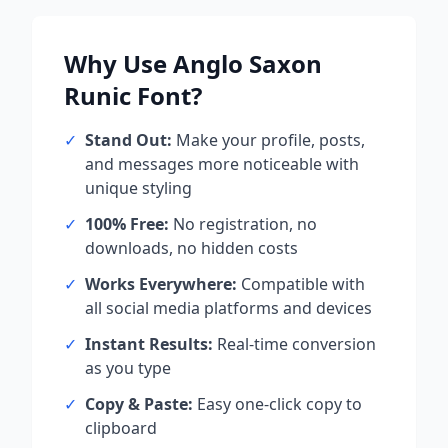
Why Use
Anglo Saxon
Runic
Font?
✓
Stand Out:
Make your profile, posts,
and messages more noticeable with
unique styling
✓
100% Free:
No registration, no
downloads, no hidden costs
✓
Works Everywhere:
Compatible with
all social media platforms and devices
✓
Instant Results:
Real-time conversion
as you type
✓
Copy & Paste:
Easy one-click copy to
clipboard